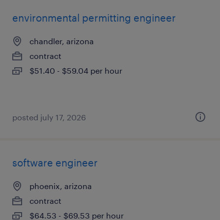
environmental permitting engineer
chandler, arizona
contract
$51.40 - $59.04 per hour
posted july 17, 2026
software engineer
phoenix, arizona
contract
$64.53 - $69.53 per hour