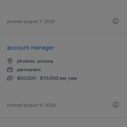
posted august 7, 2026
account manager
phoenix, arizona
permanent
$50,000 - $70,000 per year
posted august 9, 2026