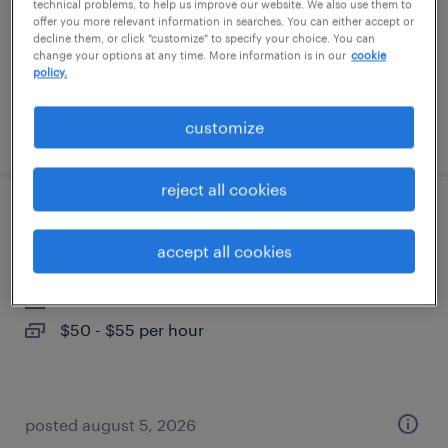
contract
technical problems, to help us improve our website. We also use them to
offer you more relevant information in searches. You can either accept or
$51.59 - $61.59 per hour
decline them, or click "customize" to specify your choice. You can
change your options at any time. More information is in our
cookie
policy.
customize
posted july 16, 2026
reject all cookies
oracle goldengate engineer
accept all cookies
phoenix, arizona (remote)
contract
$50 - $55 per hour
posted august 5, 2026