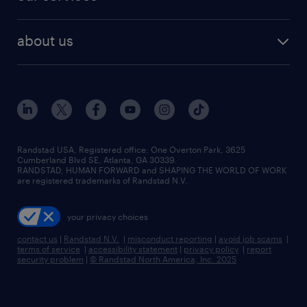
staffing solutions
remote jobs
best jobs
healthcare jobs
find employees
industries we serve
human resources jobs
about us
temporary staffing
workplace insights
industrial management jobs
about randstad
permanent recruitment
salary guide 2026
manufacturing & logistics jobs
contact us
flexible to permanent staffing
sales & marketing jobs
locations
high-volume hiring support
skilled trades jobs
careers at randstad
managed service programs
Randstad USA, Registered office:​ One Overton Park, 3625
Cumberland Blvd SE, Atlanta, GA 30339.
press room
recruitment process outsourcing
RANDSTAD, HUMAN FORWARD and SHAPING THE WORLD OF WORK
are registered trademarks of Randstad N.V.
advisory consulting
your privacy choices
talent transition
contact us
|
Randstad N.V.
|
misconduct reporting
|
avoid job scams
|
terms of service
|
accessibility statement
|
privacy policy
|
report
security problem
|
© Randstad North America, Inc. 2025