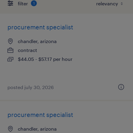
filter
1
procurement specialist
chandler, arizona
contract
$44.05 - $57.17 per hour
posted july 30, 2026
procurement specialist
chandler, arizona