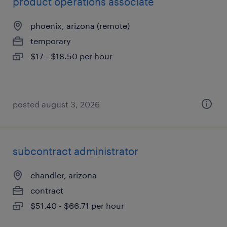
product operations associate
phoenix, arizona (remote)
temporary
$17 - $18.50 per hour
posted august 3, 2026
subcontract administrator
chandler, arizona
contract
$51.40 - $66.71 per hour