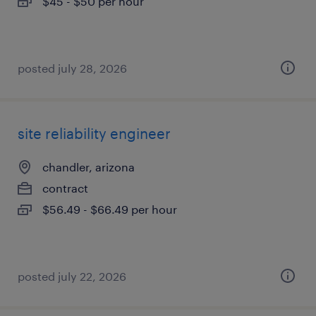
$45 - $50 per hour
posted july 28, 2026
site reliability engineer
chandler, arizona
contract
$56.49 - $66.49 per hour
posted july 22, 2026