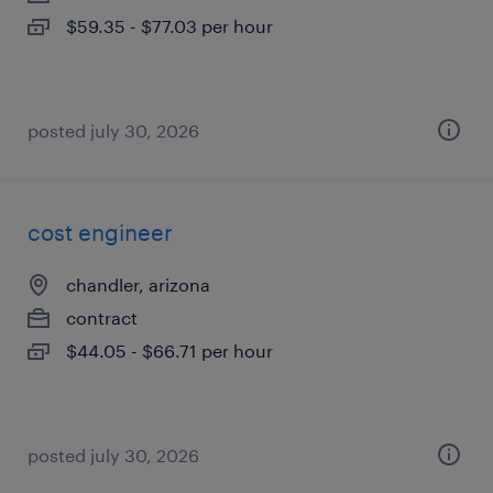
$59.35 - $77.03 per hour
posted july 30, 2026
cost engineer
chandler, arizona
contract
$44.05 - $66.71 per hour
posted july 30, 2026