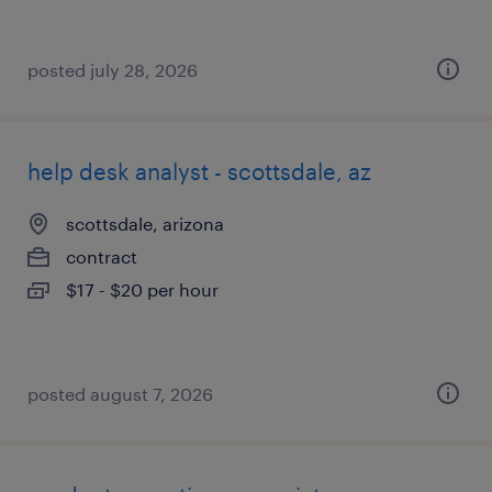
posted july 28, 2026
help desk analyst - scottsdale, az
scottsdale, arizona
contract
$17 - $20 per hour
posted august 7, 2026