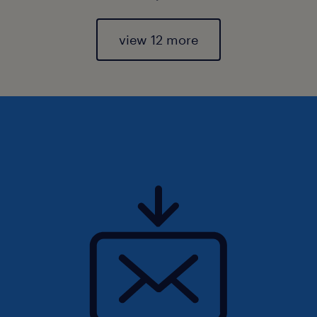
view 12 more