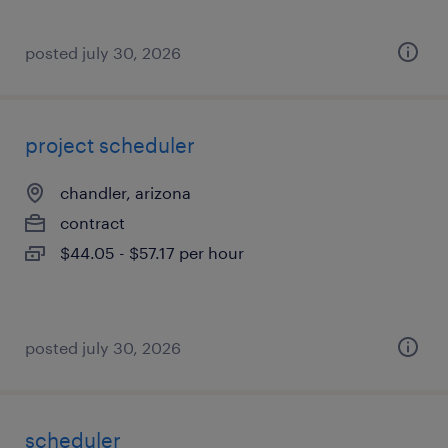
posted july 30, 2026
project scheduler
chandler, arizona
contract
$44.05 - $57.17 per hour
posted july 30, 2026
scheduler