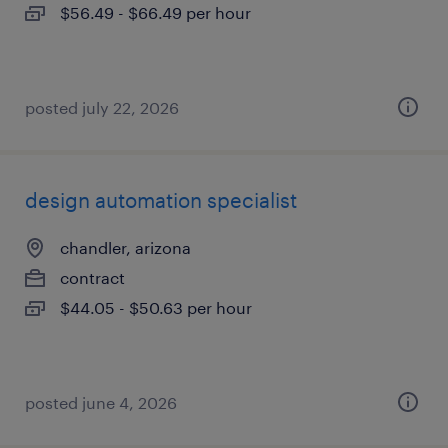
$56.49 - $66.49 per hour
posted july 22, 2026
design automation specialist
chandler, arizona
contract
$44.05 - $50.63 per hour
posted june 4, 2026