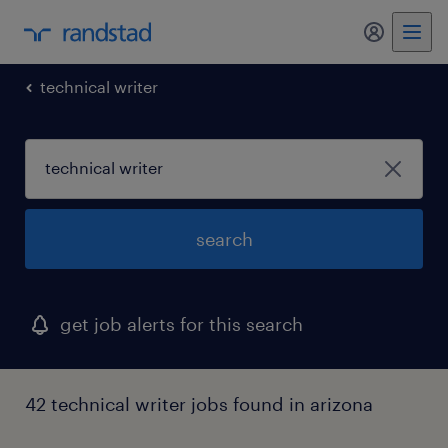
my randst
technical writer
search
get job alerts for this search
42 technical writer jobs found in arizona