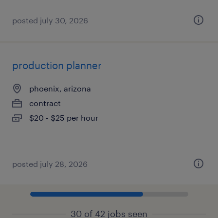
posted july 30, 2026
production planner
phoenix, arizona
contract
$20 - $25 per hour
posted july 28, 2026
30 of 42 jobs seen