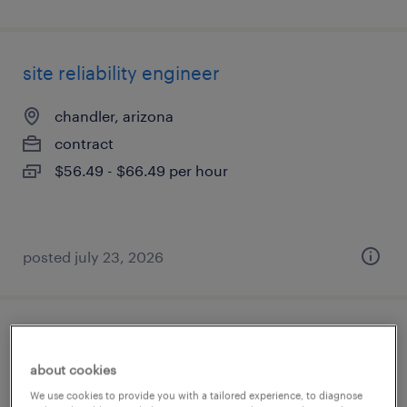
site reliability engineer
chandler, arizona
contract
$56.49 - $66.49 per hour
posted july 23, 2026
engineering manager
about cookies
chandler, arizona
We use cookies to provide you with a tailored experience, to diagnose