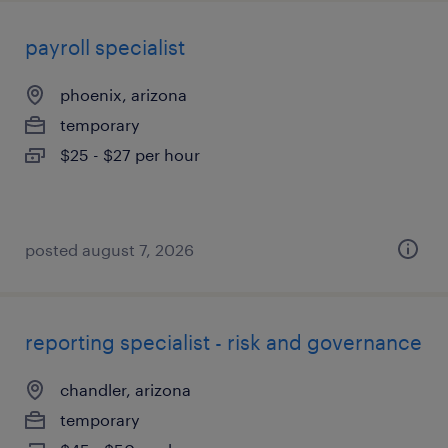
payroll specialist
phoenix, arizona
temporary
$25 - $27 per hour
posted august 7, 2026
reporting specialist - risk and governance
chandler, arizona
temporary