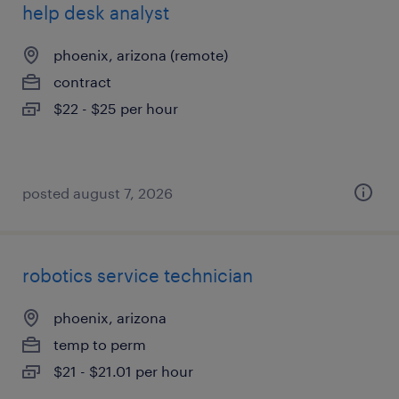
help desk analyst
phoenix, arizona (remote)
contract
$22 - $25 per hour
posted august 7, 2026
robotics service technician
phoenix, arizona
temp to perm
$21 - $21.01 per hour