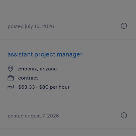
posted july 16, 2026
assistant project manager
phoenix, arizona
contract
$63.33 - $80 per hour
posted august 7, 2026