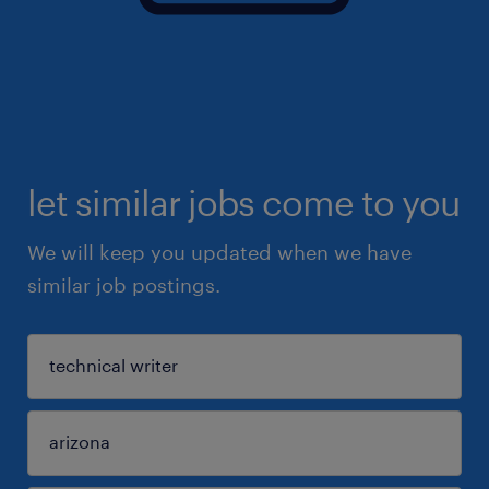
let similar jobs come to you
We will keep you updated when we have
similar job postings.