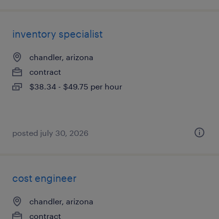
inventory specialist
chandler, arizona
contract
$38.34 - $49.75 per hour
posted july 30, 2026
cost engineer
chandler, arizona
contract