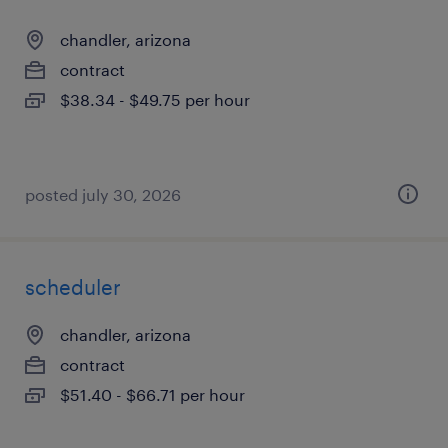
chandler, arizona
contract
$38.34 - $49.75 per hour
posted july 30, 2026
scheduler
chandler, arizona
contract
$51.40 - $66.71 per hour