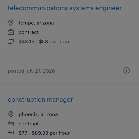
telecommunications systems engineer
tempe, arizona
contract
$43.16 - $53 per hour
posted july 27, 2026
construction manager
phoenix, arizona
contract
$77 - $89.33 per hour