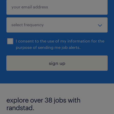
I consent to the use of my information for the
purpose of sending me job alerts.
sign up
explore over 38 jobs with
randstad.