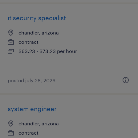
it security specialist
chandler, arizona
contract
$63.23 - $73.23 per hour
posted july 28, 2026
system engineer
chandler, arizona
contract