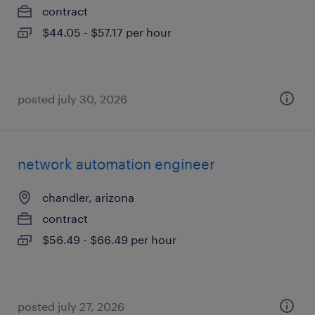
contract
$44.05 - $57.17 per hour
posted july 30, 2026
network automation engineer
chandler, arizona
contract
$56.49 - $66.49 per hour
posted july 27, 2026