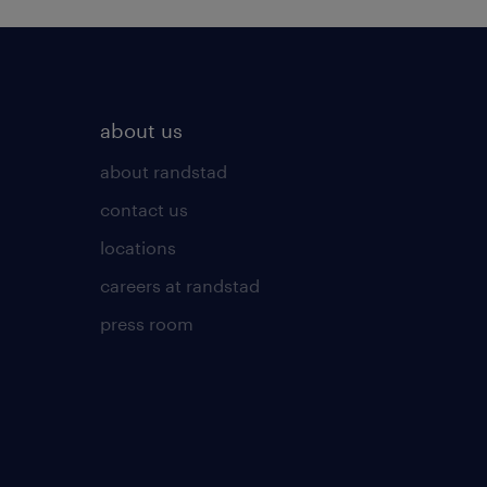
about us
about randstad
contact us
locations
careers at randstad
press room