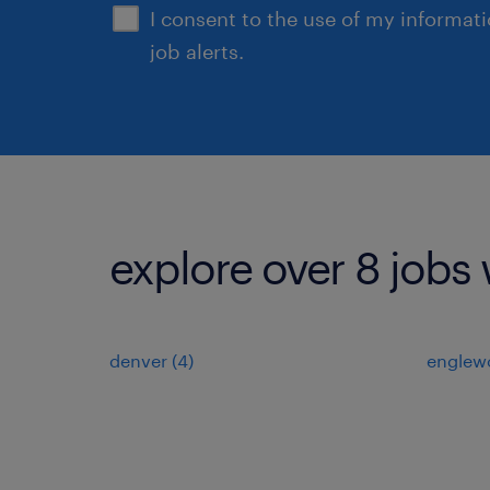
I consent to the use of my informat
job alerts.
explore over 8 jobs 
denver (4)
englew