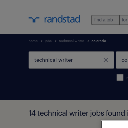
find a job
for
home
jobs
technical writer
colorado
14 technical writer jobs found