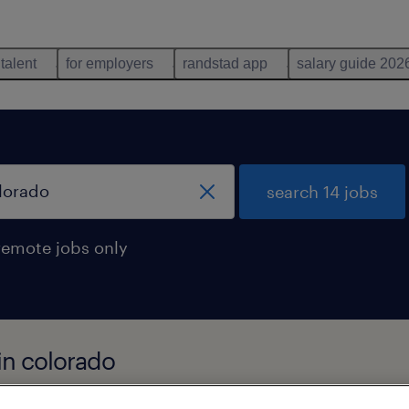
 talent
for employers
randstad app
salary guide 202
search 14 jobs
remote jobs only
 in colorado