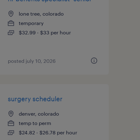
lone tree, colorado
temporary
$32.99 - $33 per hour
posted july 10, 2026
surgery scheduler
denver, colorado
temp to perm
$24.82 - $26.78 per hour