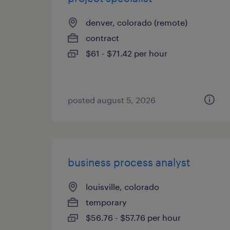
denver, colorado (remote)
contract
$61 - $71.42 per hour
posted august 5, 2026
business process analyst
louisville, colorado
temporary
$56.76 - $57.76 per hour