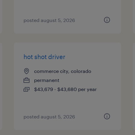
posted august 5, 2026
hot shot driver
commerce city, colorado
permanent
$43,679 - $43,680 per year
posted august 5, 2026