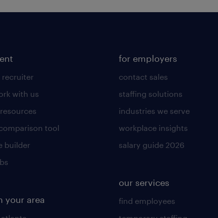
lent
for employers
 recruiter
contact sales
rk with us
staffing solutions
 resources
industries we serve
 comparison tool
workplace insights
 builder
salary guide 2026
obs
our services
n your area
find employees
 atlanta
temporary staffing