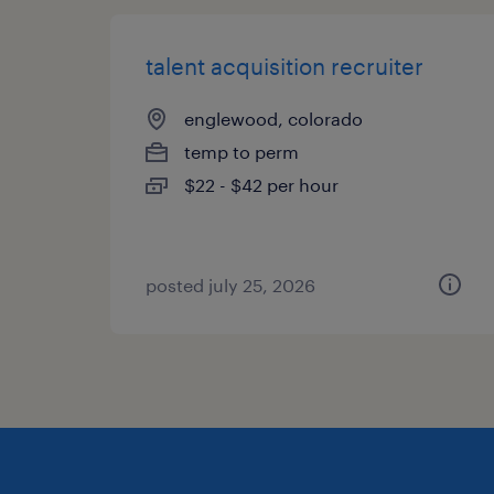
talent acquisition recruiter
englewood, colorado
temp to perm
$22 - $42 per hour
posted july 25, 2026