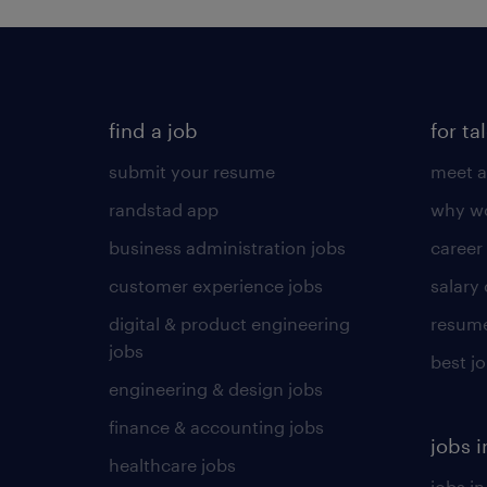
find a job
for ta
submit your resume
meet a
randstad app
why wo
business administration jobs
career
customer experience jobs
salary
digital & product engineering
resume
jobs
best j
engineering & design jobs
finance & accounting jobs
jobs i
healthcare jobs
jobs in