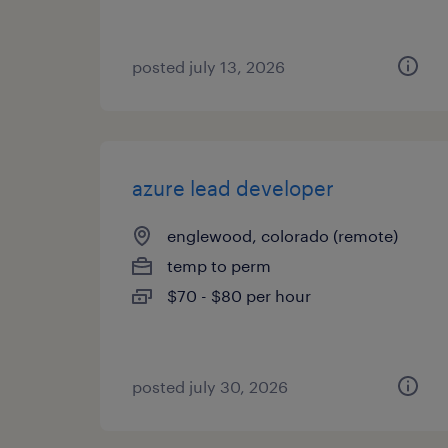
posted july 13, 2026
azure lead developer
englewood, colorado (remote)
temp to perm
$70 - $80 per hour
posted july 30, 2026