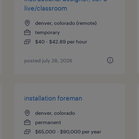
live/classroom
denver, colorado (remote)
temporary
$40 - $42.89 per hour
posted july 28, 2026
installation foreman
denver, colorado
permanent
$65,000 - $90,000 per year