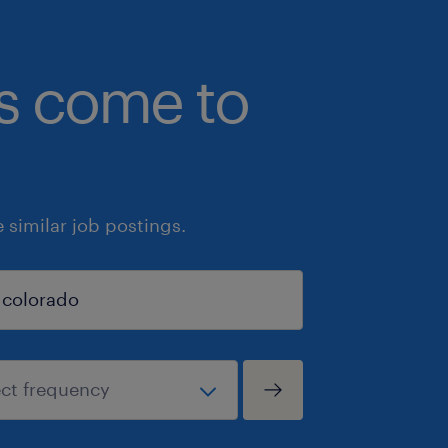
bs come to
similar job postings.