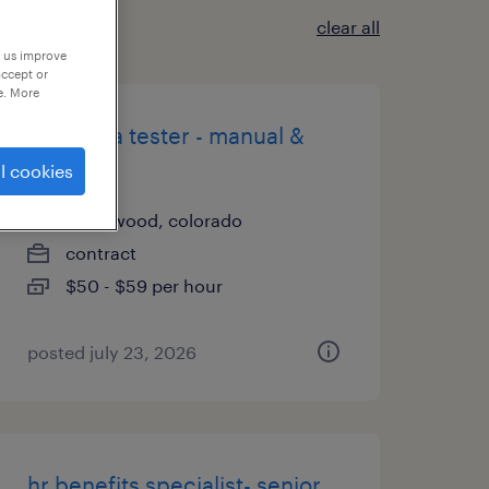
clear all
p us improve
accept or
e. More
senior qa tester - manual &
security
l cookies
englewood, colorado
contract
$50 - $59 per hour
posted july 23, 2026
hr benefits specialist- senior