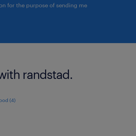
ion for the purpose of sending me
with randstad.
ood (4)