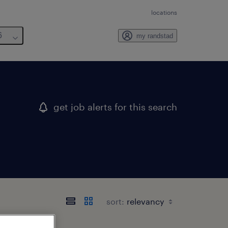
locations
6
my randstad
get job alerts for this search
sort: