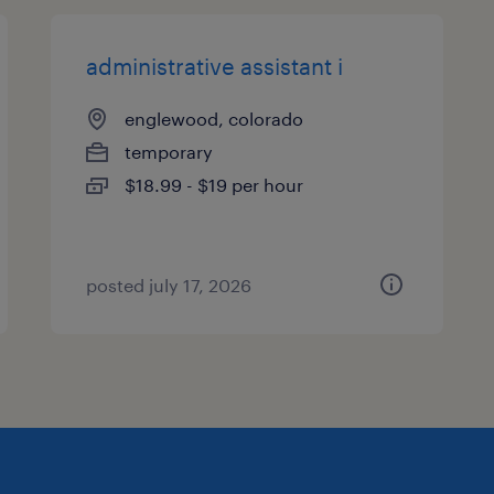
administrative assistant i
englewood, colorado
temporary
$18.99 - $19 per hour
posted july 17, 2026