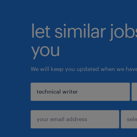
let similar jo
you
We will keep you updated when we have 
sign up