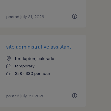
posted july 31, 2026
site administrative assistant
fort lupton, colorado
temporary
$28 - $30 per hour
posted july 29, 2026