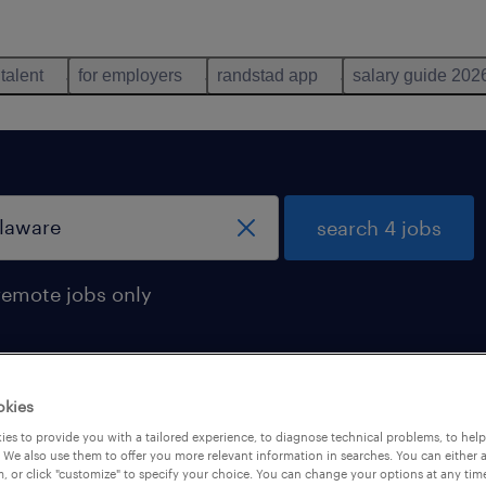
 talent
for employers
randstad app
salary guide 202
search 4 jobs
remote jobs only
okies
in delaware
es to provide you with a tailored experience, to diagnose technical problems, to hel
 We also use them to offer you more relevant information in searches. You can either 
, or click "customize" to specify your choice. You can change your options at any tim