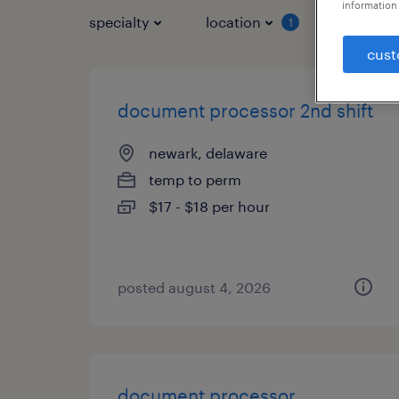
information 
specialty
location
job typ
1
cust
document processor 2nd shift
newark, delaware
temp to perm
$17 - $18 per hour
posted august 4, 2026
document processor