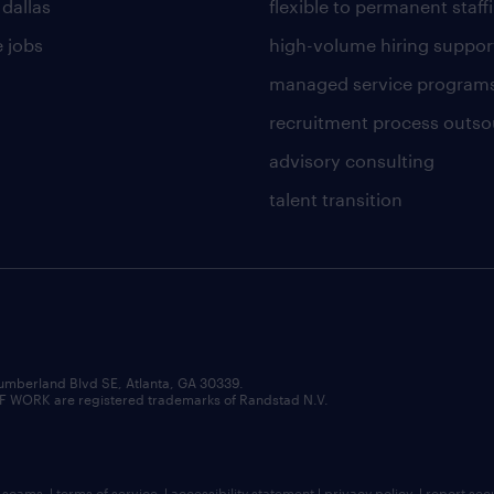
 dallas
flexible to permanent staff
 jobs
high-volume hiring suppor
managed service program
recruitment process outso
advisory consulting
talent transition
umberland Blvd SE, Atlanta, GA 30339.
RK are registered trademarks of Randstad N.V.
b scams
|
terms of service
|
accessibility statement
|
privacy policy
|
report sec