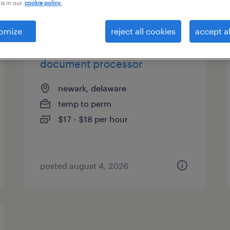
is in our
cookie policy.
es
omize
reject all cookies
accept al
document processor
newark, delaware
temp to perm
$17 - $18 per hour
posted august 4, 2026