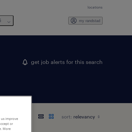
locations
6
my randstad
get job alerts for this search
sort:
p us improve
accept or
e. More