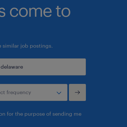
bs come to
similar job postings.
ion for the purpose of sending me