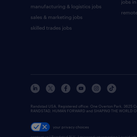
jobs in
manufacturing & logistics jobs
remote
sales & marketing jobs
skilled trades jobs
Randstad USA, Registered office:​ One Overton Park, 3625 C
RANDSTAD, HUMAN FORWARD and SHAPING THE WORLD OF WO
your privacy choices
contact us
|
Randstad N.V.
|
misconduct reporting
|
avoid jo