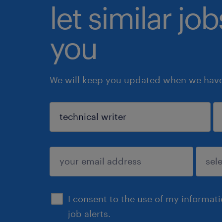
let similar jo
you
We will keep you updated when we have 
sign up
I consent to the use of my informat
job alerts.