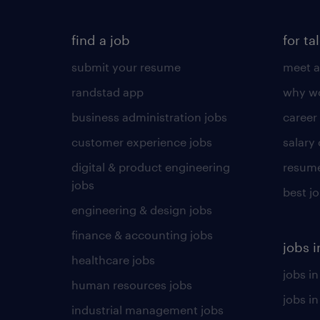
find a job
for ta
submit your resume
meet a
randstad app
why wo
business administration jobs
career
customer experience jobs
salary
digital & product engineering
resume
jobs
best j
engineering & design jobs
finance & accounting jobs
jobs i
healthcare jobs
jobs in
human resources jobs
jobs i
industrial management jobs