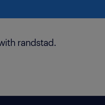
with randstad.