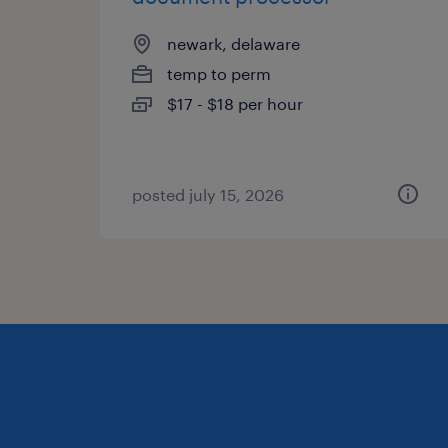
newark, delaware
temp to perm
$17 - $18 per hour
posted july 15, 2026