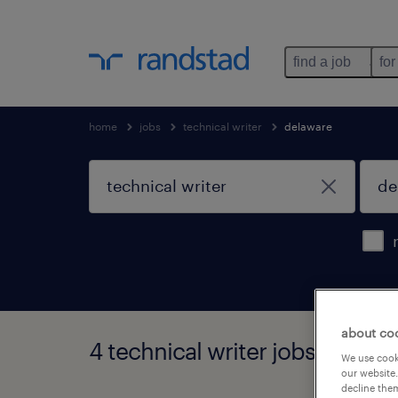
find a job
for
home
jobs
technical writer
delaware
about co
4 technical writer jobs found 
We use cooki
our website.
decline them