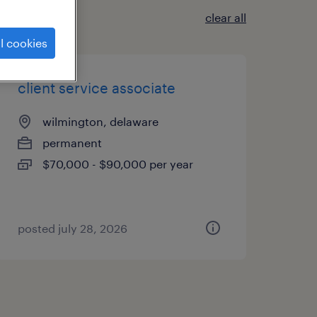
clear all
l cookies
client service associate
wilmington, delaware
permanent
$70,000 - $90,000 per year
posted july 28, 2026