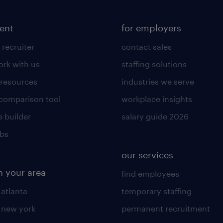
lent
for employers
 recruiter
contact sales
rk with us
staffing solutions
 resources
industries we serve
 comparison tool
workplace insights
 builder
salary guide 2026
obs
our services
n your area
find employees
 atlanta
temporary staffing
n new york
permanent recruitment