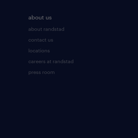
about us
about randstad
contact us
locations
careers at randstad
press room