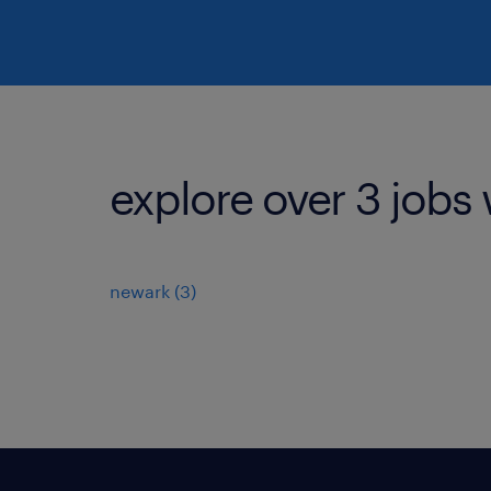
explore over 3 jobs 
newark (3)