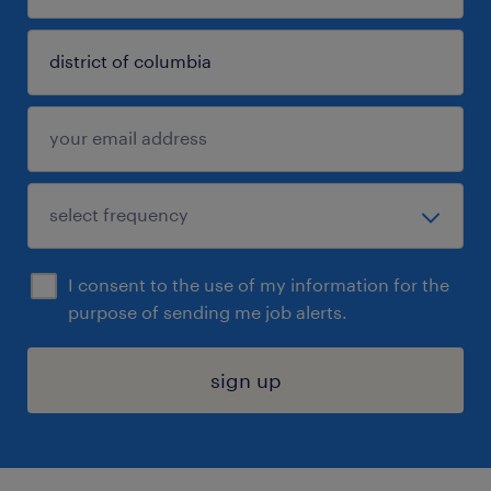
I consent to the use of my information for the
purpose of sending me job alerts.
sign up