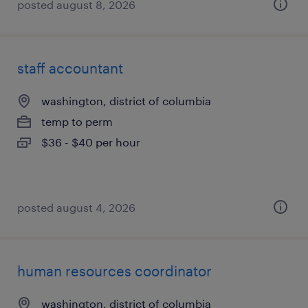
posted august 8, 2026
staff accountant
washington, district of columbia
temp to perm
$36 - $40 per hour
posted august 4, 2026
human resources coordinator
washington, district of columbia