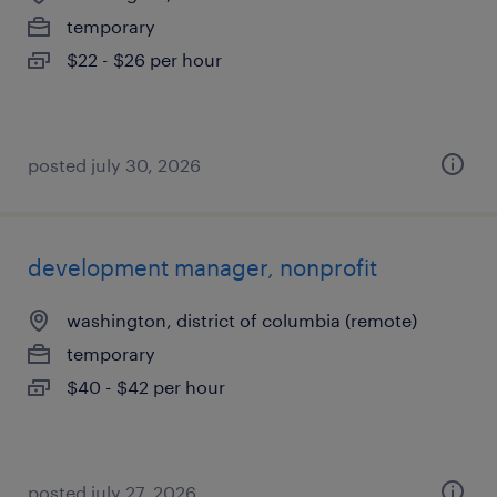
temporary
$22 - $26 per hour
posted july 30, 2026
development manager, nonprofit
washington, district of columbia (remote)
temporary
$40 - $42 per hour
posted july 27, 2026