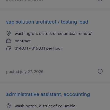
sap solution architect / testing lead
washington, district of columbia (remote)
contract
$140.11 - $150.11 per hour
posted july 27, 2026
administrative assistant, accounting
washington, district of columbia