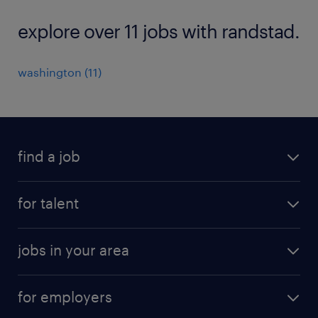
explore over 11 jobs with randstad.
washington (11)
find a job
submit your resume
for talent
randstad app
meet a recruiter
business administration jobs
jobs in your area
why work with us
customer experience jobs
jobs in atlanta
career resources
digital & product engineering jobs
for employers
jobs in new york
salary comparison tool
engineering & design jobs