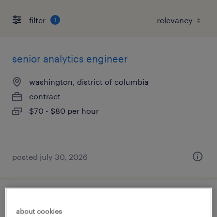
filter
1
senior analytics engineer
washington, district of columbia
contract
$70 - $80 per hour
posted july 30, 2026
fame applications developer
about cookies