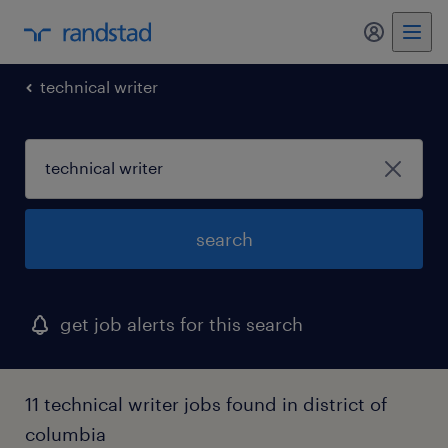
technical writer
search
get job alerts for this search
11 technical writer jobs found in district of
columbia