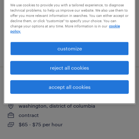
washington, district of columbia
We use cookies to provide you with a tailored experience, to diagnose
technical problems, to help us improve our website. We also use them to
contract
offer you more relevant information in searches. You can either accept or
decline them, or click "customize" to specify your choice. You can
$80 - $100 per hour
change your options at any time. More information is in our
cookie
policy.
customize
posted july 14, 2026
reject all cookies
principal data & ai architect - operations
accept all cookies
& asset analytics
washington, district of columbia
contract
$65 - $75 per hour