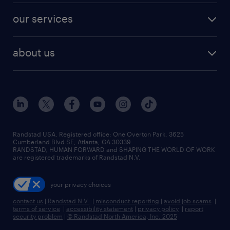
contact sales
jobs in dallas
resume builder
finance & accounting jobs
our services
staffing solutions
remote jobs
best jobs
healthcare jobs
find employees
industries we serve
human resources jobs
about us
temporary staffing
workplace insights
industrial management jobs
about randstad
permanent recruitment
salary guide 2026
manufacturing & logistics jobs
contact us
flexible to permanent staffing
sales & marketing jobs
locations
high-volume hiring support
skilled trades jobs
careers at randstad
managed service programs
Randstad USA, Registered office:​ One Overton Park, 3625
Cumberland Blvd SE, Atlanta, GA 30339.
press room
recruitment process outsourcing
RANDSTAD, HUMAN FORWARD and SHAPING THE WORLD OF WORK
are registered trademarks of Randstad N.V.
advisory consulting
your privacy choices
talent transition
contact us
|
Randstad N.V.
|
misconduct reporting
|
avoid job scams
|
terms of service
|
accessibility statement
|
privacy policy
|
report
security problem
|
© Randstad North America, Inc. 2025