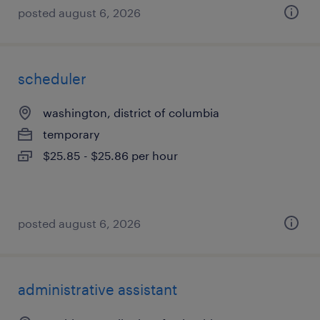
posted august 6, 2026
scheduler
washington, district of columbia
temporary
$25.85 - $25.86 per hour
posted august 6, 2026
administrative assistant