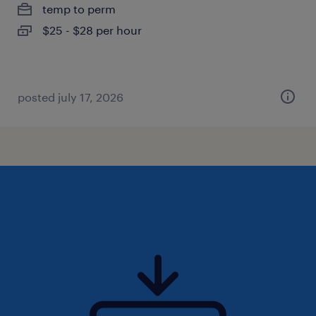
temp to perm
$25 - $28 per hour
posted july 17, 2026