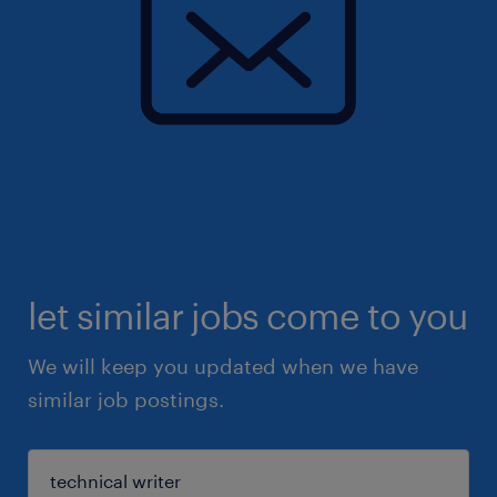
let similar jobs come to you
We will keep you updated when we have
similar job postings.