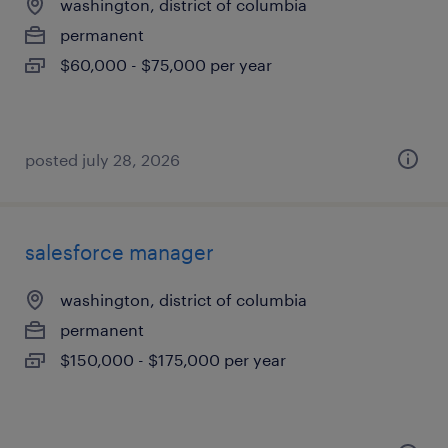
washington, district of columbia
permanent
$60,000 - $75,000 per year
posted july 28, 2026
salesforce manager
washington, district of columbia
permanent
$150,000 - $175,000 per year