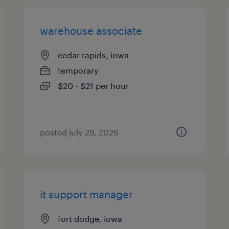
warehouse associate
cedar rapids, iowa
temporary
$20 - $21 per hour
posted july 29, 2026
it support manager
fort dodge, iowa