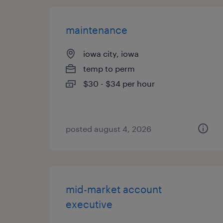
maintenance
iowa city, iowa
temp to perm
$30 - $34 per hour
posted august 4, 2026
mid-market account
executive