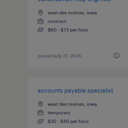
west des moines, iowa
contract
$60 - $73 per hour
posted july 27, 2026
accounts payable specialist
west des moines, iowa
temporary
$35 - $40 per hour