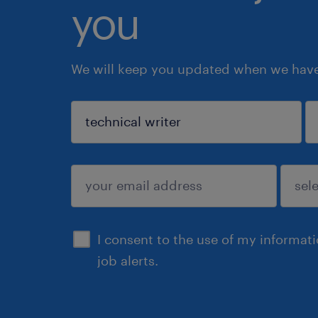
you
We will keep you updated when we have 
sign up
I consent to the use of my informat
job alerts.