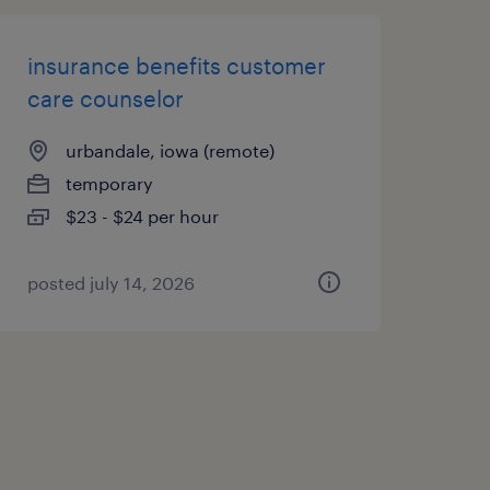
insurance benefits customer
care counselor
urbandale, iowa (remote)
temporary
$23 - $24 per hour
posted july 14, 2026