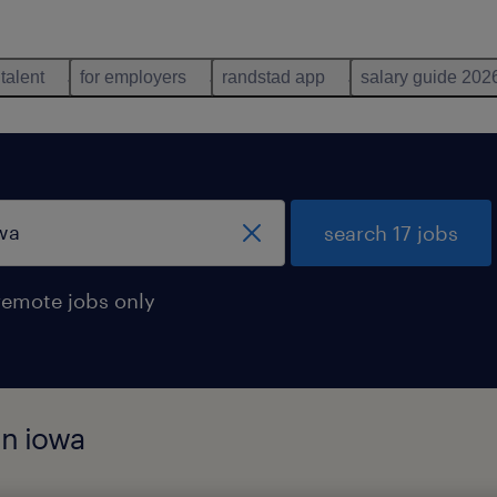
 talent
for employers
randstad app
salary guide 202
search 17 jobs
remote jobs only
in iowa