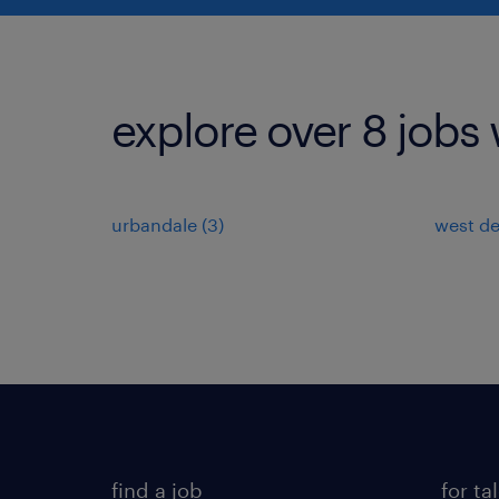
explore over 8 jobs 
urbandale (3)
west de
find a job
for ta