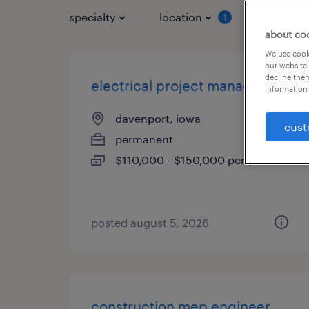
specialty
location
job typ
1
about co
We use cooki
our website.
decline them
electrical project manager
information 
davenport, iowa
cust
permanent
$110,000 - $150,000 per year
posted august 5, 2026
construction mep engineer