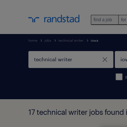
find a job
for
home
jobs
technical writer
iowa
17 technical writer jobs found 