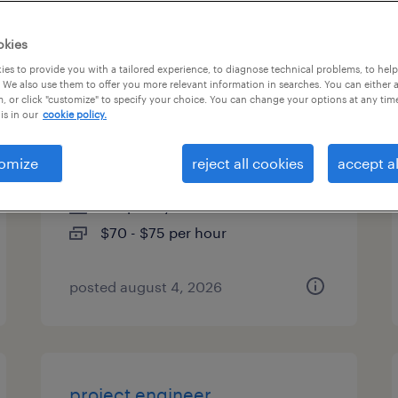
es
okies
es to provide you with a tailored experience, to diagnose technical problems, to hel
 We also use them to offer you more relevant information in searches. You can either 
, or click "customize" to specify your choice. You can change your options at any tim
senior procurement specialist
is in our
cookie policy.
- remote
omize
reject all cookies
accept al
des moines, iowa (remote)
temporary
$70 - $75 per hour
posted august 4, 2026
project engineer