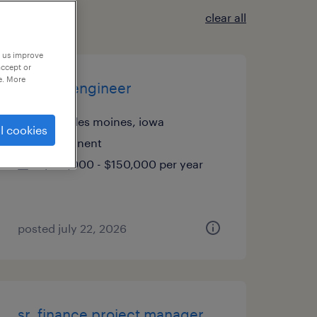
clear all
p us improve
accept or
e. More
sr. data engineer
west des moines, iowa
l cookies
permanent
$135,000 - $150,000 per year
posted july 22, 2026
sr. finance project manager