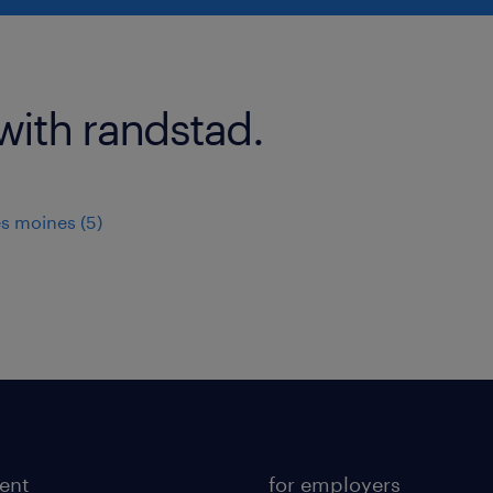
with randstad.
s moines (5)
lent
for employers