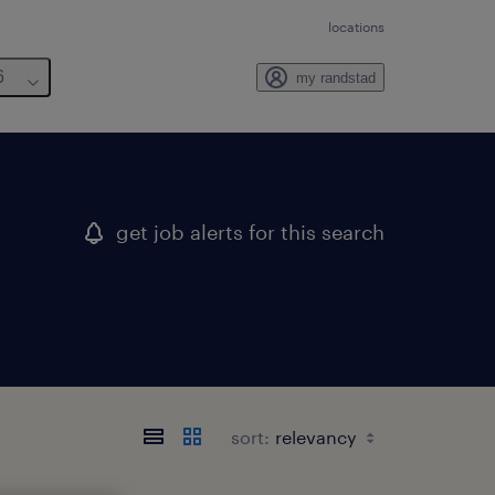
locations
6
my randstad
get job alerts for this search
sort: