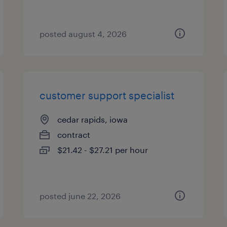
posted august 4, 2026
customer support specialist
cedar rapids, iowa
contract
$21.42 - $27.21 per hour
posted june 22, 2026