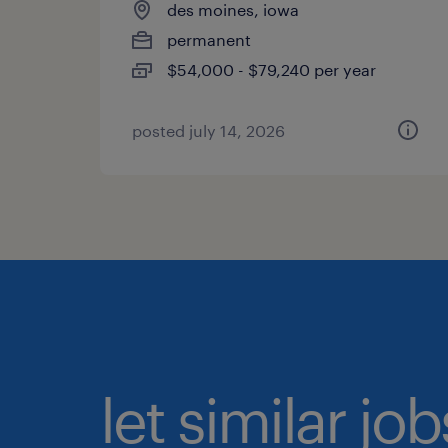
des moines, iowa
permanent
$54,000 - $79,240 per year
posted july 14, 2026
let similar jo