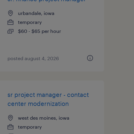
urbandale, iowa
temporary
$60 - $65 per hour
posted august 4, 2026
sr project manager - contact
center modernization
west des moines, iowa
temporary