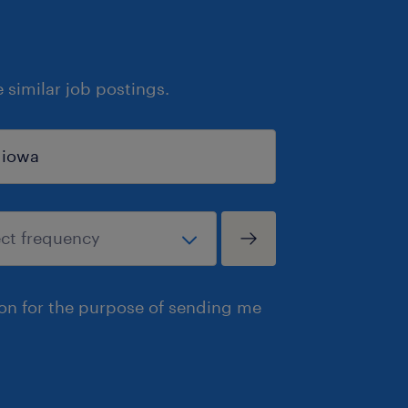
similar job postings.
ion for the purpose of sending me