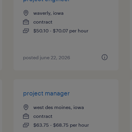
waverly, iowa
contract
$50.10 - $70.07 per hour
posted june 22, 2026
project manager
west des moines, iowa
contract
$63.75 - $68.75 per hour