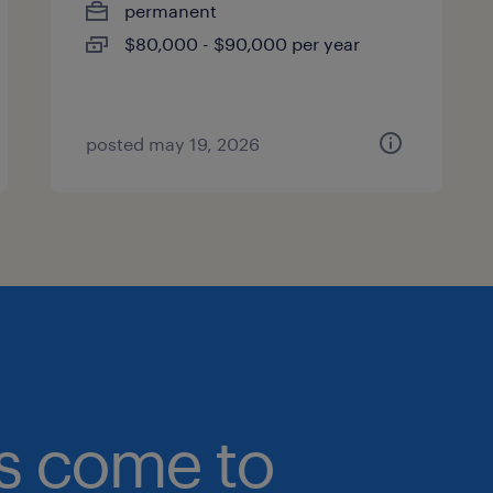
permanent
$80,000 - $90,000 per year
posted may 19, 2026
bs come to