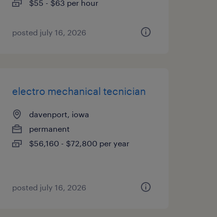
$55 - $63 per hour
posted july 16, 2026
electro mechanical tecnician
davenport, iowa
permanent
$56,160 - $72,800 per year
posted july 16, 2026