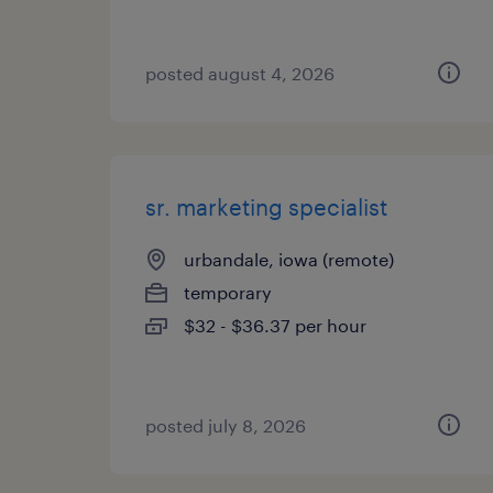
posted august 4, 2026
sr. marketing specialist
urbandale, iowa (remote)
temporary
$32 - $36.37 per hour
posted july 8, 2026