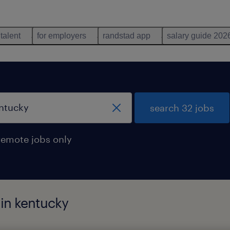
 talent
for employers
randstad app
salary guide 202
search 32 jobs
remote jobs only
 in kentucky