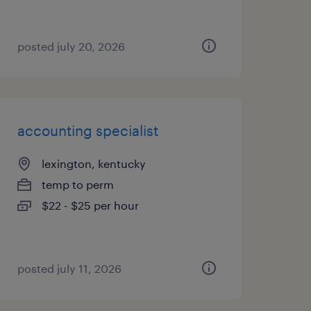
posted july 20, 2026
accounting specialist
lexington, kentucky
temp to perm
$22 - $25 per hour
posted july 11, 2026