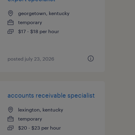
georgetown, kentucky
temporary
$17 - $18 per hour
posted july 23, 2026
accounts receivable specialist
lexington, kentucky
temporary
$20 - $23 per hour