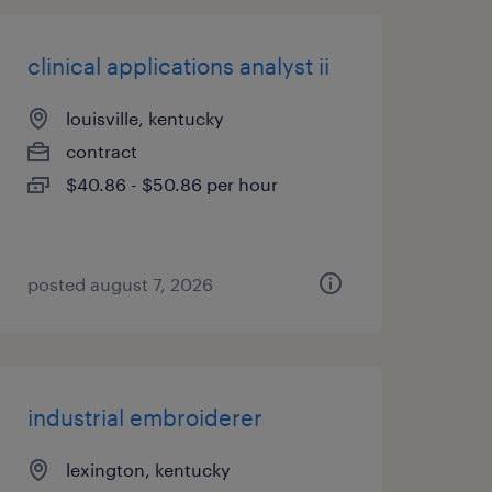
clinical applications analyst ii
louisville, kentucky
contract
$40.86 - $50.86 per hour
posted august 7, 2026
industrial embroiderer
lexington, kentucky