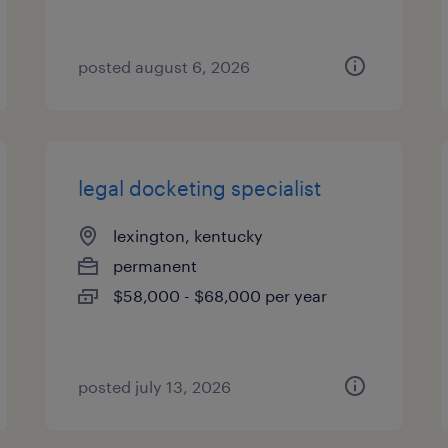
posted august 6, 2026
legal docketing specialist
lexington, kentucky
permanent
$58,000 - $68,000 per year
posted july 13, 2026