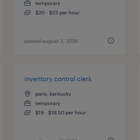
temporary
$20 - $23 per hour
posted august 3, 2026
inventory control clerk
paris, kentucky
temporary
$19 - $19.50 per hour