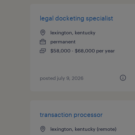
legal docketing specialist
lexington, kentucky
permanent
$58,000 - $68,000 per year
posted july 9, 2026
transaction processor
lexington, kentucky (remote)