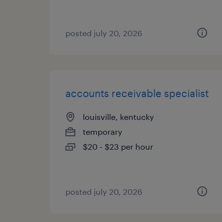
posted july 20, 2026
accounts receivable specialist
louisville, kentucky
temporary
$20 - $23 per hour
posted july 20, 2026