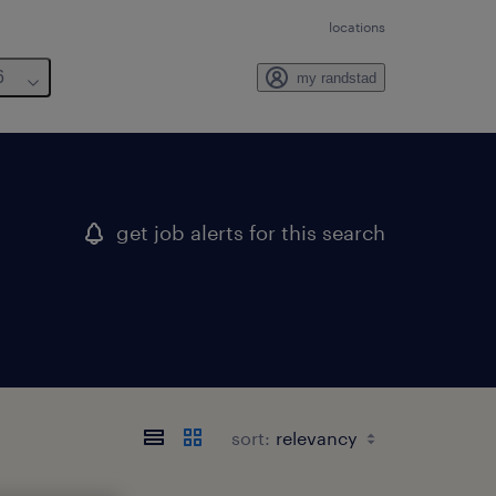
locations
6
my randstad
get job alerts for this search
sort: