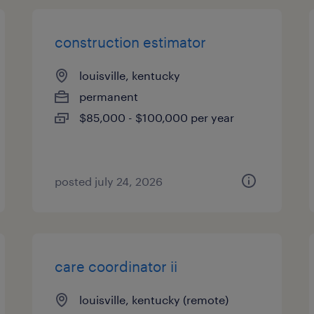
construction estimator
louisville, kentucky
permanent
$85,000 - $100,000 per year
posted july 24, 2026
care coordinator ii
louisville, kentucky (remote)