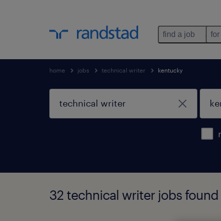
find a job
for
home
jobs
technical writer
kentucky
32 technical writer jobs found