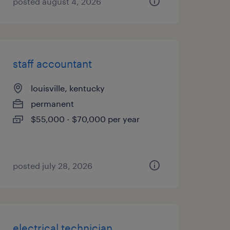
posted august 4, 2026
staff accountant
louisville, kentucky
permanent
$55,000 - $70,000 per year
posted july 28, 2026
electrical technician