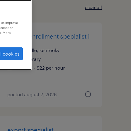
clear all
p us improve
accept or
e. More
edi/era enrollment specialist i
louisville, kentucky
l cookies
temporary
$21.99 - $22 per hour
posted august 7, 2026
export specialist