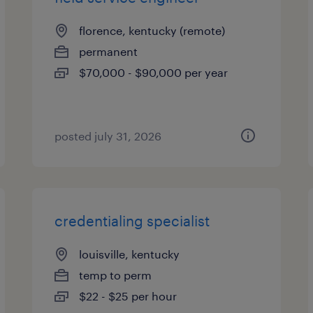
florence, kentucky (remote)
permanent
$70,000 - $90,000 per year
posted july 31, 2026
credentialing specialist
louisville, kentucky
temp to perm
$22 - $25 per hour