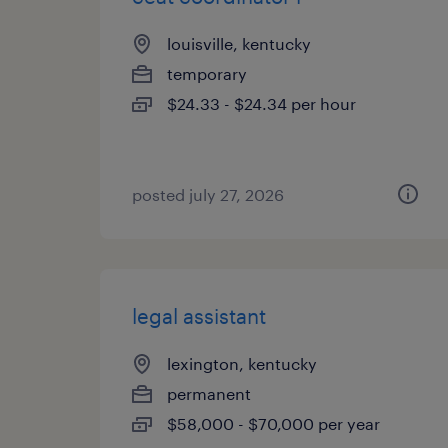
louisville, kentucky
temporary
$24.33 - $24.34 per hour
posted july 27, 2026
legal assistant
lexington, kentucky
permanent
$58,000 - $70,000 per year