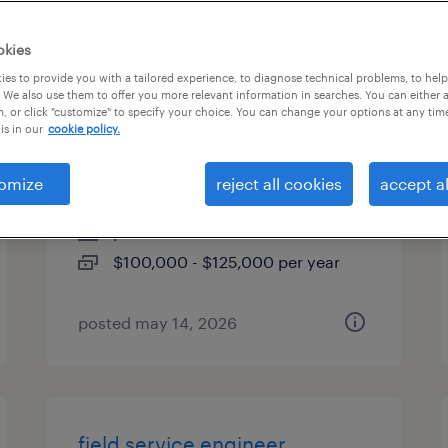
es
okies
es to provide you with a tailored experience, to diagnose technical problems, to hel
 We also use them to offer you more relevant information in searches. You can either 
, or click "customize" to specify your choice. You can change your options at any tim
commercial construction
is in our
cookie policy.
project manager
omize
reject all cookies
accept al
louisville, kentucky
permanent
$100,000 - $125,000 per year
posted may 14, 2026
field service engineer