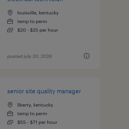
louisville, kentucky
temp to perm
$20 - $25 per hour
posted july 20, 2026
senior site quality manager
liberty, kentucky
temp to perm
$55 - $71 per hour