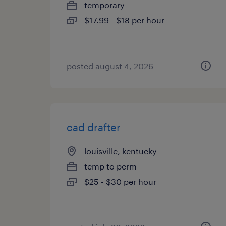
temporary
$17.99 - $18 per hour
posted august 4, 2026
cad drafter
louisville, kentucky
temp to perm
$25 - $30 per hour