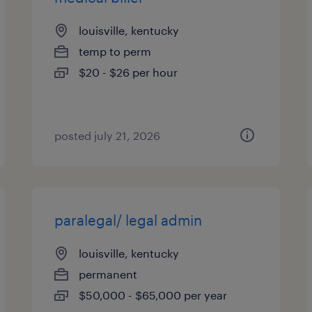
louisville, kentucky
temp to perm
$20 - $26 per hour
posted july 21, 2026
paralegal/ legal admin
louisville, kentucky
permanent
$50,000 - $65,000 per year