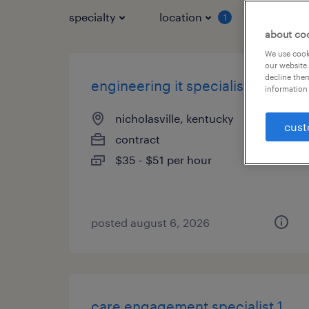
specialty
location
job typ
1
about co
We use cooki
our website.
decline them
engineering it specialist
information 
nicholasville, kentucky
cust
contract
$35 - $51 per hour
posted august 6, 2026
care engagement specialist 1