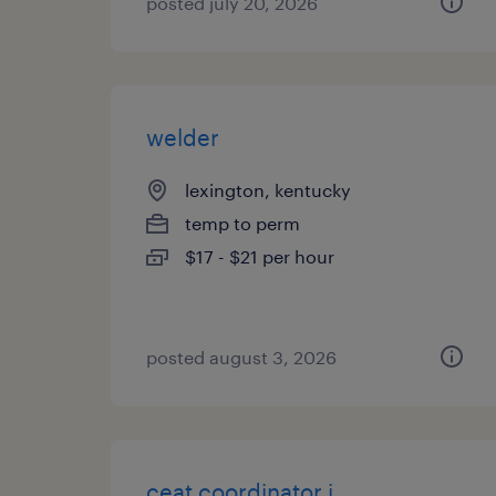
posted july 20, 2026
welder
lexington, kentucky
temp to perm
$17 - $21 per hour
posted august 3, 2026
ceat coordinator i