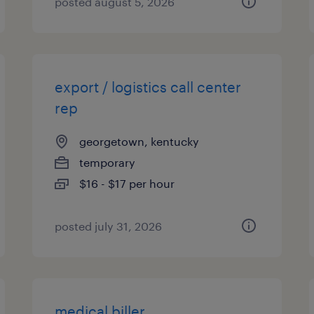
posted august 5, 2026
export / logistics call center
rep
georgetown, kentucky
temporary
$16 - $17 per hour
posted july 31, 2026
medical biller