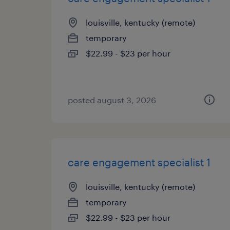
louisville, kentucky (remote)
temporary
$22.99 - $23 per hour
posted august 3, 2026
care engagement specialist 1
louisville, kentucky (remote)
temporary
$22.99 - $23 per hour