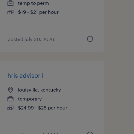
temp to perm
$19 - $21 per hour
posted july 30, 2026
hris advisor i
louisville, kentucky
temporary
$24.99 - $25 per hour