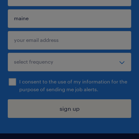
I consent to the use of my information for the
purpose of sending me job alerts.
sign up