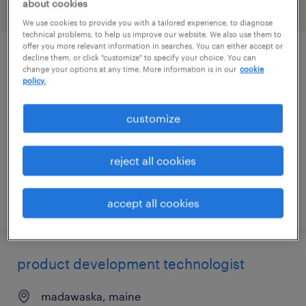
about cookies
filter
1
We use cookies to provide you with a tailored experience, to diagnose
technical problems, to help us improve our website. We also use them to
offer you more relevant information in searches. You can either accept or
decline them, or click "customize" to specify your choice. You can
cnc programmer
change your options at any time. More information is in our
cookie
policy.
bangor, maine
contract
customize
$41.23 - $58.54 per hour
reject all cookies
posted july 29, 2026
accept all cookies
product development technologist
madawaska, maine