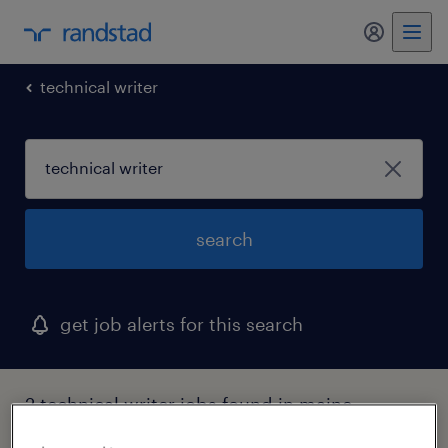
my randst
technical writer
search
get job alerts for this search
2 technical writer jobs found in maine