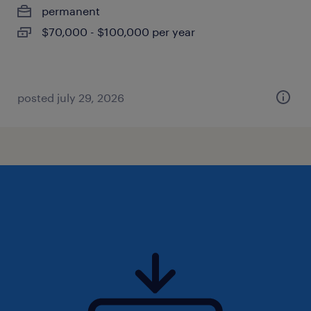
permanent
$70,000 - $100,000 per year
posted july 29, 2026