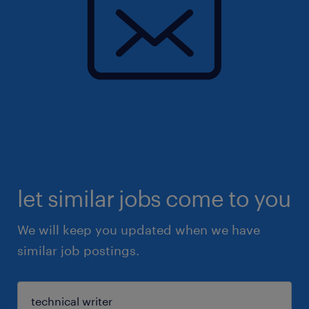
let similar jobs come to you
We will keep you updated when we have
similar job postings.