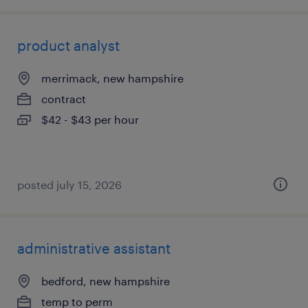
product analyst
merrimack, new hampshire
contract
$42 - $43 per hour
posted july 15, 2026
administrative assistant
bedford, new hampshire
temp to perm