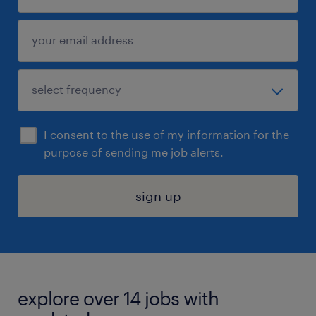
I consent to the use of my information for the
purpose of sending me job alerts.
sign up
explore over 14 jobs with