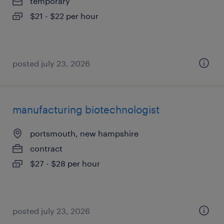
temporary
$21 - $22 per hour
posted july 23, 2026
manufacturing biotechnologist
portsmouth, new hampshire
contract
$27 - $28 per hour
posted july 23, 2026