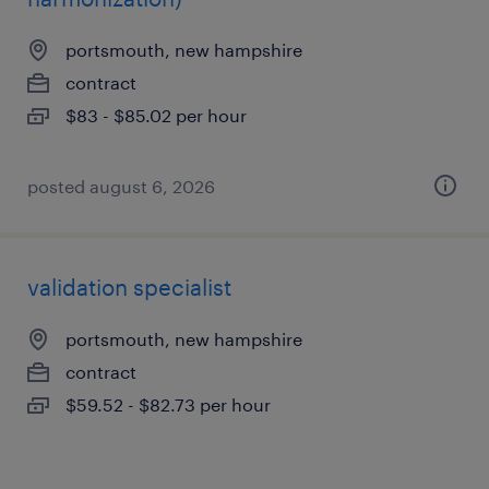
portsmouth, new hampshire
contract
$83 - $85.02 per hour
posted august 6, 2026
validation specialist
portsmouth, new hampshire
contract
$59.52 - $82.73 per hour