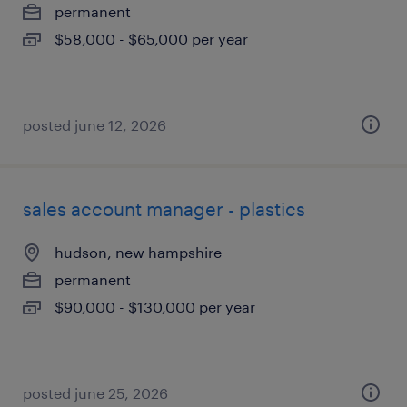
permanent
$58,000 - $65,000 per year
posted june 12, 2026
sales account manager - plastics
hudson, new hampshire
permanent
$90,000 - $130,000 per year
posted june 25, 2026