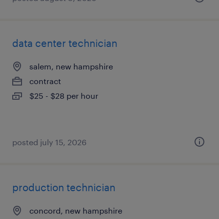
data center technician
salem, new hampshire
contract
$25 - $28 per hour
posted july 15, 2026
production technician
concord, new hampshire