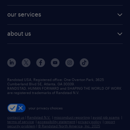
salary comparison tool
engineering & design jobs
contact sales
jobs in dallas
resume builder
finance & accounting jobs
our services
staffing solutions
remote jobs
best jobs
healthcare jobs
find employees
industries we serve
human resources jobs
about us
temporary staffing
workplace insights
industrial management jobs
about randstad
permanent recruitment
salary guide 2026
manufacturing & logistics jobs
contact us
flexible to permanent staffing
sales & marketing jobs
locations
high-volume hiring support
skilled trades jobs
careers at randstad
managed service programs
Randstad USA, Registered office:​ One Overton Park, 3625
Cumberland Blvd SE, Atlanta, GA 30339.
press room
recruitment process outsourcing
RANDSTAD, HUMAN FORWARD and SHAPING THE WORLD OF WORK
are registered trademarks of Randstad N.V.
advisory consulting
your privacy choices
talent transition
contact us
|
Randstad N.V.
|
misconduct reporting
|
avoid job scams
|
terms of service
|
accessibility statement
|
privacy policy
|
report
security problem
|
© Randstad North America, Inc. 2025