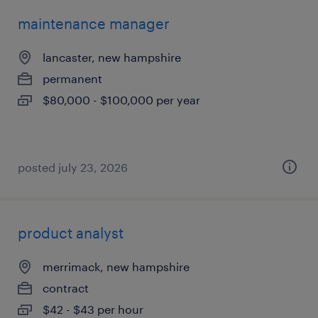
maintenance manager
lancaster, new hampshire
permanent
$80,000 - $100,000 per year
posted july 23, 2026
product analyst
merrimack, new hampshire
contract
$42 - $43 per hour