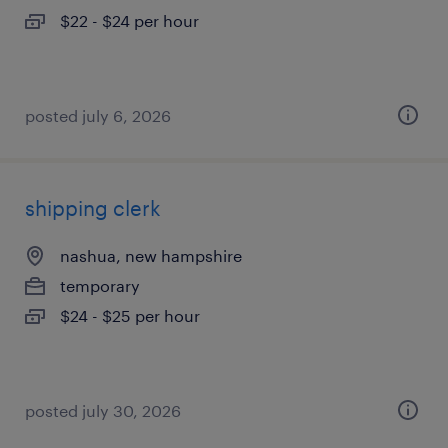
$22 - $24 per hour
posted july 6, 2026
shipping clerk
nashua, new hampshire
temporary
$24 - $25 per hour
posted july 30, 2026