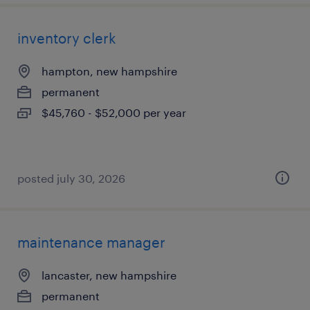
inventory clerk
hampton, new hampshire
permanent
$45,760 - $52,000 per year
posted july 30, 2026
maintenance manager
lancaster, new hampshire
permanent