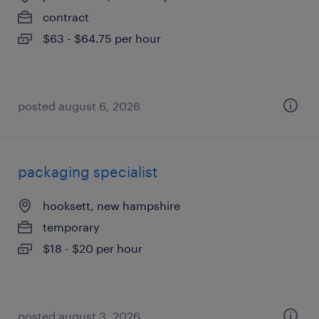
contract
$63 - $64.75 per hour
posted august 6, 2026
packaging specialist
hooksett, new hampshire
temporary
$18 - $20 per hour
posted august 3, 2026