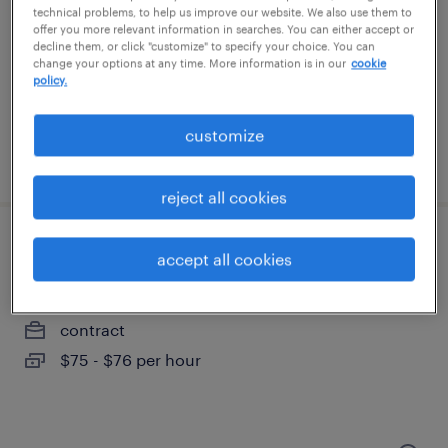
portsmouth, new hampshire
technical problems, to help us improve our website. We also use them to
offer you more relevant information in searches. You can either accept or
contract
decline them, or click "customize" to specify your choice. You can
$80 - $85.02 per hour
change your options at any time. More information is in our
cookie
policy.
customize
posted july 14, 2026
reject all cookies
full stack engineer
accept all cookies
merrimack, new hampshire
contract
$75 - $76 per hour