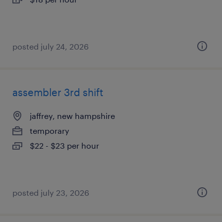
posted july 24, 2026
assembler 3rd shift
jaffrey, new hampshire
temporary
$22 - $23 per hour
posted july 23, 2026