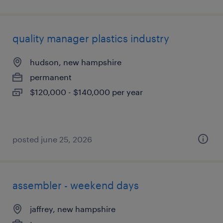
quality manager plastics industry
hudson, new hampshire
permanent
$120,000 - $140,000 per year
posted june 25, 2026
assembler - weekend days
jaffrey, new hampshire