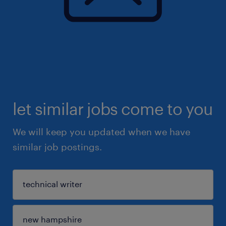
let similar jobs come to you
We will keep you updated when we have
similar job postings.