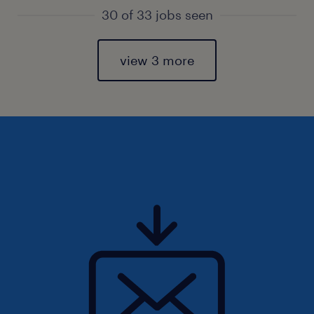
30 of 33 jobs seen
view 3 more