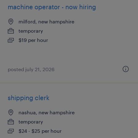
machine operator - now hiring
milford, new hampshire
temporary
$19 per hour
posted july 21, 2026
shipping clerk
nashua, new hampshire
temporary
$24 - $25 per hour