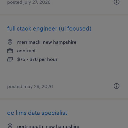
posted july 27, 2026
full stack engineer (ui focused)
merrimack, new hampshire
contract
$75 - $76 per hour
posted may 29, 2026
qc lims data specialist
portsmouth, new hampshire