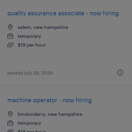
quality assurance associate - now hiring
salem, new hampshire
temporary
$19 per hour
posted july 28, 2026
machine operator - now hiring
londonderry, new hampshire
temporary
$18 per hour