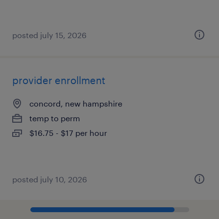
posted july 15, 2026
provider enrollment
concord, new hampshire
temp to perm
$16.75 - $17 per hour
posted july 10, 2026