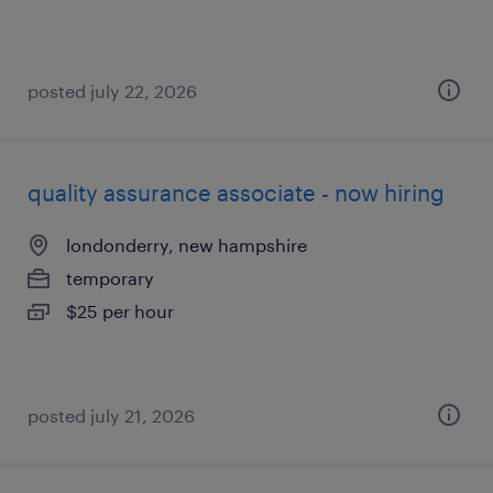
posted july 22, 2026
quality assurance associate - now hiring
londonderry, new hampshire
temporary
$25 per hour
posted july 21, 2026