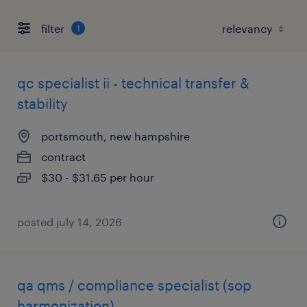
filter
1
qc specialist ii - technical transfer &
stability
portsmouth, new hampshire
contract
$30 - $31.65 per hour
posted july 14, 2026
qa qms / compliance specialist (sop
harmonization)