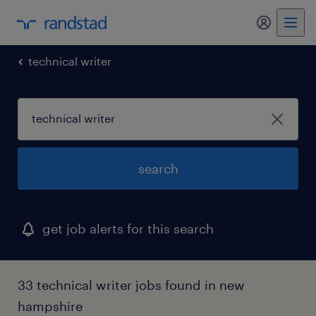
my randst
technical writer
search
get job alerts for this search
33 technical writer jobs found in new
hampshire