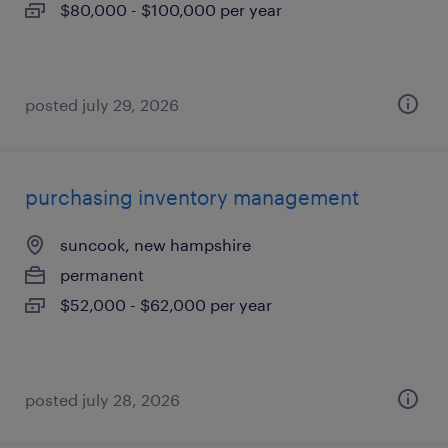
$80,000 - $100,000 per year
posted july 29, 2026
purchasing inventory management
suncook, new hampshire
permanent
$52,000 - $62,000 per year
posted july 28, 2026