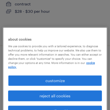
contract
$28 - $30 per hour
posted july 29, 2026
about cookies
We use cookies to provide you with a tailored experience, to diagnose
technical problems, to help us improve our website. We also use them to
offer you more relevant information in searches. You can either accept or
community and social impact specialist
decline them, or click "customize" to specify your choice. You can
change your options at any time. More information is in our
cookie
policy.
beaverton, oregon
temporary
customize
$28.80 - $33.80 per hour
reject all cookies
posted august 5, 2026