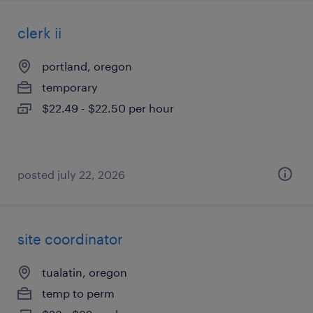
clerk ii
portland, oregon
temporary
$22.49 - $22.50 per hour
posted july 22, 2026
site coordinator
tualatin, oregon
temp to perm