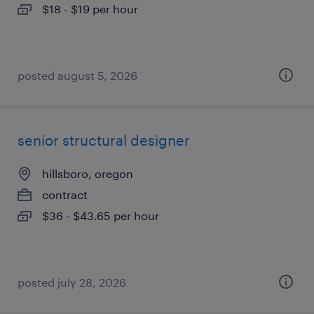
$18 - $19 per hour
posted august 5, 2026
senior structural designer
hillsboro, oregon
contract
$36 - $43.65 per hour
posted july 28, 2026