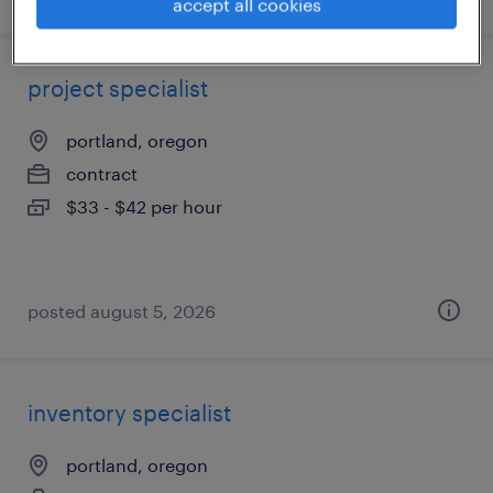
accept all cookies
project specialist
portland, oregon
contract
$33 - $42 per hour
posted august 5, 2026
inventory specialist
portland, oregon