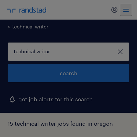
technical writer
search
get job alerts for this search
15 technical writer jobs found in oregon