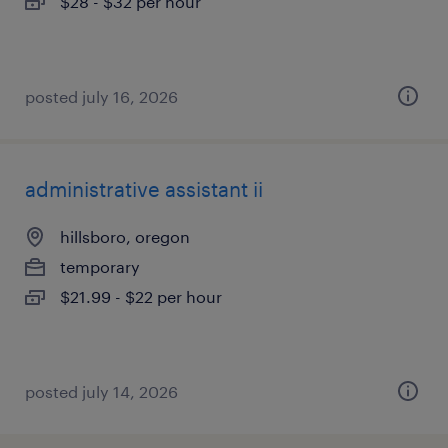
$28 - $32 per hour
posted july 16, 2026
administrative assistant ii
hillsboro, oregon
temporary
$21.99 - $22 per hour
posted july 14, 2026