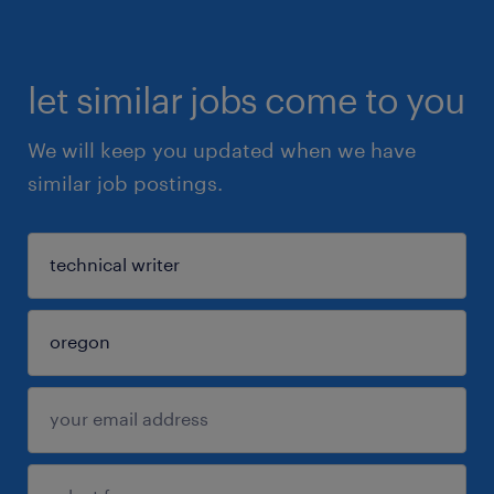
let similar jobs come to you
We will keep you updated when we have
similar job postings.