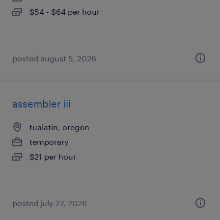
$54 - $64 per hour
posted august 5, 2026
assembler iii
tualatin, oregon
temporary
$21 per hour
posted july 27, 2026