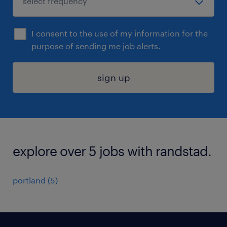
I consent to the use of my information for the
purpose of sending me job alerts.
sign up
explore over 5 jobs with randstad.
portland (5)