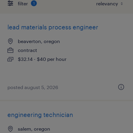
filter
1
lead materials process engineer
beaverton, oregon
contract
$32.14 - $40 per hour
posted august 5, 2026
engineering technician
salem, oregon