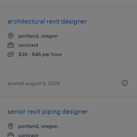
architectural revit designer
portland, oregon
contract
$36 - $46 per hour
posted august 5, 2026
senior revit piping designer
portland, oregon
contract