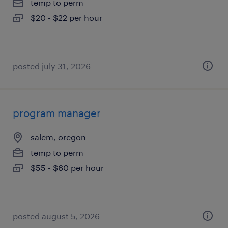
temp to perm
$20 - $22 per hour
posted july 31, 2026
program manager
salem, oregon
temp to perm
$55 - $60 per hour
posted august 5, 2026