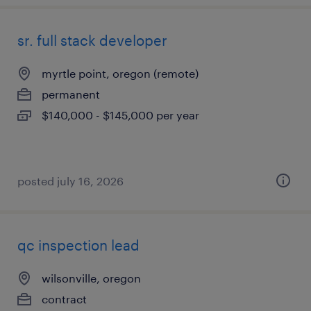
sr. full stack developer
myrtle point, oregon (remote)
permanent
$140,000 - $145,000 per year
posted july 16, 2026
qc inspection lead
wilsonville, oregon
contract