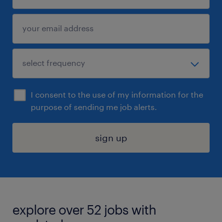
I consent to the use of my information for the
purpose of sending me job alerts.
sign up
explore over 52 jobs with