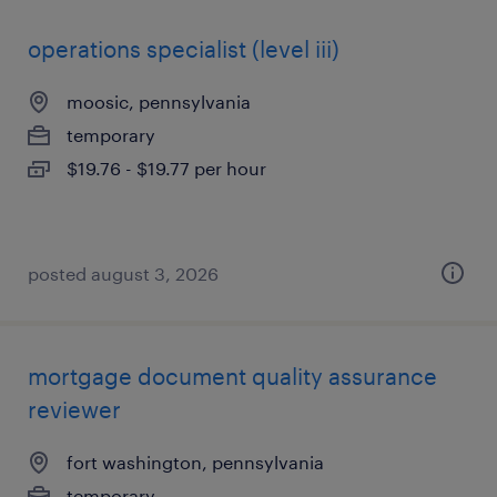
operations specialist (level iii)
moosic, pennsylvania
temporary
$19.76 - $19.77 per hour
posted august 3, 2026
mortgage document quality assurance
reviewer
fort washington, pennsylvania
temporary