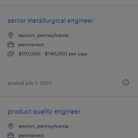
senior metallurgical engineer
easton, pennsylvania
permanent
$110,000 - $140,000 per year
posted july 7, 2026
product quality engineer
easton, pennsylvania
permanent