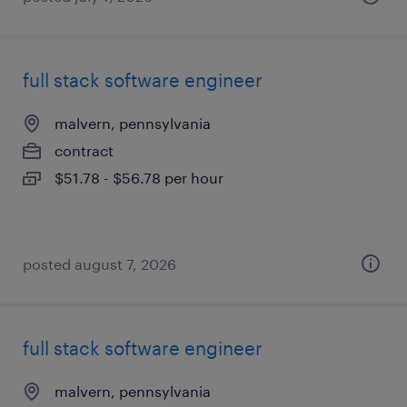
full stack software engineer
malvern, pennsylvania
contract
$51.78 - $56.78 per hour
posted august 7, 2026
full stack software engineer
malvern, pennsylvania