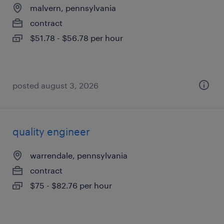
malvern, pennsylvania
contract
$51.78 - $56.78 per hour
posted august 3, 2026
quality engineer
warrendale, pennsylvania
contract
$75 - $82.76 per hour