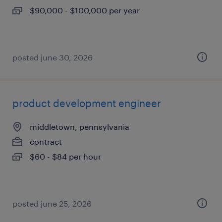
$90,000 - $100,000 per year
posted june 30, 2026
product development engineer
middletown, pennsylvania
contract
$60 - $84 per hour
posted june 25, 2026