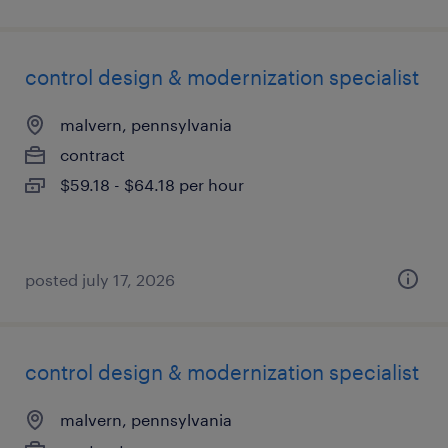
control design & modernization specialist
malvern, pennsylvania
contract
$59.18 - $64.18 per hour
posted july 17, 2026
control design & modernization specialist
malvern, pennsylvania