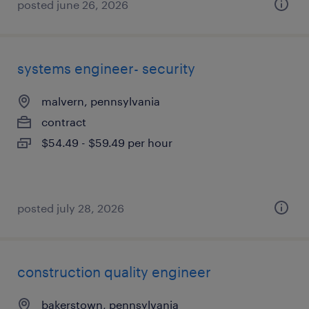
posted june 26, 2026
systems engineer- security
malvern, pennsylvania
contract
$54.49 - $59.49 per hour
posted july 28, 2026
construction quality engineer
bakerstown, pennsylvania