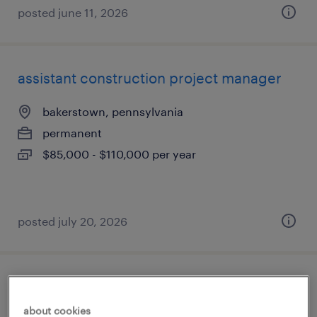
posted june 11, 2026
assistant construction project manager
bakerstown, pennsylvania
permanent
$85,000 - $110,000 per year
posted july 20, 2026
contract management specialist iv
about cookies