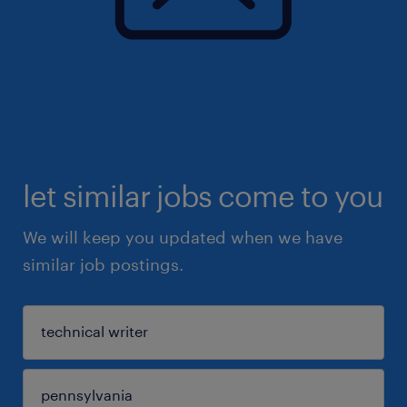
let similar jobs come to you
We will keep you updated when we have
similar job postings.