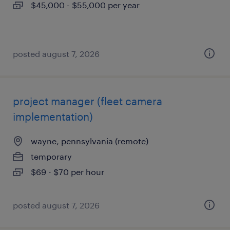
$45,000 - $55,000 per year
posted august 7, 2026
project manager (fleet camera
implementation)
wayne, pennsylvania (remote)
temporary
$69 - $70 per hour
posted august 7, 2026