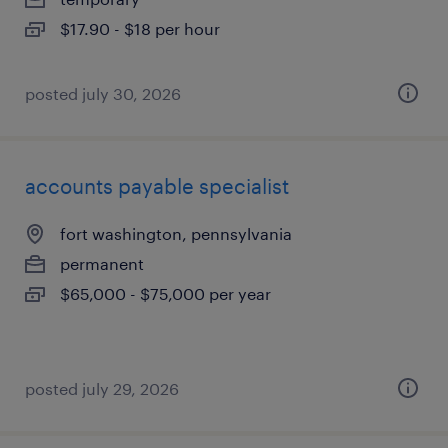
$17.90 - $18 per hour
posted july 30, 2026
accounts payable specialist
fort washington, pennsylvania
permanent
$65,000 - $75,000 per year
posted july 29, 2026