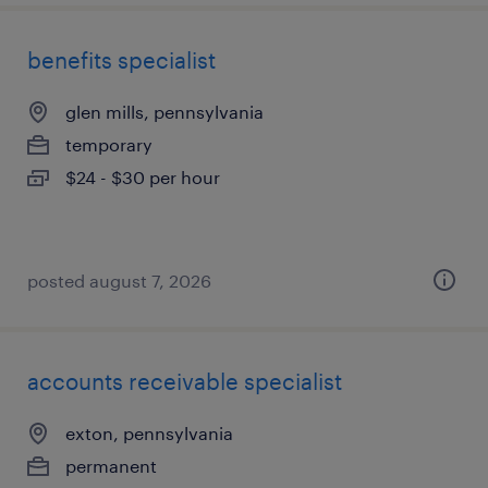
benefits specialist
glen mills, pennsylvania
temporary
$24 - $30 per hour
posted august 7, 2026
accounts receivable specialist
exton, pennsylvania
permanent