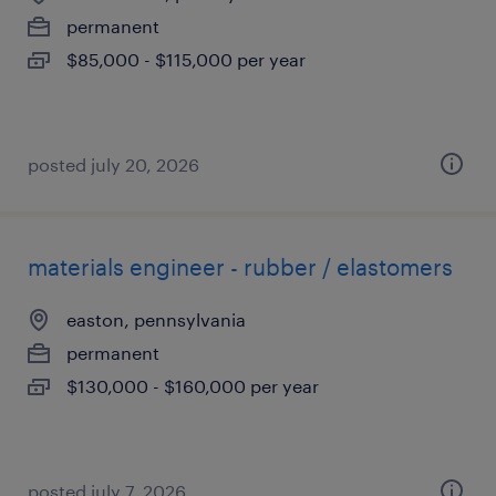
permanent
$85,000 - $115,000 per year
posted july 20, 2026
materials engineer - rubber / elastomers
easton, pennsylvania
permanent
$130,000 - $160,000 per year
posted july 7, 2026