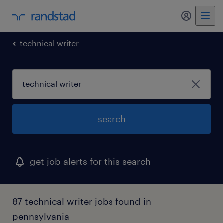
my randst
technical writer
search
get job alerts for this search
87 technical writer jobs found in
pennsylvania