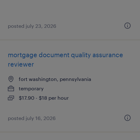
posted july 23, 2026
mortgage document quality assurance
reviewer
fort washington, pennsylvania
temporary
$17.90 - $18 per hour
posted july 16, 2026