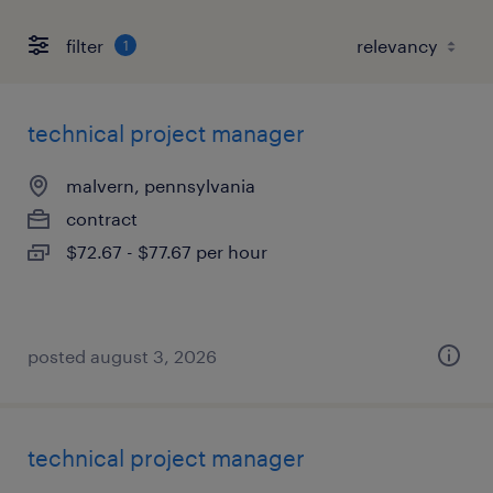
filter
1
technical project manager
malvern, pennsylvania
contract
$72.67 - $77.67 per hour
posted august 3, 2026
technical project manager