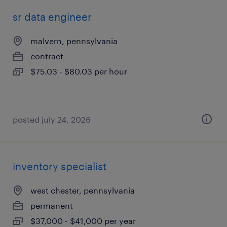
sr data engineer
malvern, pennsylvania
contract
$75.03 - $80.03 per hour
posted july 24, 2026
inventory specialist
west chester, pennsylvania
permanent
$37,000 - $41,000 per year