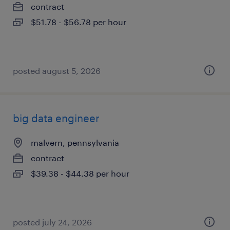
contract
$51.78 - $56.78 per hour
posted august 5, 2026
big data engineer
malvern, pennsylvania
contract
$39.38 - $44.38 per hour
posted july 24, 2026