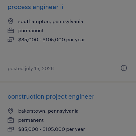
process engineer ii
southampton, pennsylvania
permanent
$85,000 - $105,000 per year
posted july 15, 2026
construction project engineer
bakerstown, pennsylvania
permanent
$85,000 - $105,000 per year