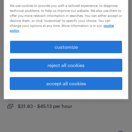
imperial, pennsylvania (remote)
We use cookies to provide you with a tailored experience, to diagnose
temporary
technical problems, to help us improve our website. We also use them to
offer you more relevant information in searches. You can either accept or
$60 - $65 per hour
decline them, or click "customize" to specify your choice. You can
change your options at any time. More information is in our
cookie
policy.
customize
posted july 22, 2026
reject all cookies
construction project manager
accept all cookies
coraopolis, pennsylvania
contract
$31.83 - $45.13 per hour