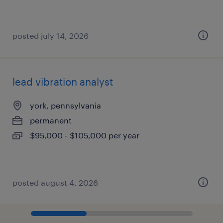
posted july 14, 2026
lead vibration analyst
york, pennsylvania
permanent
$95,000 - $105,000 per year
posted august 4, 2026