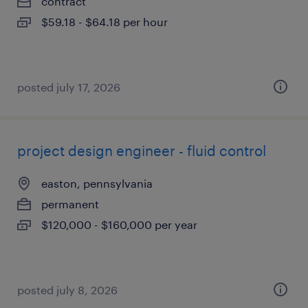
contract
$59.18 - $64.18 per hour
posted july 17, 2026
project design engineer - fluid control
easton, pennsylvania
permanent
$120,000 - $160,000 per year
posted july 8, 2026