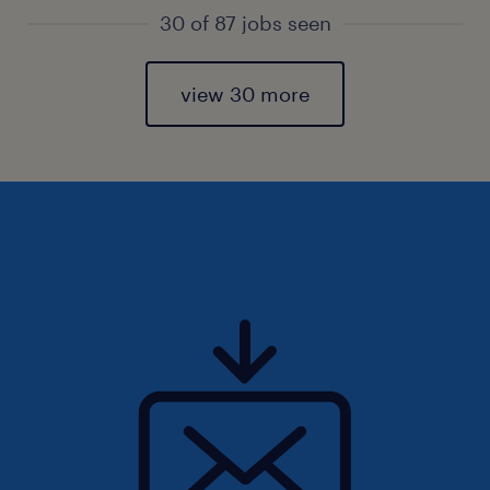
30 of 87 jobs seen
view 30 more