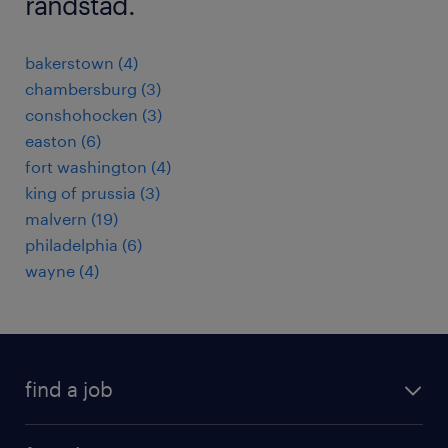
randstad.
bakerstown (4)
chambersburg (3)
conshohocken (3)
easton (6)
fort washington (4)
king of prussia (3)
malvern (19)
philadelphia (6)
wayne (4)
find a job
submit your resume