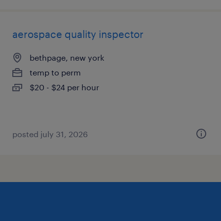
aerospace quality inspector
bethpage, new york
temp to perm
$20 - $24 per hour
posted july 31, 2026