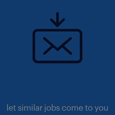
let similar jobs come to you