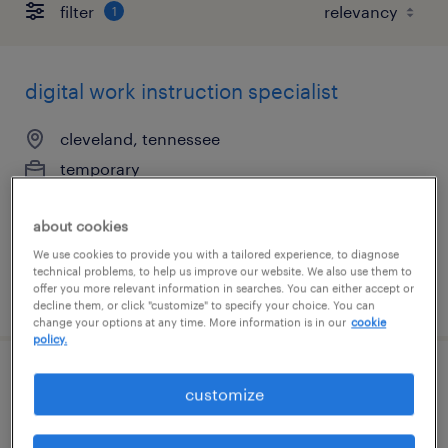
filter
1
digital work instruction specialist
cleveland, tennessee
temporary
$20 - $30 per hour
about cookies
We use cookies to provide you with a tailored experience, to diagnose
technical problems, to help us improve our website. We also use them to
offer you more relevant information in searches. You can either accept or
posted july 23, 2026
decline them, or click "customize" to specify your choice. You can
change your options at any time. More information is in our
cookie
policy.
manufacturing engineer
customize
longmont, colorado