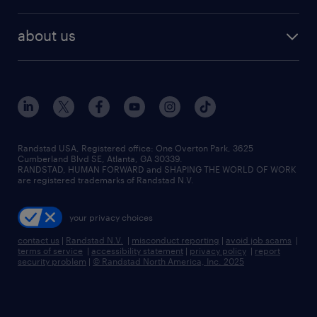
staffing solutions
remote jobs
best jobs
healthcare jobs
find employees
industries we serve
human resources jobs
about us
temporary staffing
workplace insights
industrial management jobs
about randstad
permanent recruitment
salary guide 2026
manufacturing & logistics jobs
contact us
flexible to permanent staffing
sales & marketing jobs
locations
high-volume hiring support
skilled trades jobs
careers at randstad
managed service programs
Randstad USA, Registered office:​ One Overton Park, 3625
Cumberland Blvd SE, Atlanta, GA 30339.
press room
recruitment process outsourcing
RANDSTAD, HUMAN FORWARD and SHAPING THE WORLD OF WORK
are registered trademarks of Randstad N.V.
advisory consulting
your privacy choices
talent transition
contact us
|
Randstad N.V.
|
misconduct reporting
|
avoid job scams
|
terms of service
|
accessibility statement
|
privacy policy
|
report
security problem
|
© Randstad North America, Inc. 2025