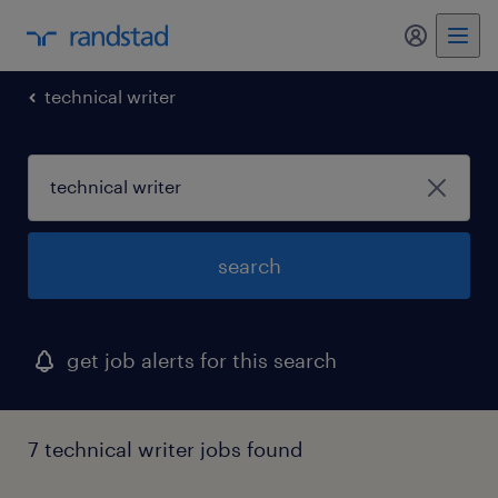
my randst
technical writer
search
get job alerts for this search
7 technical writer jobs found