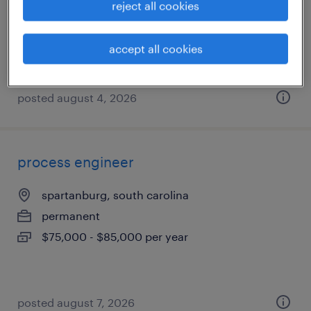
reject all cookies
permanent
$85,000 - $125,000 per year
accept all cookies
posted august 4, 2026
process engineer
spartanburg, south carolina
permanent
$75,000 - $85,000 per year
posted august 7, 2026