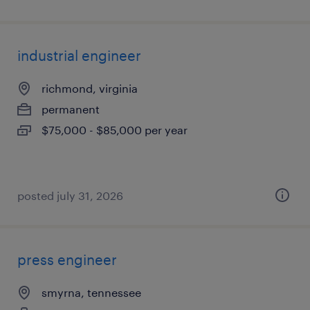
industrial engineer
richmond, virginia
permanent
$75,000 - $85,000 per year
posted july 31, 2026
press engineer
smyrna, tennessee