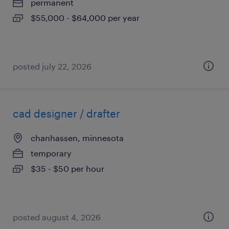
permanent
$55,000 - $64,000 per year
posted july 22, 2026
cad designer / drafter
chanhassen, minnesota
temporary
$35 - $50 per hour
posted august 4, 2026