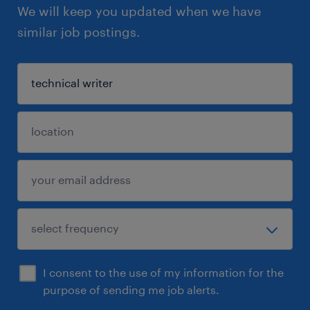
We will keep you updated when we have
similar job postings.
I consent to the use of my information for the
purpose of sending me job alerts.