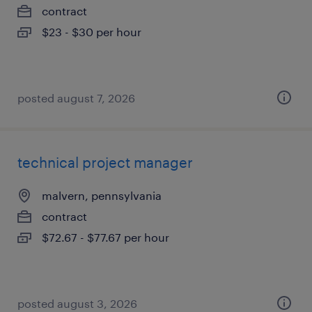
contract
$23 - $30 per hour
posted august 7, 2026
technical project manager
malvern, pennsylvania
contract
$72.67 - $77.67 per hour
posted august 3, 2026