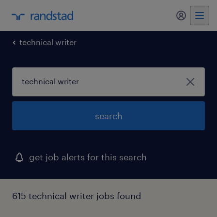
my randst
technical writer
search
get job alerts for this search
615 technical writer jobs found