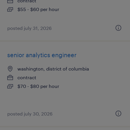
contract
$55 - $60 per hour
posted july 31, 2026
senior analytics engineer
washington, district of columbia
contract
$70 - $80 per hour
posted july 30, 2026