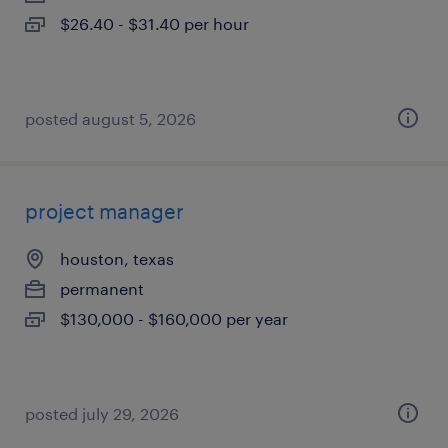
$26.40 - $31.40 per hour
posted august 5, 2026
project manager
houston, texas
permanent
$130,000 - $160,000 per year
posted july 29, 2026