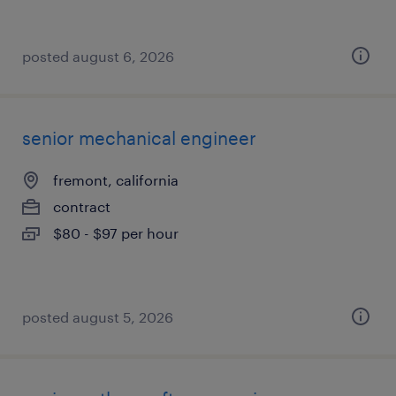
posted august 6, 2026
senior mechanical engineer
fremont, california
contract
$80 - $97 per hour
posted august 5, 2026