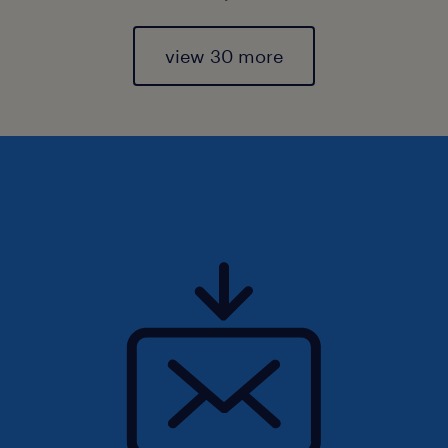
view 30 more