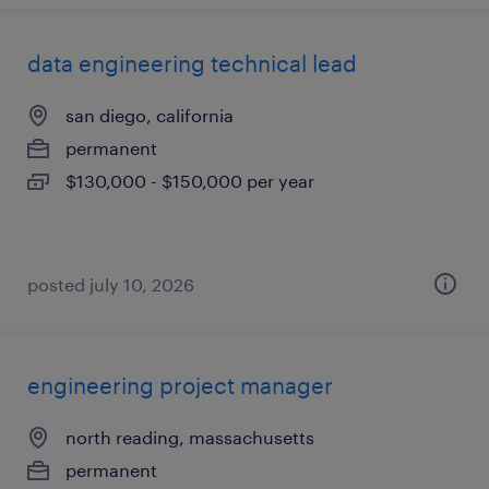
data engineering technical lead
san diego, california
permanent
$130,000 - $150,000 per year
posted july 10, 2026
engineering project manager
north reading, massachusetts
permanent