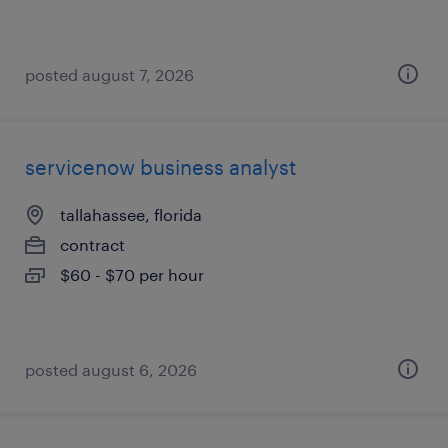
posted august 7, 2026
servicenow business analyst
tallahassee, florida
contract
$60 - $70 per hour
posted august 6, 2026