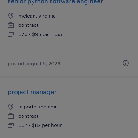
senior python software engineer
mclean, virginia
contract
$70 - $95 per hour
posted august 5, 2026
project manager
la porte, indiana
contract
$67 - $82 per hour