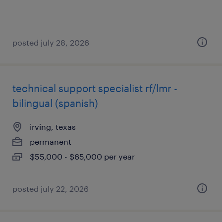
posted july 28, 2026
technical support specialist rf/lmr -
bilingual (spanish)
irving, texas
permanent
$55,000 - $65,000 per year
posted july 22, 2026