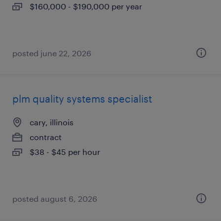
$160,000 - $190,000 per year
posted june 22, 2026
plm quality systems specialist
cary, illinois
contract
$38 - $45 per hour
posted august 6, 2026