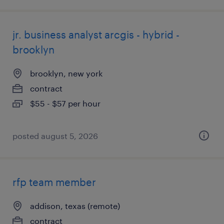
jr. business analyst arcgis - hybrid -
brooklyn
brooklyn, new york
contract
$55 - $57 per hour
posted august 5, 2026
rfp team member
addison, texas (remote)
contract