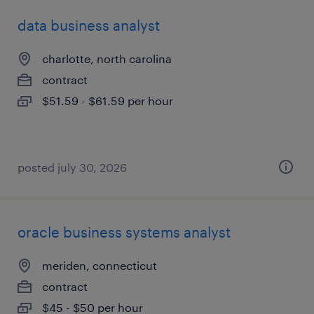
data business analyst
charlotte, north carolina
contract
$51.59 - $61.59 per hour
posted july 30, 2026
oracle business systems analyst
meriden, connecticut
contract
$45 - $50 per hour