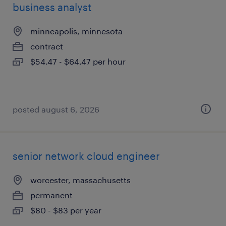
business analyst
minneapolis, minnesota
contract
$54.47 - $64.47 per hour
posted august 6, 2026
senior network cloud engineer
worcester, massachusetts
permanent
$80 - $83 per year