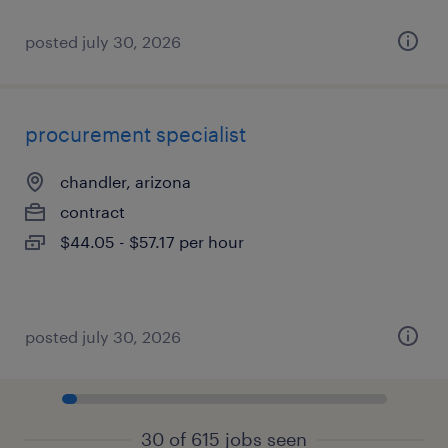
posted july 30, 2026
procurement specialist
chandler, arizona
contract
$44.05 - $57.17 per hour
posted july 30, 2026
30 of 615 jobs seen