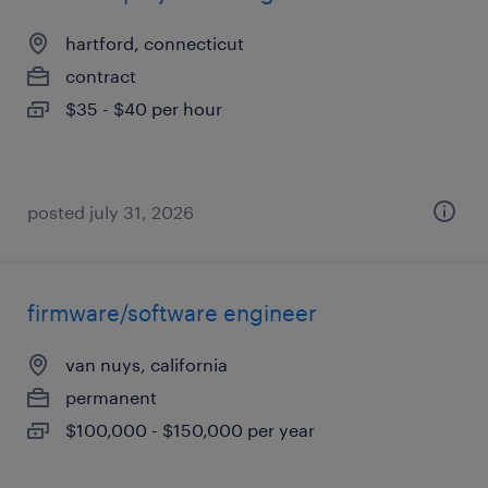
hartford, connecticut
contract
$35 - $40 per hour
posted july 31, 2026
firmware/software engineer
van nuys, california
permanent
$100,000 - $150,000 per year