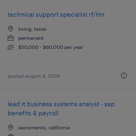
technical support specialist rf/lmr
irving, texas
permanent
$50,000 - $60,000 per year
posted august 4, 2026
lead it business systems analyst - sap
benefits & payroll
sacramento, california