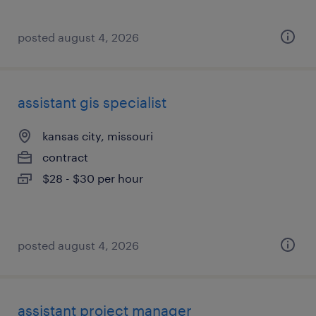
posted august 4, 2026
assistant gis specialist
kansas city, missouri
contract
$28 - $30 per hour
posted august 4, 2026
assistant project manager