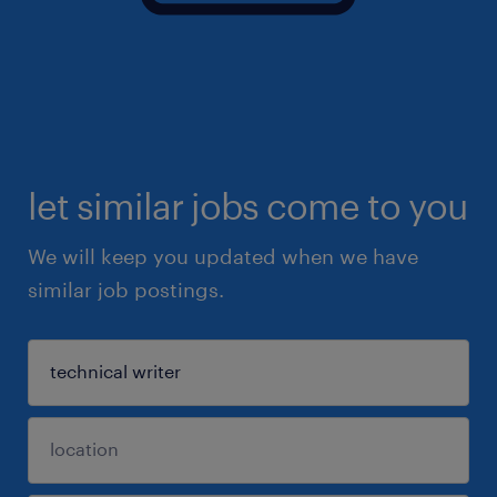
let similar jobs come to you
We will keep you updated when we have
similar job postings.