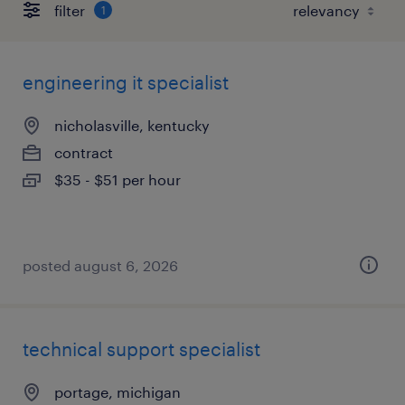
filter
1
engineering it specialist
nicholasville, kentucky
contract
$35 - $51 per hour
posted august 6, 2026
technical support specialist
portage, michigan