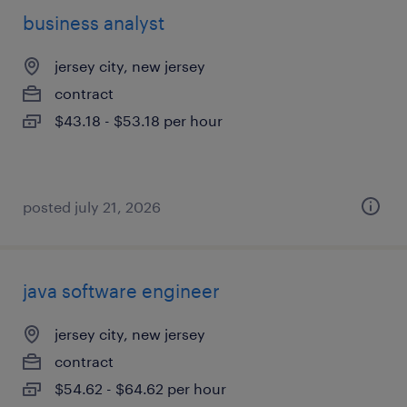
business analyst
jersey city, new jersey
contract
$43.18 - $53.18 per hour
posted july 21, 2026
java software engineer
jersey city, new jersey
contract
$54.62 - $64.62 per hour