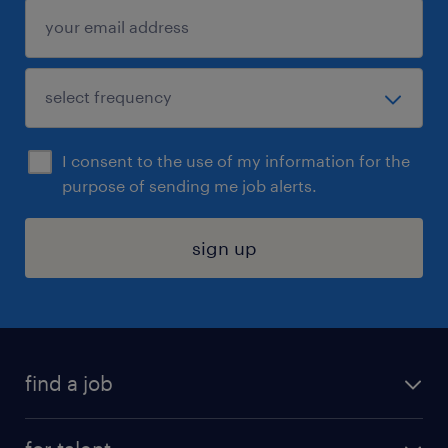
I consent to the use of my information for the
purpose of sending me job alerts.
sign up
find a job
submit your resume