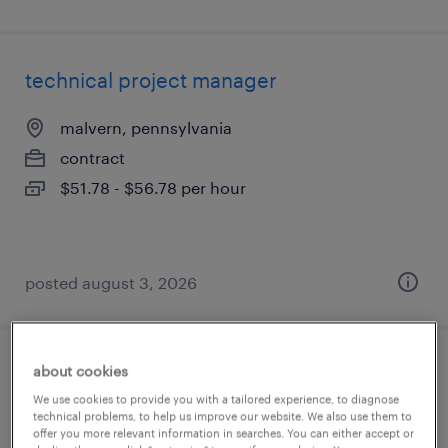
technical project manager
malvern, pennsylvania
contract
$51.78 - $56.78 per hour
posted august 3, 2026
about cookies
technical business analyst
We use cookies to provide you with a tailored experience, to diagnose
technical problems, to help us improve our website. We also use them to
jersey city, new jersey
offer you more relevant information in searches. You can either accept or