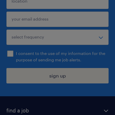
I consent to the use of my information for the
purpose of sending me job alerts.
sign up
find a job