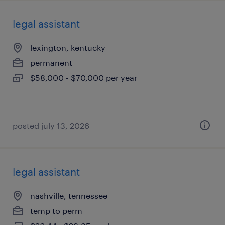
legal assistant
lexington, kentucky
permanent
$58,000 - $70,000 per year
posted july 13, 2026
legal assistant
nashville, tennessee
temp to perm