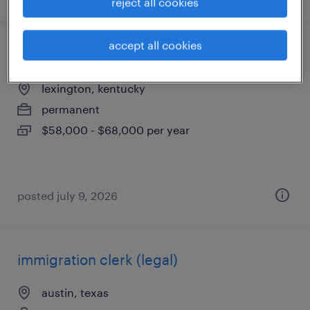
reject all cookies
accept all cookies
legal docketing specialist
lexington, kentucky
permanent
$58,000 - $68,000 per year
posted july 9, 2026
immigration clerk (legal)
austin, texas