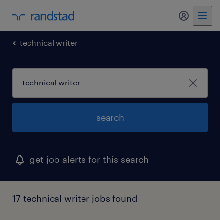
technical writer
search
get job alerts for this search
17 technical writer jobs found