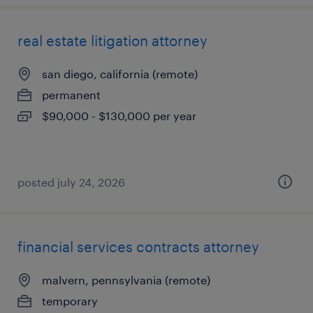
real estate litigation attorney
san diego, california (remote)
permanent
$90,000 - $130,000 per year
posted july 24, 2026
financial services contracts attorney
malvern, pennsylvania (remote)
temporary