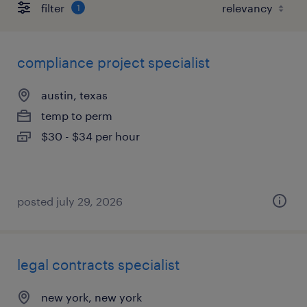
filter
1
compliance project specialist
austin, texas
temp to perm
$30 - $34 per hour
posted july 29, 2026
legal contracts specialist
new york, new york