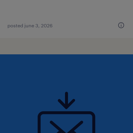
posted june 3, 2026