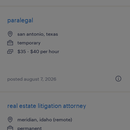
paralegal
san antonio, texas
temporary
$35 - $40 per hour
posted august 7, 2026
real estate litigation attorney
meridian, idaho (remote)
permanent