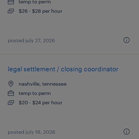
temp to perm
$26 - $28 per hour
posted july 27, 2026
legal settlement / closing coordinator
nashville, tennessee
temp to perm
$20 - $24 per hour
posted july 16, 2026