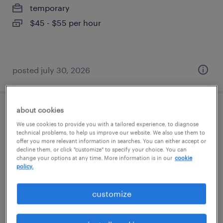
temporary
$45 - $55 per hour
posted july 30, 2026
about cookies
legal docketing specialist
We use cookies to provide you with a tailored experience, to diagnose
technical problems, to help us improve our website. We also use them to
lexington, kentucky
offer you more relevant information in searches. You can either accept or
decline them, or click "customize" to specify your choice. You can
permanent
change your options at any time. More information is in our
cookie
policy.
$58,000 - $68,000 per year
customize
posted july 13, 2026