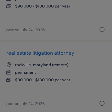
$90,000 - $130,000 per year
posted july 24, 2026
real estate litigation attorney
rockville, maryland (remote)
permanent
$90,000 - $130,000 per year
posted july 24, 2026