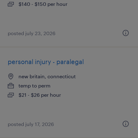
$140 - $150 per hour
posted july 23, 2026
personal injury - paralegal
new britain, connecticut
temp to perm
$21 - $26 per hour
posted july 17, 2026