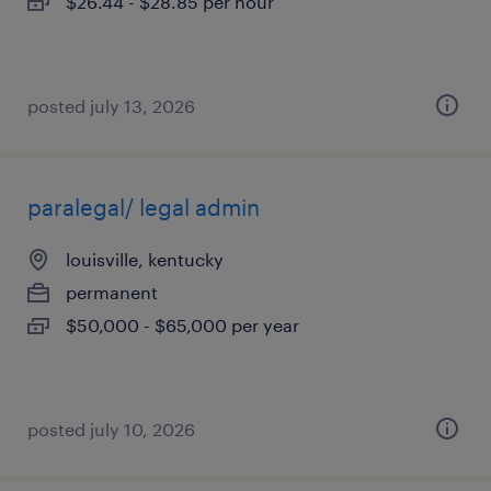
$26.44 - $28.85 per hour
posted july 13, 2026
paralegal/ legal admin
louisville, kentucky
permanent
$50,000 - $65,000 per year
posted july 10, 2026