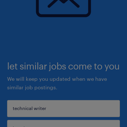
let similar jobs come to you
We will keep you updated when we have
similar job postings.