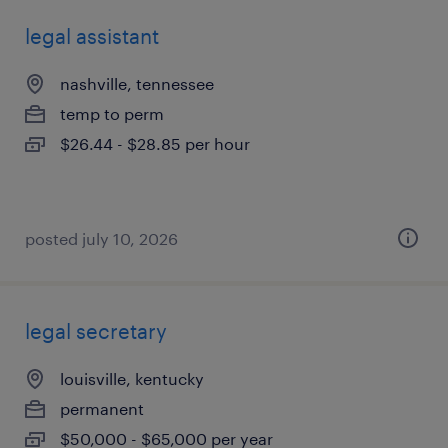
legal assistant
nashville, tennessee
temp to perm
$26.44 - $28.85 per hour
posted july 10, 2026
legal secretary
louisville, kentucky
permanent
$50,000 - $65,000 per year