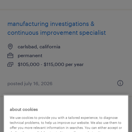
manufacturing investigations &
continuous improvement specialist
carlsbad, california
permanent
$105,000 - $115,000 per year
posted july 16, 2026
about cookies
qc specialist ii - technical transfer &
We use cookies to provide you with a tailored experience, to diagnose
stability
technical problems, to help us improve our website. We also use them to
offer you more relevant information in searches. You can either accept or