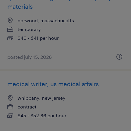
materials
norwood, massachusetts
temporary
$40 - $41 per hour
posted july 15, 2026
medical writer, us medical affairs
whippany, new jersey
contract
$45 - $52.86 per hour