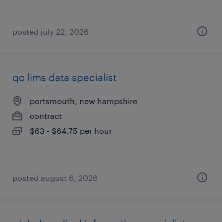
posted july 22, 2026
qc lims data specialist
portsmouth, new hampshire
contract
$63 - $64.75 per hour
posted august 6, 2026