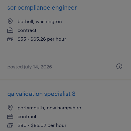
scr compliance engineer
bothell, washington
contract
$55 - $65.26 per hour
posted july 14, 2026
qa validation specialist 3
portsmouth, new hampshire
contract
$80 - $85.02 per hour