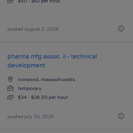
$50 - $62 per hour
posted august 3, 2026
pharma mfg assoc. ii - technical
development
norwood, massachusetts
temporary
$34 - $36.50 per hour
posted july 30, 2026