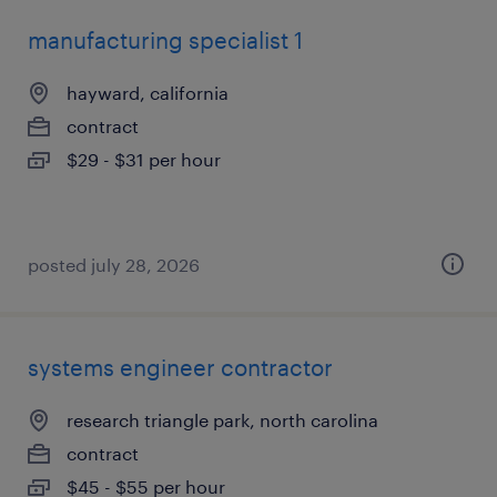
manufacturing specialist 1
hayward, california
contract
$29 - $31 per hour
posted july 28, 2026
systems engineer contractor
research triangle park, north carolina
contract
$45 - $55 per hour