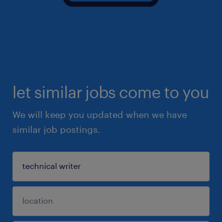
let similar jobs come to you
We will keep you updated when we have
similar job postings.