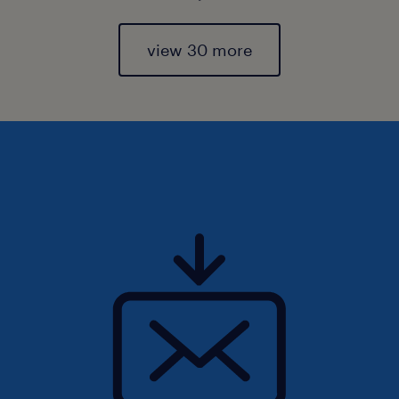
view 30 more