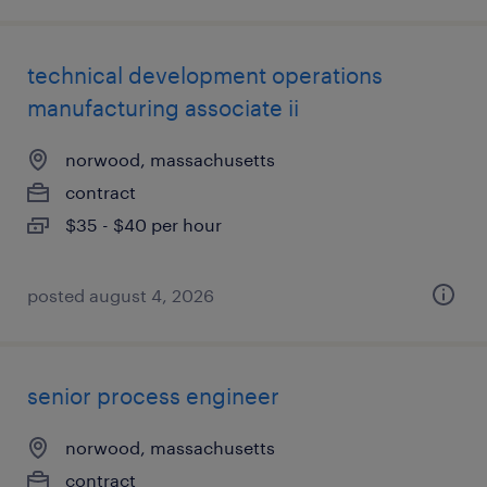
technical development operations
manufacturing associate ii
norwood, massachusetts
contract
$35 - $40 per hour
posted august 4, 2026
senior process engineer
norwood, massachusetts
contract