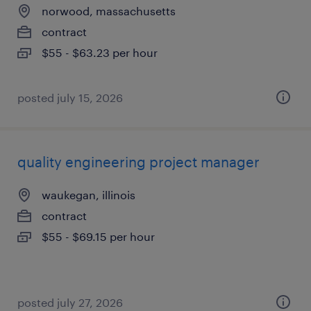
norwood, massachusetts
contract
$55 - $63.23 per hour
posted july 15, 2026
quality engineering project manager
waukegan, illinois
contract
$55 - $69.15 per hour
posted july 27, 2026