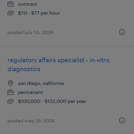
contract
$70 - $77 per hour
posted july 14, 2026
regulatory affairs specialist - in-vitro
diagnostics
san diego, california
permanent
$100,000 - $132,000 per year
posted may 19, 2026