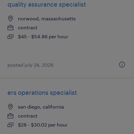
quality assurance specialist
norwood, massachusetts
contract
$45 - $54.86 per hour
posted july 24, 2026
ers operations specialist
san diego, california
contract
$28 - $30.02 per hour