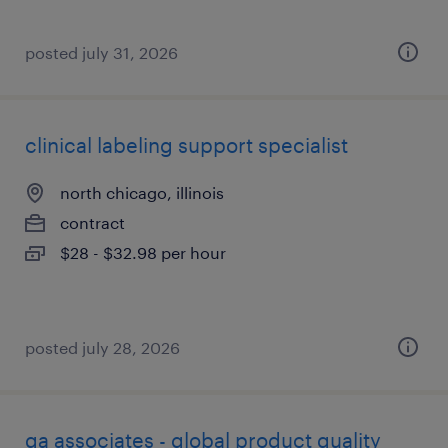
posted july 31, 2026
clinical labeling support specialist
north chicago, illinois
contract
$28 - $32.98 per hour
posted july 28, 2026
qa associates - global product quality