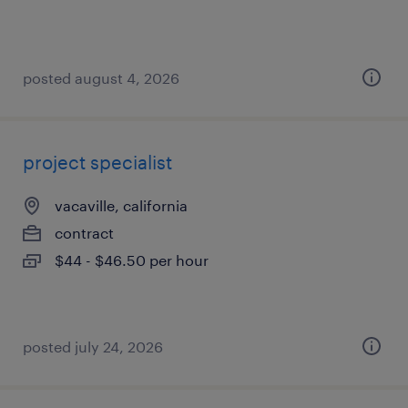
posted august 4, 2026
project specialist
vacaville, california
contract
$44 - $46.50 per hour
posted july 24, 2026