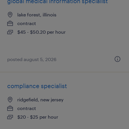
global medical information specialist
lake forest, illinois
contract
$45 - $50.20 per hour
posted august 5, 2026
compliance specialist
ridgefield, new jersey
contract
$20 - $25 per hour