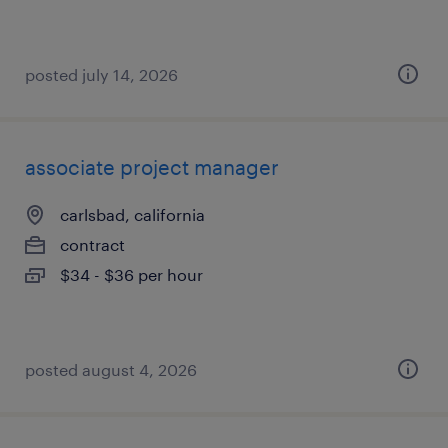
posted july 14, 2026
associate project manager
carlsbad, california
contract
$34 - $36 per hour
posted august 4, 2026