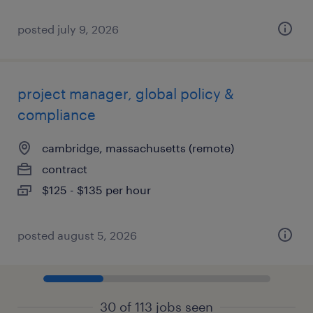
posted july 9, 2026
project manager, global policy &
compliance
cambridge, massachusetts (remote)
contract
$125 - $135 per hour
posted august 5, 2026
30 of 113 jobs seen