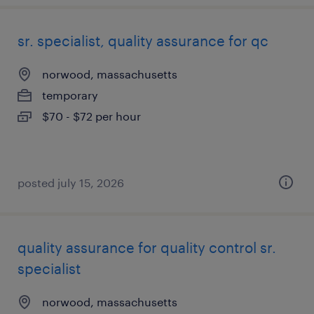
sr. specialist, quality assurance for qc
norwood, massachusetts
temporary
$70 - $72 per hour
posted july 15, 2026
quality assurance for quality control sr.
specialist
norwood, massachusetts