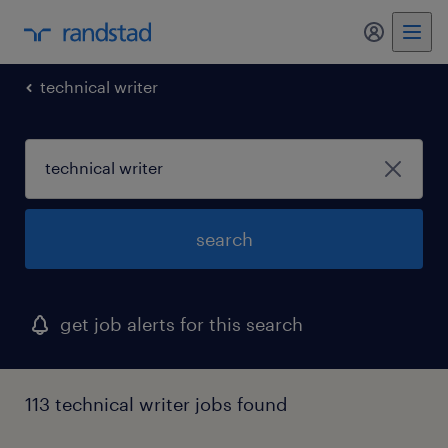
my randst
technical writer
search
get job alerts for this search
113 technical writer jobs found