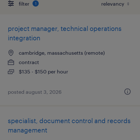
filter
1
project manager, technical operations
integration
cambridge, massachusetts (remote)
contract
$135 - $150 per hour
posted august 3, 2026
specialist, document control and records
management