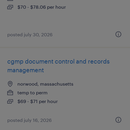
$70 - $78.06 per hour
posted july 30, 2026
cgmp document control and records
management
norwood, massachusetts
temp to perm
$69 - $71 per hour
posted july 16, 2026