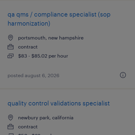
qa qms / compliance specialist (sop
harmonization)
portsmouth, new hampshire
contract
$83 - $85.02 per hour
posted august 6, 2026
quality control validations specialist
newbury park, california
contract