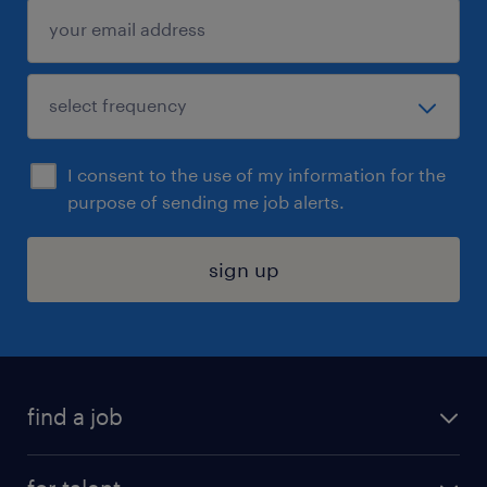
I consent to the use of my information for the
purpose of sending me job alerts.
sign up
find a job
submit your resume