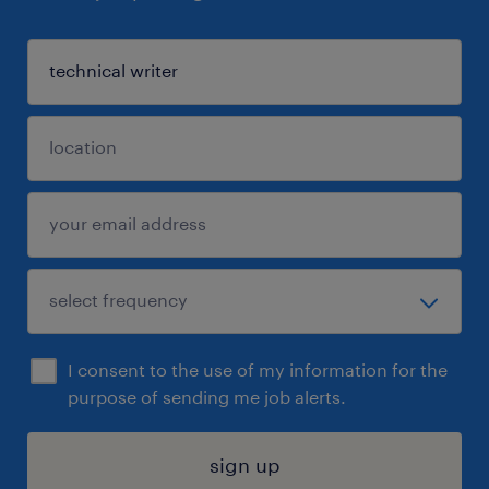
I consent to the use of my information for the
purpose of sending me job alerts.
sign up