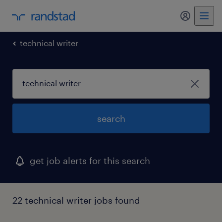
technical writer
search
get job alerts for this search
22 technical writer jobs found