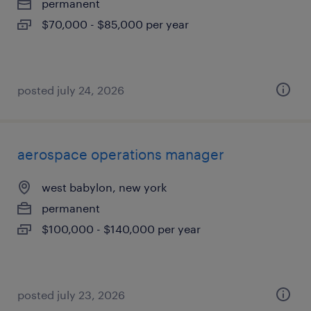
permanent
$70,000 - $85,000 per year
posted july 24, 2026
aerospace operations manager
west babylon, new york
permanent
$100,000 - $140,000 per year
posted july 23, 2026