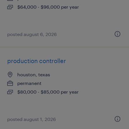
$64,000 - $96,000 per year
posted august 6, 2026
production controller
houston, texas
permanent
$80,000 - $85,000 per year
posted august 1, 2026