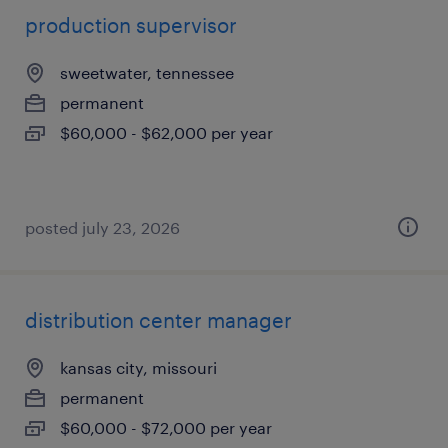
production supervisor
sweetwater, tennessee
permanent
$60,000 - $62,000 per year
posted july 23, 2026
distribution center manager
kansas city, missouri
permanent
$60,000 - $72,000 per year