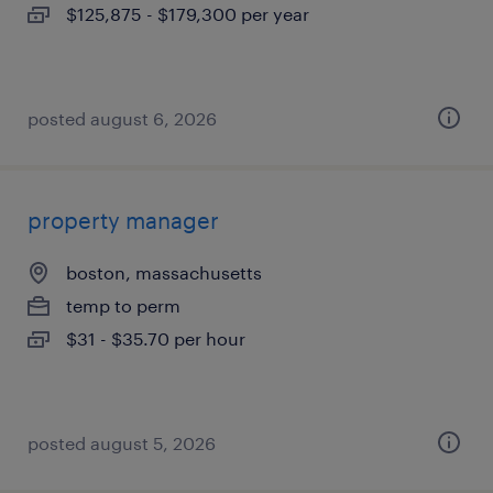
$125,875 - $179,300 per year
posted august 6, 2026
property manager
boston, massachusetts
temp to perm
$31 - $35.70 per hour
posted august 5, 2026