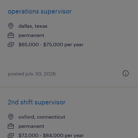
operations supervisor
dallas, texas
permanent
$65,000 - $75,000 per year
posted july 30, 2026
2nd shift supervisor
oxford, connecticut
permanent
$72,000 - $84,000 per year