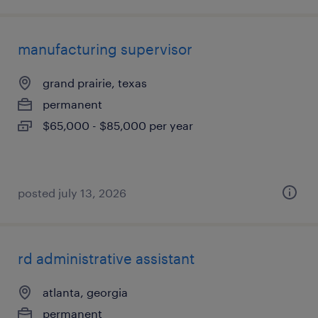
manufacturing supervisor
grand prairie, texas
permanent
$65,000 - $85,000 per year
posted july 13, 2026
rd administrative assistant
atlanta, georgia
permanent