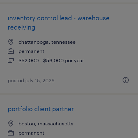
inventory control lead - warehouse
receiving
chattanooga, tennessee
permanent
$52,000 - $56,000 per year
posted july 15, 2026
portfolio client partner
boston, massachusetts
permanent