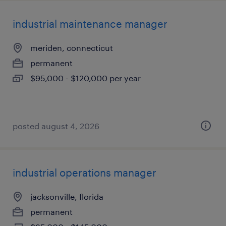
industrial maintenance manager
meriden, connecticut
permanent
$95,000 - $120,000 per year
posted august 4, 2026
industrial operations manager
jacksonville, florida
permanent