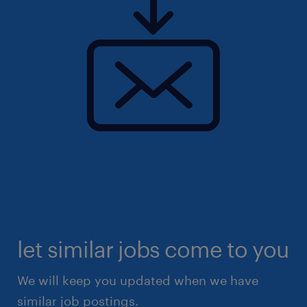
let similar jobs come to you
We will keep you updated when we have
similar job postings.