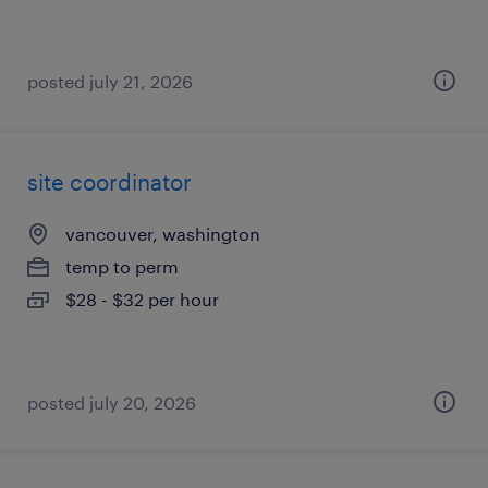
posted july 21, 2026
site coordinator
vancouver, washington
temp to perm
$28 - $32 per hour
posted july 20, 2026