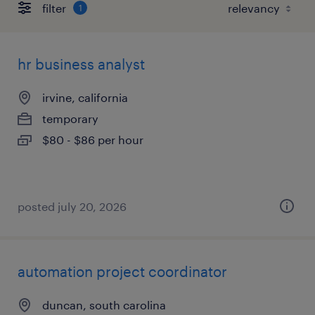
filter
1
hr business analyst
irvine, california
temporary
$80 - $86 per hour
posted july 20, 2026
automation project coordinator
duncan, south carolina