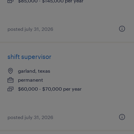
$85,000 - $145,000 per year
posted july 31, 2026
shift supervisor
garland, texas
permanent
$60,000 - $70,000 per year
posted july 31, 2026