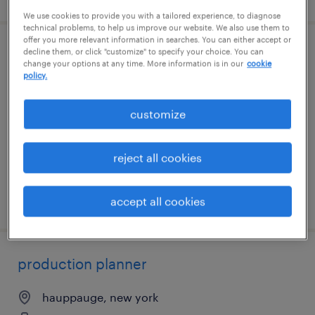
We use cookies to provide you with a tailored experience, to diagnose
technical problems, to help us improve our website. We also use them to
offer you more relevant information in searches. You can either accept or
decline them, or click "customize" to specify your choice. You can
industrial maintenance manager
change your options at any time. More information is in our
cookie
policy.
rock island, illinois
permanent
customize
$130,000 - $150,000 per year
reject all cookies
posted july 28, 2026
accept all cookies
production planner
hauppauge, new york