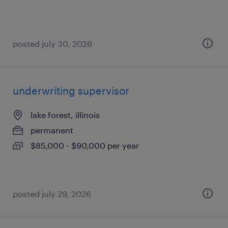
posted july 30, 2026
underwriting supervisor
lake forest, illinois
permanent
$85,000 - $90,000 per year
posted july 29, 2026