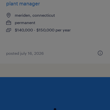
plant manager
meriden, connecticut
permanent
$140,000 - $150,000 per year
posted july 16, 2026