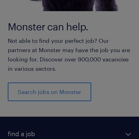
Monster can help.
Not able to find your perfect job? Our
partners at Monster may have the job you are
looking for. Discover over 900,000 vacancies
in various sectors.
Search jobs on Monster
find a job