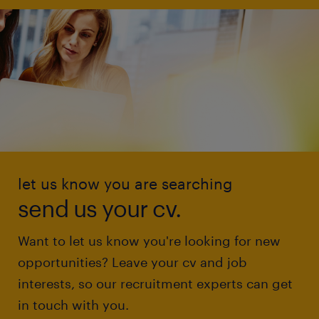
let us know you are searching
send us your cv.
Want to let us know you're looking for new
opportunities? Leave your cv and job
interests, so our recruitment experts can get
in touch with you.