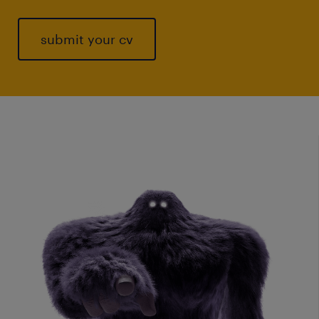
submit your cv