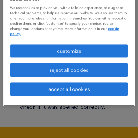
You may want to change your filter criteria to
We use cookies to provide you with a tailored experience, to diagnose
technical problems, to help us improve our website. We also use them to
get more results. The following actions may
offer you more relevant information in searches. You can either accept or
decline them, or click "customize" to specify your choice. You can
help:
change your options at any time. More information is in our
cookie
policy.
Consider removing some of the filters
customize
you have applied.
Have you searched for jobs in a specific
reject all cookies
location? Consider expanding the range
around the location.
accept all cookies
Change the job title or keywords and
check if it was spelled correctly.