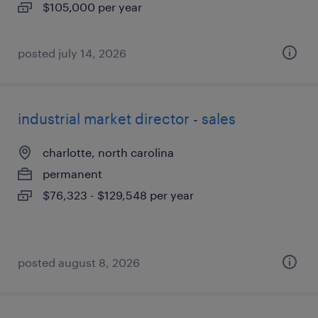
$105,000 per year
posted july 14, 2026
industrial market director - sales
charlotte, north carolina
permanent
$76,323 - $129,548 per year
posted august 8, 2026