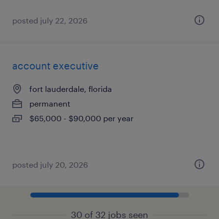
posted july 22, 2026
account executive
fort lauderdale, florida
permanent
$65,000 - $90,000 per year
posted july 20, 2026
30 of 32 jobs seen