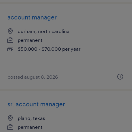
account manager
durham, north carolina
permanent
$50,000 - $70,000 per year
posted august 8, 2026
sr. account manager
plano, texas
permanent