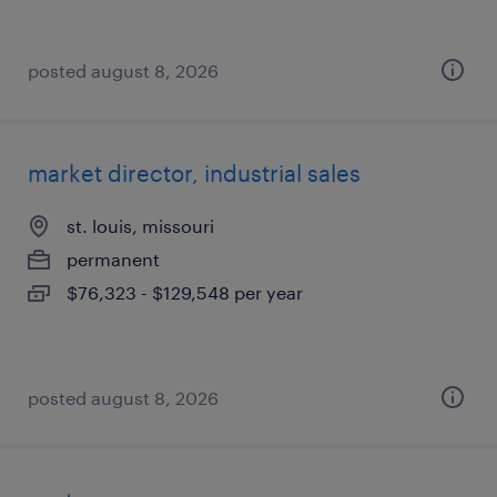
posted august 8, 2026
market director, industrial sales
st. louis, missouri
permanent
$76,323 - $129,548 per year
posted august 8, 2026