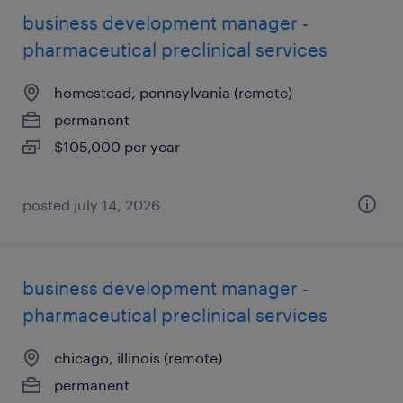
business development manager -
pharmaceutical preclinical services
homestead, pennsylvania (remote)
permanent
$105,000 per year
posted july 14, 2026
business development manager -
pharmaceutical preclinical services
chicago, illinois (remote)
permanent