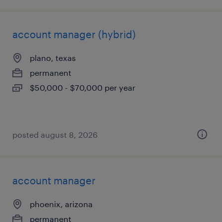
account manager (hybrid)
plano, texas
permanent
$50,000 - $70,000 per year
posted august 8, 2026
account manager
phoenix, arizona
permanent