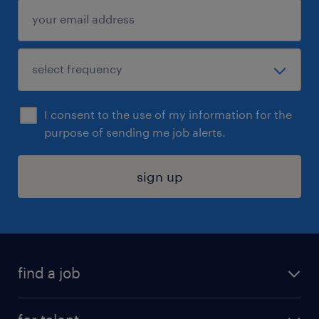
I consent to the use of my information for the
purpose of sending me job alerts.
sign up
find a job
submit your resume