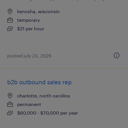
kenosha, wisconsin
temporary
$21 per hour
posted july 23, 2026
b2b outbound sales rep
charlotte, north carolina
permanent
$60,000 - $70,000 per year