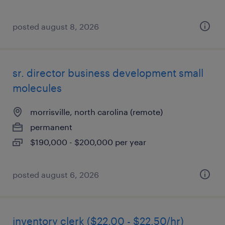
posted august 8, 2026
sr. director business development small
molecules
morrisville, north carolina (remote)
permanent
$190,000 - $200,000 per year
posted august 6, 2026
inventory clerk ($22.00 - $22.50/hr)