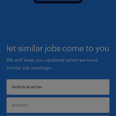
let similar jobs come to you
We will keep you updated when we have
similar job postings.