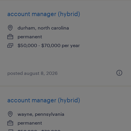
account manager (hybrid)
durham, north carolina
permanent
$50,000 - $70,000 per year
posted august 8, 2026
account manager (hybrid)
wayne, pennsylvania
permanent