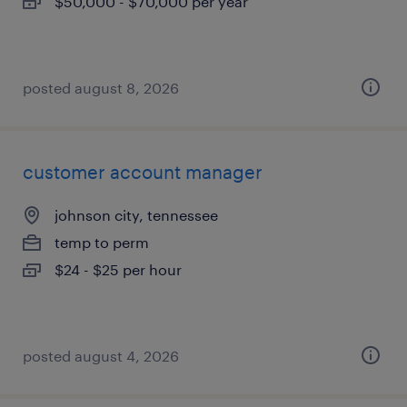
$50,000 - $70,000 per year
posted august 8, 2026
customer account manager
johnson city, tennessee
temp to perm
$24 - $25 per hour
posted august 4, 2026