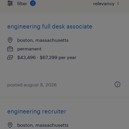
filter
1
engineering full desk associate
boston, massachusetts
permanent
$43,496 - $67,299 per year
posted august 8, 2026
engineering recruiter
boston, massachusetts