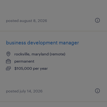
posted august 8, 2026
business development manager
rockville, maryland (remote)
permanent
$105,000 per year
posted july 14, 2026