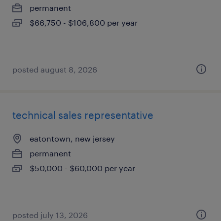
permanent
$66,750 - $106,800 per year
posted august 8, 2026
technical sales representative
eatontown, new jersey
permanent
$50,000 - $60,000 per year
posted july 13, 2026