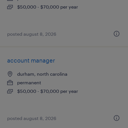
$50,000 - $70,000 per year
posted august 8, 2026
account manager
durham, north carolina
permanent
$50,000 - $70,000 per year
posted august 8, 2026