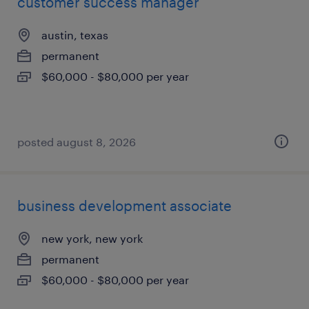
customer success manager
austin, texas
permanent
$60,000 - $80,000 per year
posted august 8, 2026
business development associate
new york, new york
permanent
$60,000 - $80,000 per year