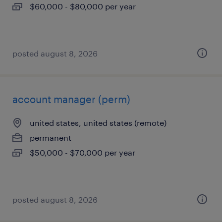
$60,000 - $80,000 per year
posted august 8, 2026
account manager (perm)
united states, united states (remote)
permanent
$50,000 - $70,000 per year
posted august 8, 2026