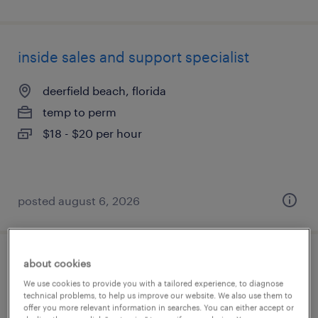
inside sales and support specialist
deerfield beach, florida
temp to perm
$18 - $20 per hour
posted august 6, 2026
about cookies
customer service specialist
We use cookies to provide you with a tailored experience, to diagnose
technical problems, to help us improve our website. We also use them to
stratford, connecticut
offer you more relevant information in searches. You can either accept or