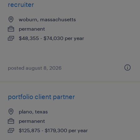
recruiter
woburn, massachusetts
permanent
$48,355 - $74,030 per year
posted august 8, 2026
portfolio client partner
plano, texas
permanent
$125,875 - $179,300 per year