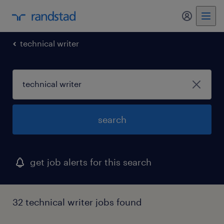
my randst
technical writer
search
get job alerts for this search
32 technical writer jobs found