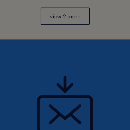
view 2 more