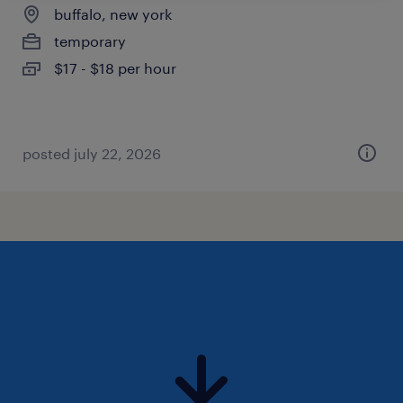
buffalo, new york
temporary
$17 - $18 per hour
posted july 22, 2026