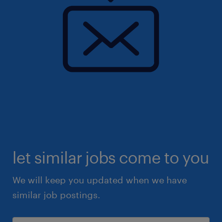
let similar jobs come to you
We will keep you updated when we have
similar job postings.