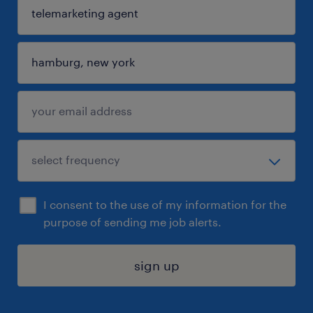
I consent to the use of my information for the
purpose of sending me job alerts.
sign up