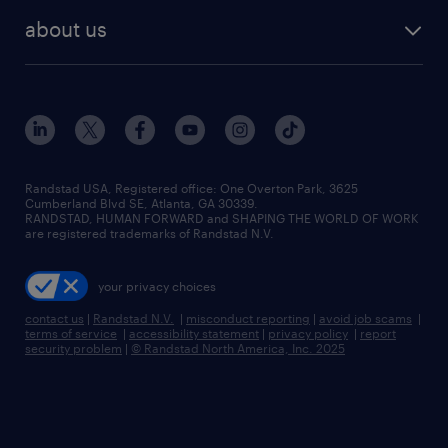
find employees
industries we serve
human resources jobs
about us
temporary staffing
workplace insights
industrial management jobs
about randstad
permanent recruitment
salary guide 2026
manufacturing & logistics jobs
contact us
flexible to permanent staffing
sales & marketing jobs
locations
high-volume hiring support
skilled trades jobs
careers at randstad
managed service programs
Randstad USA, Registered office:​ One Overton Park, 3625
Cumberland Blvd SE, Atlanta, GA 30339.
press room
recruitment process outsourcing
RANDSTAD, HUMAN FORWARD and SHAPING THE WORLD OF WORK
are registered trademarks of Randstad N.V.
advisory consulting
your privacy choices
talent transition
contact us
|
Randstad N.V.
|
misconduct reporting
|
avoid job scams
|
terms of service
|
accessibility statement
|
privacy policy
|
report
security problem
|
© Randstad North America, Inc. 2025