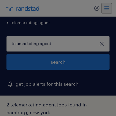
my randst
telemarketing agent
search
get job alerts for this search
2 telemarketing agent jobs found in
hamburg, new york