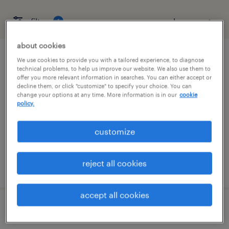
filter
1
about cookies
warehouse loader unloader - now hiring
We use cookies to provide you with a tailored experience, to diagnose
technical problems, to help us improve our website. We also use them to
offer you more relevant information in searches. You can either accept or
buffalo, new york
decline them, or click "customize" to specify your choice. You can
change your options at any time. More information is in our
cookie
temporary
policy.
$19 per hour
customize
reject all cookies
posted august 5, 2026
accept all cookies
pharmacy warehouse clerk