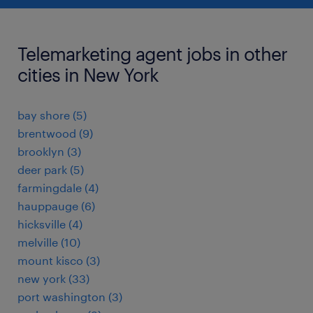
Telemarketing agent jobs in other
cities in New York
bay shore (5)
brentwood (9)
brooklyn (3)
deer park (5)
farmingdale (4)
hauppauge (6)
hicksville (4)
melville (10)
mount kisco (3)
new york (33)
port washington (3)