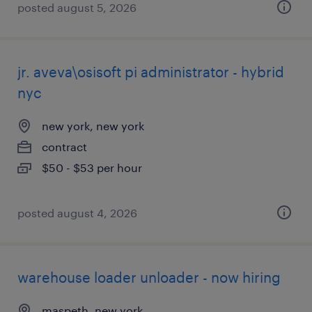
posted august 5, 2026
jr. aveva\osisoft pi administrator - hybrid
nyc
new york, new york
contract
$50 - $53 per hour
posted august 4, 2026
warehouse loader unloader - now hiring
maspeth, new york