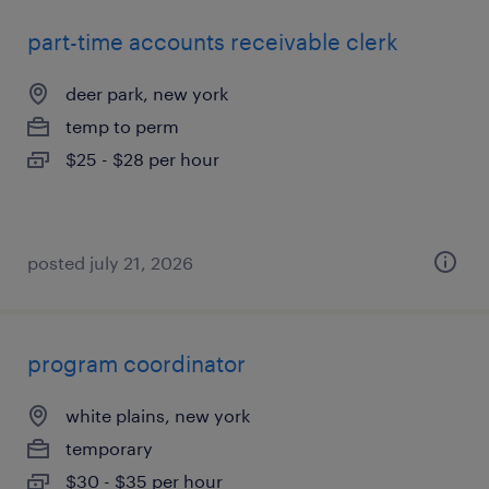
part-time accounts receivable clerk
deer park, new york
temp to perm
$25 - $28 per hour
posted july 21, 2026
program coordinator
white plains, new york
temporary
$30 - $35 per hour