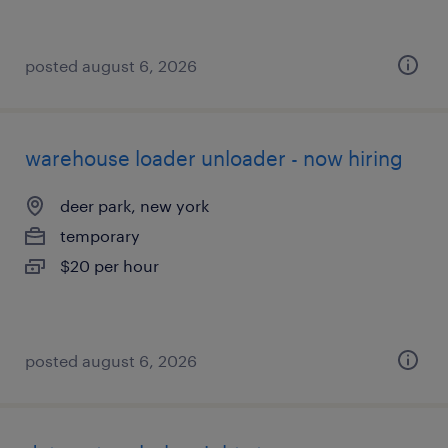
posted august 6, 2026
warehouse loader unloader - now hiring
deer park, new york
temporary
$20 per hour
posted august 6, 2026