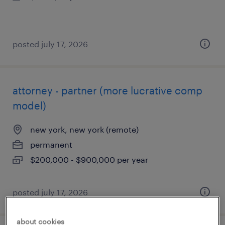
posted july 17, 2026
attorney - partner (more lucrative comp
model)
new york, new york (remote)
permanent
$200,000 - $900,000 per year
posted july 17, 2026
about cookies