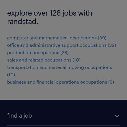
explore over 128 jobs with
randstad.
computer and mathematical occupations (39)
office and administrative support occupations (32)
production occupations (28)
sales and related occupations (10)
transportation and material moving occupations
(10)
business and financial operations occupations (9)
find a job