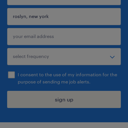
I consent to the use of my information for the
purpose of sending me job alerts.
sign up