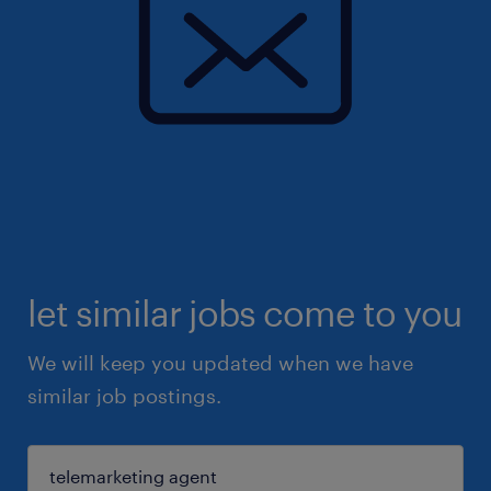
let similar jobs come to you
We will keep you updated when we have
similar job postings.