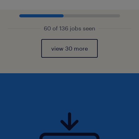
60 of 136 jobs seen
view 30 more