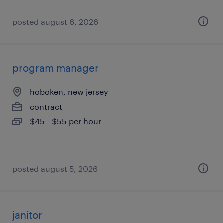
posted august 6, 2026
program manager
hoboken, new jersey
contract
$45 - $55 per hour
posted august 5, 2026
janitor