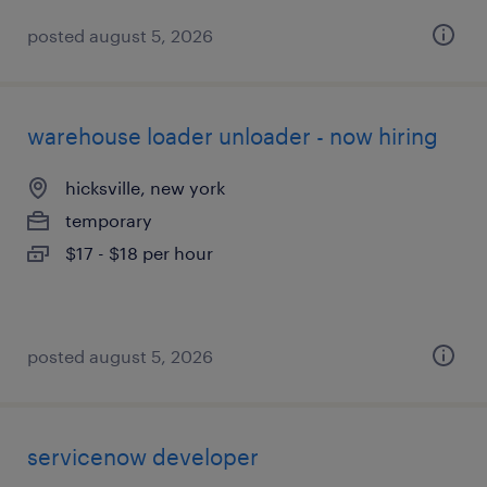
posted august 5, 2026
warehouse loader unloader - now hiring
hicksville, new york
temporary
$17 - $18 per hour
posted august 5, 2026
servicenow developer