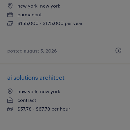
new york, new york
permanent
$155,000 - $175,000 per year
posted august 5, 2026
ai solutions architect
new york, new york
contract
$57.78 - $67.78 per hour