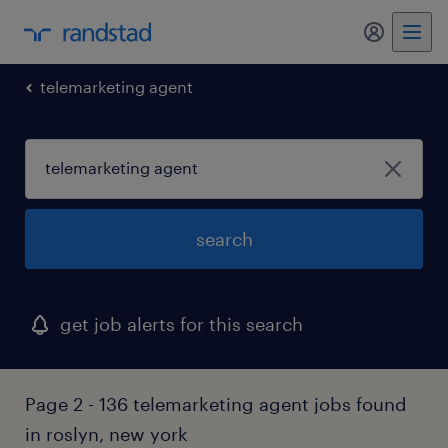
my randst
telemarketing agent
search
get job alerts for this search
Page 2 - 136 telemarketing agent jobs found
in roslyn, new york