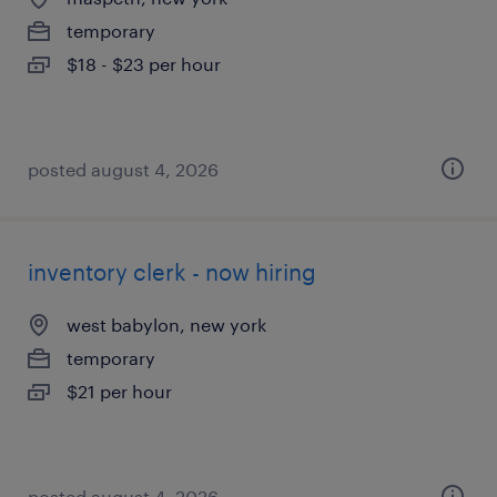
temporary
$18 - $23 per hour
posted august 4, 2026
inventory clerk - now hiring
west babylon, new york
temporary
$21 per hour
posted august 4, 2026