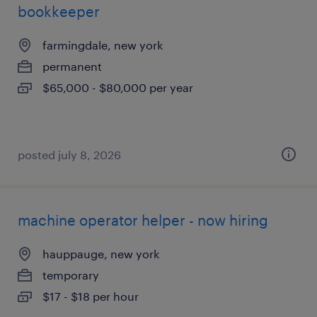
bookkeeper
farmingdale, new york
permanent
$65,000 - $80,000 per year
posted july 8, 2026
machine operator helper - now hiring
hauppauge, new york
temporary
$17 - $18 per hour