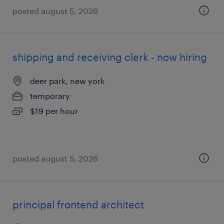
posted august 5, 2026
shipping and receiving clerk - now hiring
deer park, new york
temporary
$19 per hour
posted august 5, 2026
principal frontend architect