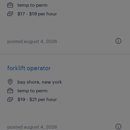
temp to perm
$17 - $19 per hour
posted august 4, 2026
forklift operator
bay shore, new york
temp to perm
$19 - $21 per hour
posted august 4, 2026