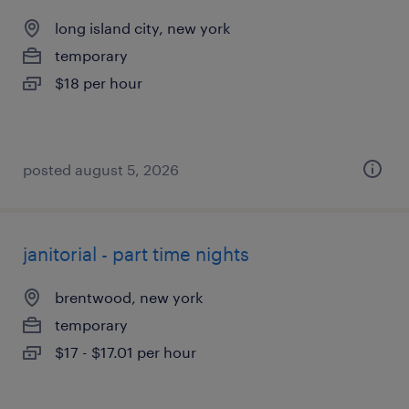
long island city, new york
temporary
$18 per hour
posted august 5, 2026
janitorial - part time nights
brentwood, new york
temporary
$17 - $17.01 per hour