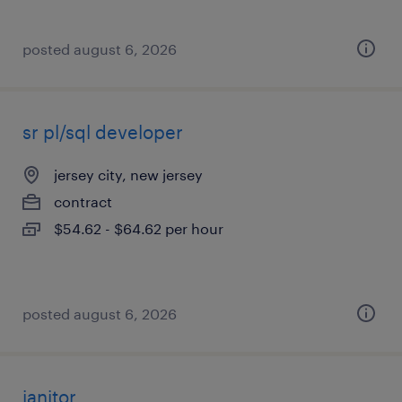
posted august 6, 2026
sr pl/sql developer
jersey city, new jersey
contract
$54.62 - $64.62 per hour
posted august 6, 2026
janitor