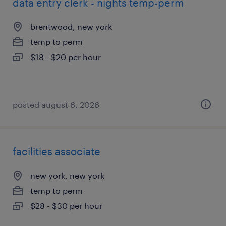
data entry clerk - nights temp-perm
brentwood, new york
temp to perm
$18 - $20 per hour
posted august 6, 2026
facilities associate
new york, new york
temp to perm
$28 - $30 per hour