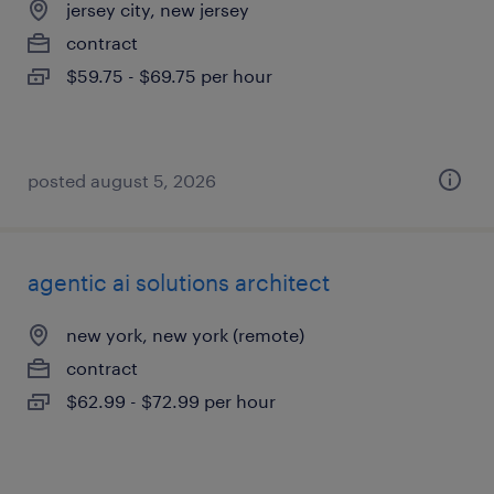
jersey city, new jersey
contract
$59.75 - $69.75 per hour
posted august 5, 2026
agentic ai solutions architect
new york, new york (remote)
contract
$62.99 - $72.99 per hour