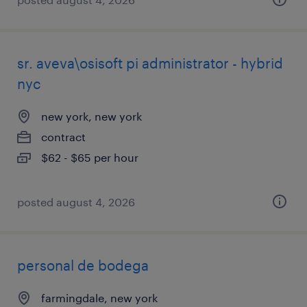
sr. aveva\osisoft pi administrator - hybrid
nyc
new york, new york
contract
$62 - $65 per hour
posted august 4, 2026
personal de bodega
farmingdale, new york