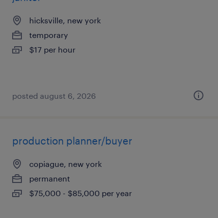
hicksville, new york
temporary
$17 per hour
posted august 6, 2026
production planner/buyer
copiague, new york
permanent
$75,000 - $85,000 per year