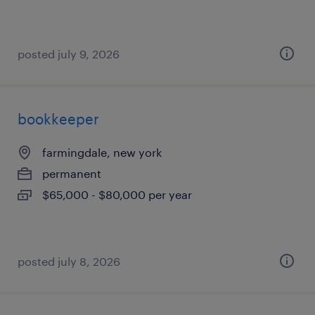
posted july 9, 2026
bookkeeper
farmingdale, new york
permanent
$65,000 - $80,000 per year
posted july 8, 2026