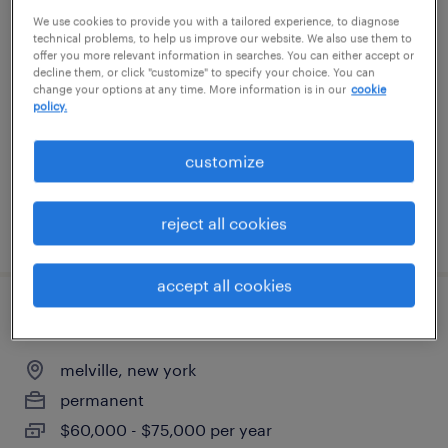
We use cookies to provide you with a tailored experience, to diagnose
administrative assistant 3
technical problems, to help us improve our website. We also use them to
offer you more relevant information in searches. You can either accept or
new york, new york
decline them, or click "customize" to specify your choice. You can
change your options at any time. More information is in our
cookie
temporary
policy.
$34 - $34.25 per hour
customize
reject all cookies
posted july 13, 2026
accept all cookies
buyer/planner
melville, new york
permanent
$60,000 - $75,000 per year