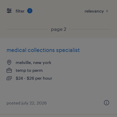
filter
1
page 2
medical collections specialist
melville, new york
temp to perm
$24 - $26 per hour
posted july 22, 2026