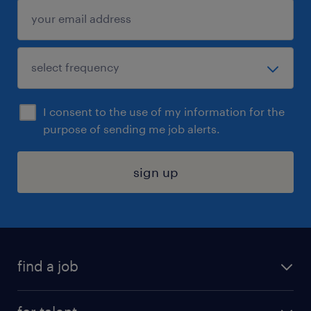
I consent to the use of my information for the
purpose of sending me job alerts.
sign up
find a job
submit your resume