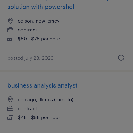
solution with powershell
edison, new jersey
contract
$50 - $75 per hour
posted july 23, 2026
business analysis analyst
chicago, illinois (remote)
contract
$46 - $56 per hour