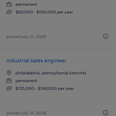
permanent
$80,000 - $100,000 per year
posted july 31, 2026
industrial sales engineer
philadelphia, pennsylvania (remote)
permanent
$125,000 - $140,000 per year
posted july 31, 2026