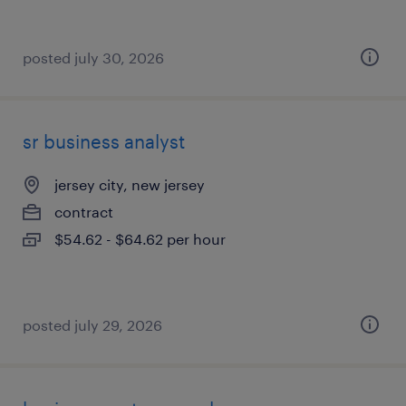
posted july 30, 2026
sr business analyst
jersey city, new jersey
contract
$54.62 - $64.62 per hour
posted july 29, 2026