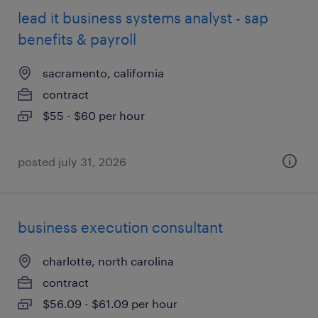
lead it business systems analyst - sap
benefits & payroll
sacramento, california
contract
$55 - $60 per hour
posted july 31, 2026
business execution consultant
charlotte, north carolina
contract
$56.09 - $61.09 per hour