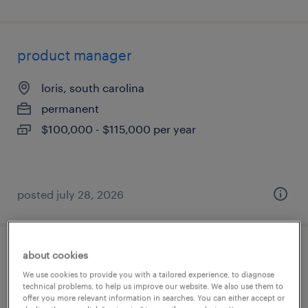
product manager
loris, south carolina
permanent
$100,000 - $115,000 per year
posted july 28, 2026
about cookies
strategic sales engineer
We use cookies to provide you with a tailored experience, to diagnose
technical problems, to help us improve our website. We also use them to
austin, texas
offer you more relevant information in searches. You can either accept or