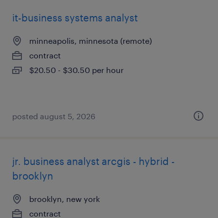
it-business systems analyst
minneapolis, minnesota (remote)
contract
$20.50 - $30.50 per hour
posted august 5, 2026
jr. business analyst arcgis - hybrid -
brooklyn
brooklyn, new york
contract