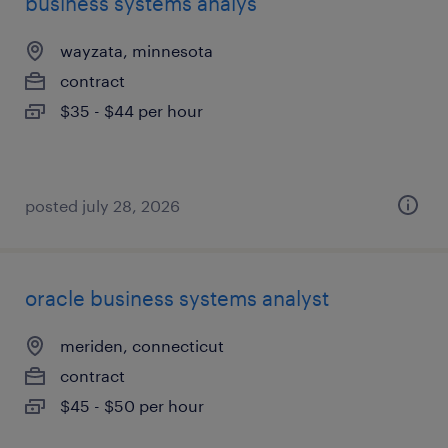
business systems analys
wayzata, minnesota
contract
$35 - $44 per hour
posted july 28, 2026
oracle business systems analyst
meriden, connecticut
contract
$45 - $50 per hour