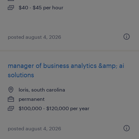
$40 - $45 per hour
posted august 4, 2026
manager of business analytics &amp; ai
solutions
loris, south carolina
permanent
$100,000 - $120,000 per year
posted august 4, 2026