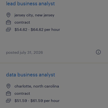
lead business analyst
jersey city, new jersey
contract
$54.62 - $64.62 per hour
posted july 31, 2026
data business analyst
charlotte, north carolina
contract
$51.59 - $61.59 per hour