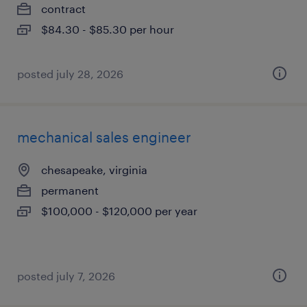
contract
$84.30 - $85.30 per hour
posted july 28, 2026
mechanical sales engineer
chesapeake, virginia
permanent
$100,000 - $120,000 per year
posted july 7, 2026