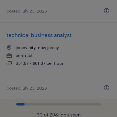
posted july 23, 2026
technical business analyst
jersey city, new jersey
contract
$51.67 - $61.67 per hour
posted july 23, 2026
30 of 298 jobs seen