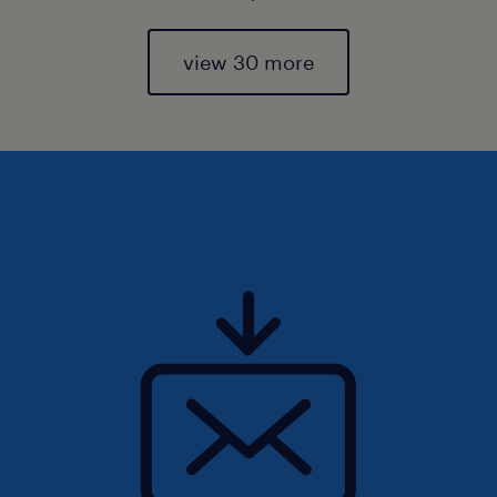
view 30 more