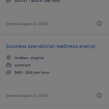
$54.47 - $64.47 per hour
posted august 6, 2026
business operational readiness analyst
mclean, virginia
contract
$40 - $56 per hour
posted august 6, 2026