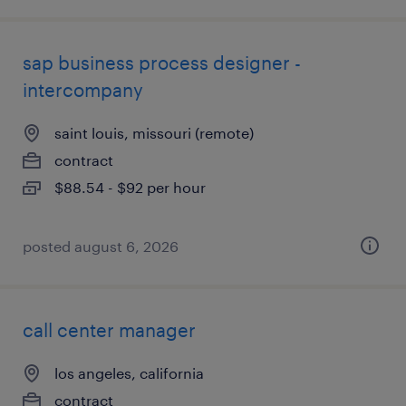
sap business process designer -
intercompany
saint louis, missouri (remote)
contract
$88.54 - $92 per hour
posted august 6, 2026
call center manager
los angeles, california
contract