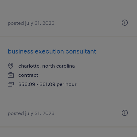
posted july 31, 2026
business execution consultant
charlotte, north carolina
contract
$56.09 - $61.09 per hour
posted july 31, 2026