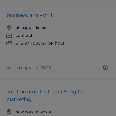
business analyst iii
chicago, illinois
contract
$48.97 - $58.97 per hour
posted august 3, 2026
solution architect, crm & digital
marketing
new york, new york