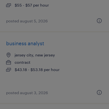
$55 - $57 per hour
posted august 5, 2026
business analyst
jersey city, new jersey
contract
$43.18 - $53.18 per hour
posted august 3, 2026