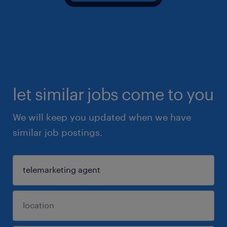
let similar jobs come to you
We will keep you updated when we have
similar job postings.