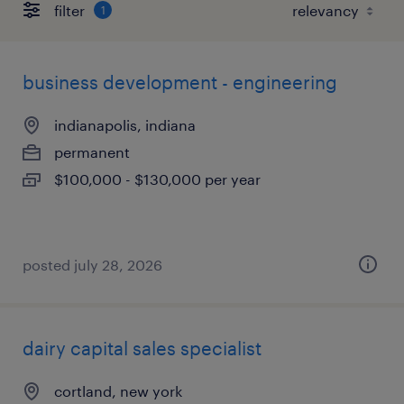
filter
1
business development - engineering
indianapolis, indiana
permanent
$100,000 - $130,000 per year
posted july 28, 2026
dairy capital sales specialist
cortland, new york