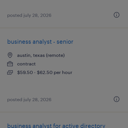
posted july 28, 2026
business analyst - senior
austin, texas (remote)
contract
$59.50 - $62.50 per hour
posted july 28, 2026
business analyst for active directory