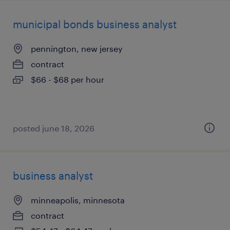
municipal bonds business analyst
pennington, new jersey
contract
$66 - $68 per hour
posted june 18, 2026
business analyst
minneapolis, minnesota
contract