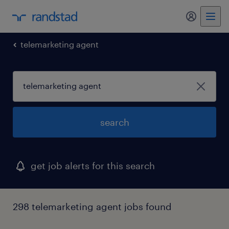
my randst
telemarketing agent
search
get job alerts for this search
298 telemarketing agent jobs found