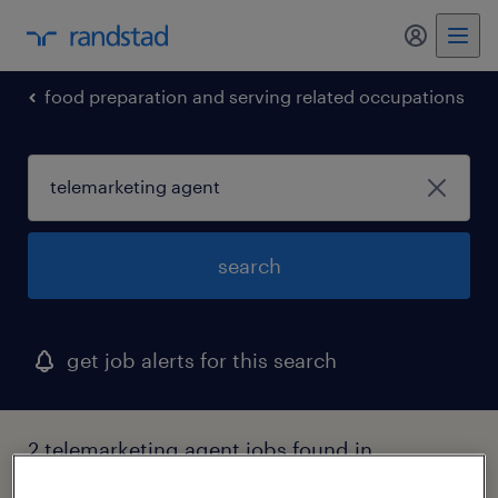
my randst
food preparation and serving related occupations
search
get job alerts for this search
2 telemarketing agent jobs found in
huntington, new york