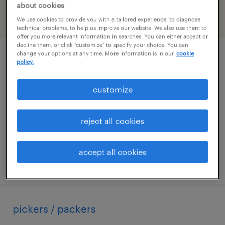
about cookies
We use cookies to provide you with a tailored experience, to diagnose
filter
2
technical problems, to help us improve our website. We also use them to
offer you more relevant information in searches. You can either accept or
decline them, or click "customize" to specify your choice. You can
change your options at any time. More information is in our
cookie
operador de maquinas
policy.
brentwood, new york
customize
temp to perm
$18 - $19 per hour
reject all cookies
accept all cookies
posted july 16, 2026
pickers / packers