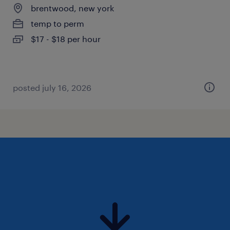
brentwood, new york
temp to perm
$17 - $18 per hour
posted july 16, 2026