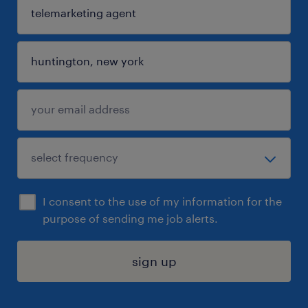
I consent to the use of my information for the
purpose of sending me job alerts.
sign up