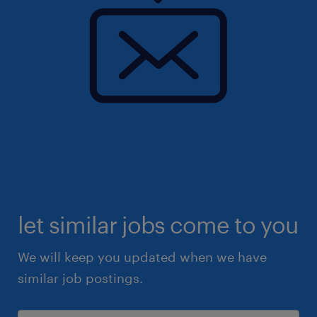
let similar jobs come to you
We will keep you updated when we have
similar job postings.