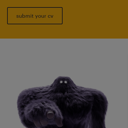
submit your cv