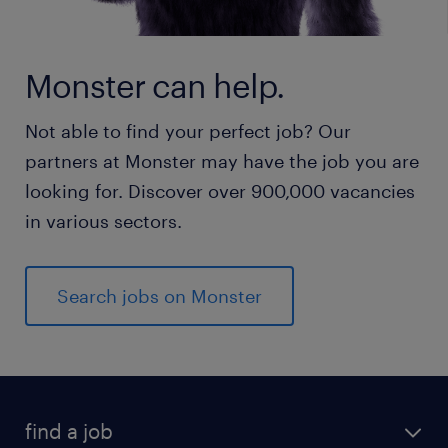
Monster can help.
Not able to find your perfect job? Our
partners at Monster may have the job you are
looking for. Discover over 900,000 vacancies
in various sectors.
Search jobs on Monster
find a job