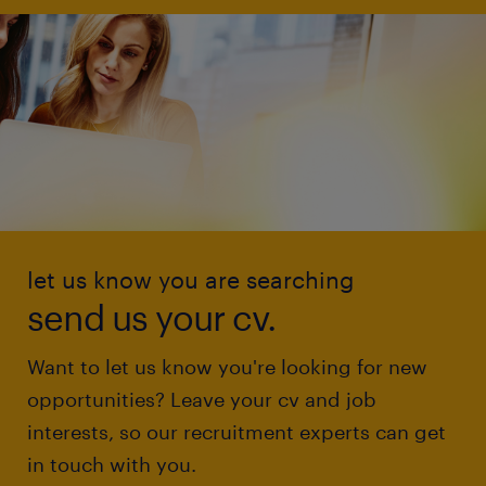
let us know you are searching
send us your cv.
Want to let us know you're looking for new
opportunities? Leave your cv and job
interests, so our recruitment experts can get
in touch with you.