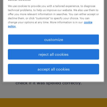
You may want to change your filter criteria to
We use cookies to provide you with a tailored experience, to diagnose
technical problems, to help us improve our website. We also use them to
get more results. The following actions may
offer you more relevant information in searches. You can either accept or
decline them, or click "customize" to specify your choice. You can
help:
change your options at any time. More information is in our
cookie
policy.
Consider removing some of the filters
customize
you have applied.
Have you searched for jobs in a specific
reject all cookies
location? Consider expanding the range
around the location.
accept all cookies
Change the job title or keywords and
check if it was spelled correctly.