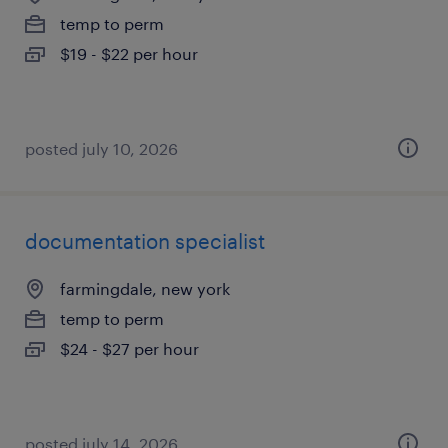
temp to perm
$19 - $22 per hour
posted july 10, 2026
documentation specialist
farmingdale, new york
temp to perm
$24 - $27 per hour
posted july 14, 2026