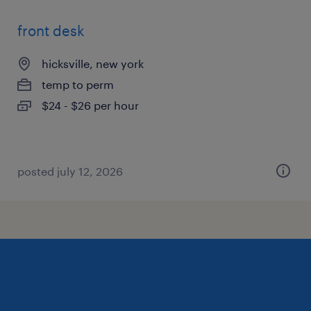
front desk
hicksville, new york
temp to perm
$24 - $26 per hour
posted july 12, 2026