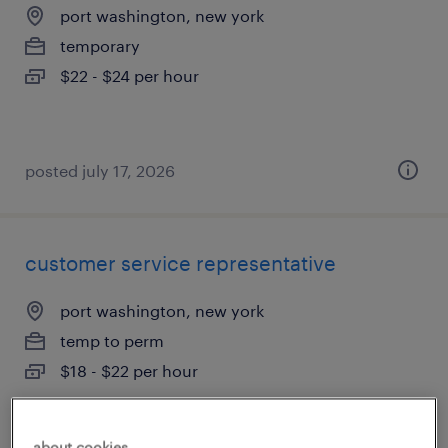
port washington, new york
temporary
$22 - $24 per hour
posted july 17, 2026
customer service representative
port washington, new york
temp to perm
$18 - $22 per hour
about cookies