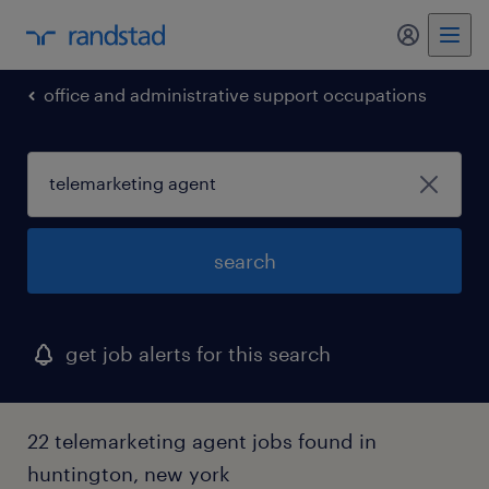
my randst
office and administrative support occupations
search
get job alerts for this search
22 telemarketing agent jobs found in
huntington, new york