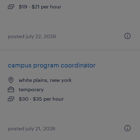
$19 - $21 per hour
posted july 22, 2026
campus program coordinator
white plains, new york
temporary
$30 - $35 per hour
posted july 21, 2026