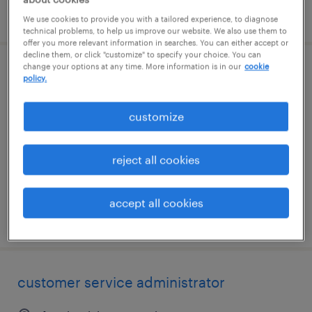
posted august 6, 2026
We use cookies to provide you with a tailored experience, to diagnose
technical problems, to help us improve our website. We also use them to
offer you more relevant information in searches. You can either accept or
decline them, or click "customize" to specify your choice. You can
change your options at any time. More information is in our
cookie
customer service representative
policy.
hauppauge, new york
customize
temp to perm
$24 - $26 per hour
reject all cookies
accept all cookies
posted august 6, 2026
customer service administrator