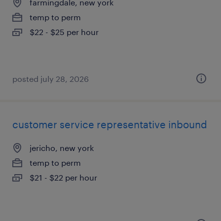
farmingdale, new york
temp to perm
$22 - $25 per hour
posted july 28, 2026
customer service representative inbound
jericho, new york
temp to perm
$21 - $22 per hour