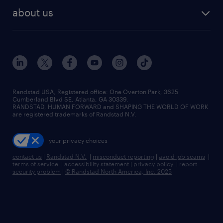
find employees
industries we serve
human resources jobs
about us
temporary staffing
workplace insights
industrial management jobs
about randstad
permanent recruitment
salary guide 2026
manufacturing & logistics jobs
contact us
flexible to permanent staffing
sales & marketing jobs
locations
high-volume hiring support
skilled trades jobs
careers at randstad
managed service programs
Randstad USA, Registered office:​ One Overton Park, 3625
Cumberland Blvd SE, Atlanta, GA 30339.
press room
recruitment process outsourcing
RANDSTAD, HUMAN FORWARD and SHAPING THE WORLD OF WORK
are registered trademarks of Randstad N.V.
advisory consulting
your privacy choices
talent transition
contact us
|
Randstad N.V.
|
misconduct reporting
|
avoid job scams
|
terms of service
|
accessibility statement
|
privacy policy
|
report
security problem
|
© Randstad North America, Inc. 2025