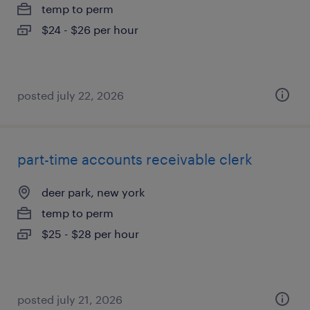
temp to perm
$24 - $26 per hour
posted july 22, 2026
part-time accounts receivable clerk
deer park, new york
temp to perm
$25 - $28 per hour
posted july 21, 2026