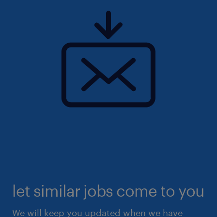
let similar jobs come to you
We will keep you updated when we have