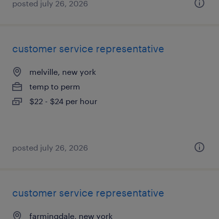
posted july 26, 2026
customer service representative
melville, new york
temp to perm
$22 - $24 per hour
posted july 26, 2026
customer service representative
farmingdale, new york