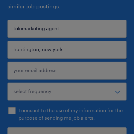
similar job postings.
I consent to the use of my information for the
purpose of sending me job alerts.