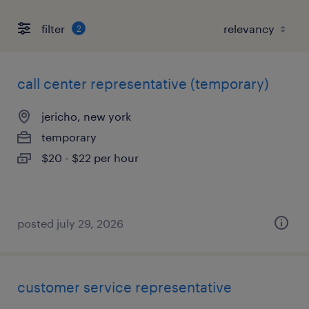
filter
2
call center representative (temporary)
jericho, new york
temporary
$20 - $22 per hour
posted july 29, 2026
customer service representative