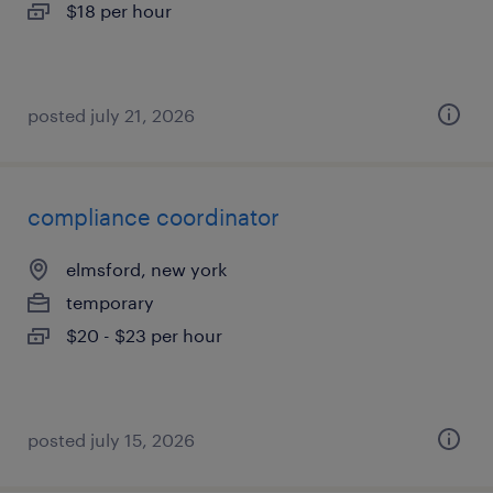
$18 per hour
posted july 21, 2026
compliance coordinator
elmsford, new york
temporary
$20 - $23 per hour
posted july 15, 2026