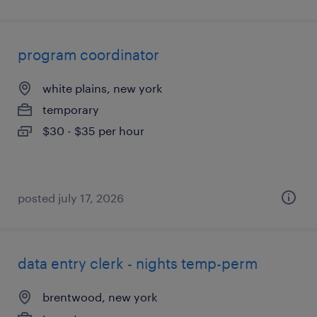
program coordinator
white plains, new york
temporary
$30 - $35 per hour
posted july 17, 2026
data entry clerk - nights temp-perm
brentwood, new york