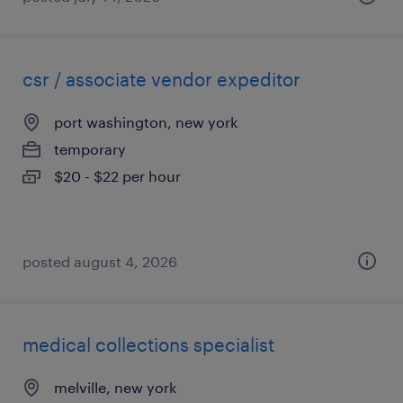
csr / associate vendor expeditor
port washington, new york
temporary
$20 - $22 per hour
posted august 4, 2026
medical collections specialist
melville, new york