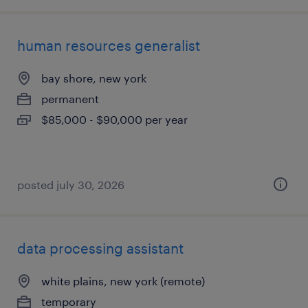
human resources generalist
bay shore, new york
permanent
$85,000 - $90,000 per year
posted july 30, 2026
data processing assistant
white plains, new york (remote)
temporary