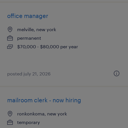
office manager
melville, new york
permanent
$70,000 - $80,000 per year
posted july 21, 2026
mailroom clerk - now hiring
ronkonkoma, new york
temporary