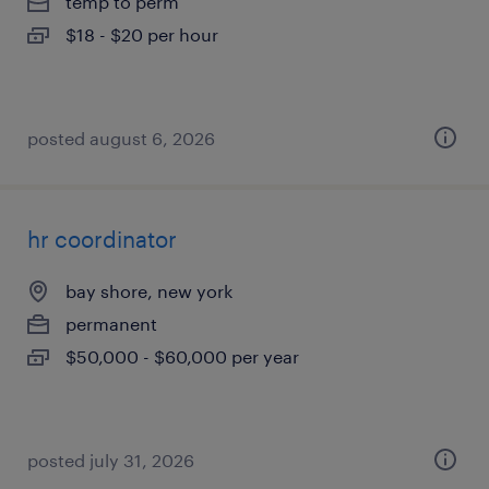
temp to perm
$18 - $20 per hour
posted august 6, 2026
hr coordinator
bay shore, new york
permanent
$50,000 - $60,000 per year
posted july 31, 2026