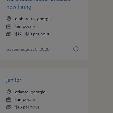
now hiring
alpharetta, georgia
temporary
$17 - $18 per hour
posted august 5, 2026
janitor
atlanta, georgia
temporary
$16 per hour