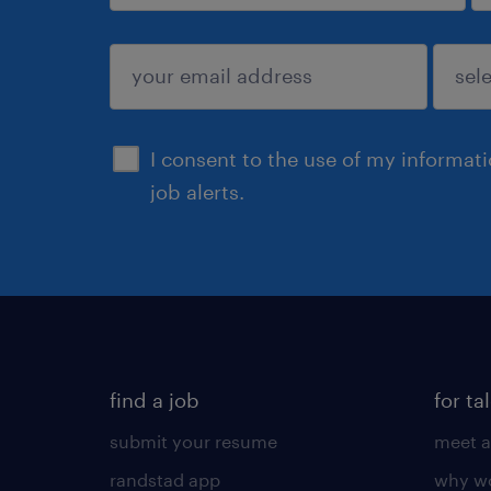
sign up
I consent to the use of my informat
job alerts.
find a job
for ta
submit your resume
meet a
randstad app
why wo