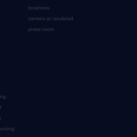
locations
careers at randstad
press room
ing
t
s
urcing