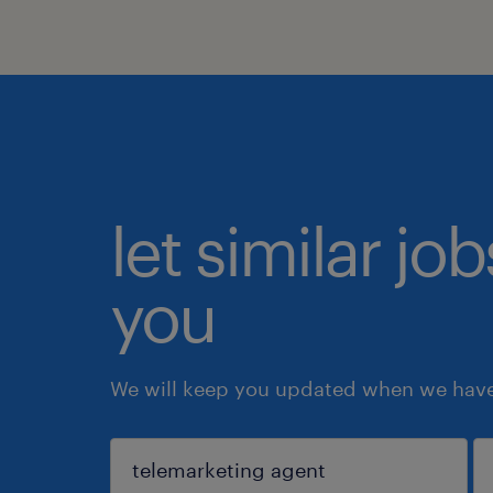
let similar jo
you
We will keep you updated when we have 