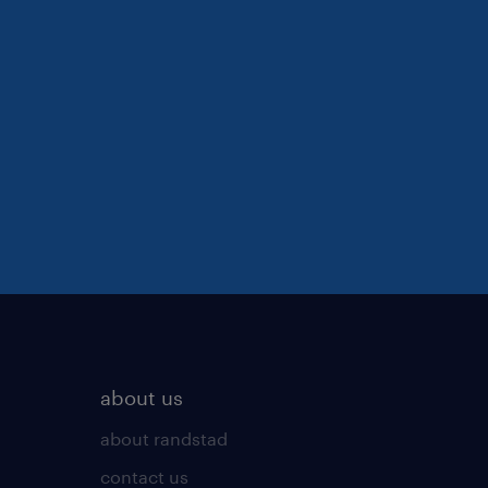
about us
about randstad
contact us