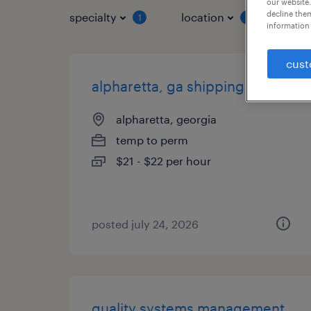
our website.
decline them
specialty
location
job 
1
1
information 
cust
alpharetta, ga shipping clerk
alpharetta, georgia
temp to perm
$21 - $22 per hour
posted july 24, 2026
quality systems management