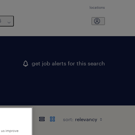
locations
6
get job alerts for this search
sort:
p us improve