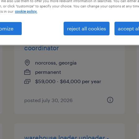
 We also use them to offer you more relevant information in searches. You can either 
, or click "customize" to specify your choice. You can change your options at any tim
types
is in our
cookie policy.
omize
reject all cookies
accept al
quality assurance corporate
coordinator
norcross, georgia
permanent
$59,000 - $64,000 per year
posted july 30, 2026
warehouse loader unloader -