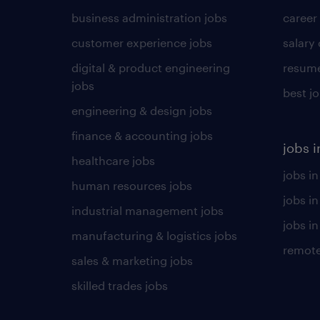
business administration jobs
career
customer experience jobs
salary
digital & product engineering
resume
jobs
best j
engineering & design jobs
finance & accounting jobs
jobs i
healthcare jobs
jobs in
human resources jobs
jobs i
industrial management jobs
jobs in
manufacturing & logistics jobs
remote
sales & marketing jobs
skilled trades jobs