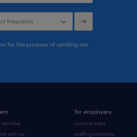
ion for the purpose of sending me
lent
for employers
 recruiter
contact sales
rk with us
staffing solutions