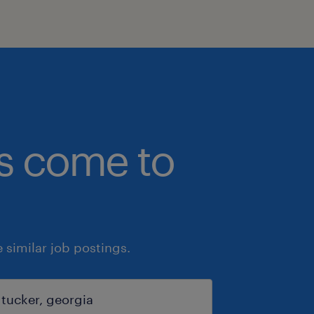
bs come to
similar job postings.