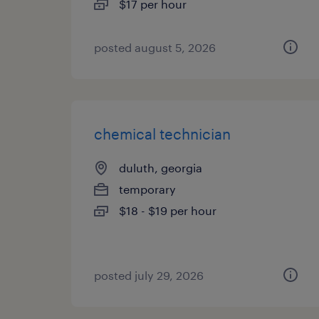
$17 per hour
posted august 5, 2026
chemical technician
duluth, georgia
temporary
$18 - $19 per hour
posted july 29, 2026