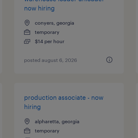
now hiring
conyers, georgia
temporary
$14 per hour
posted august 6, 2026
production associate - now
hiring
alpharetta, georgia
temporary