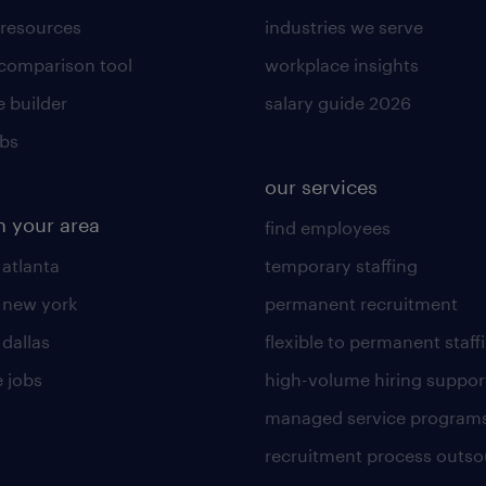
 resources
industries we serve
 comparison tool
workplace insights
 builder
salary guide 2026
obs
our services
n your area
find employees
 atlanta
temporary staffing
n new york
permanent recruitment
 dallas
flexible to permanent staff
 jobs
high-volume hiring suppor
managed service program
recruitment process outso