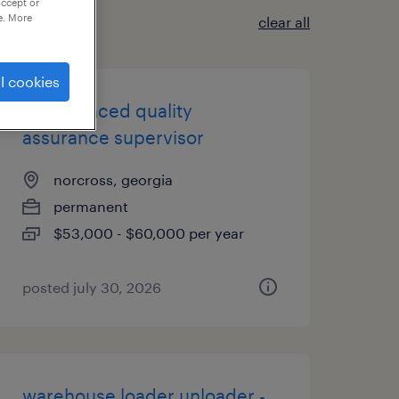
accept or
e. More
clear all
l cookies
experienced quality
assurance supervisor
norcross, georgia
permanent
$53,000 - $60,000 per year
posted july 30, 2026
warehouse loader unloader -