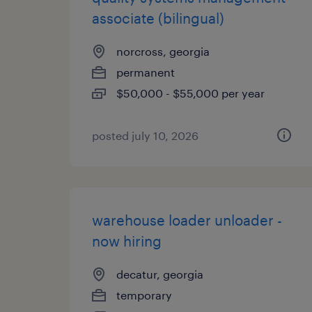
associate (bilingual)
norcross, georgia
permanent
$50,000 - $55,000 per year
posted july 10, 2026
warehouse loader unloader -
now hiring
decatur, georgia
temporary