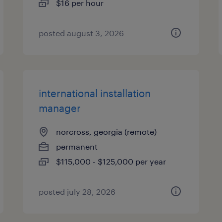
$16 per hour
posted august 3, 2026
international installation
manager
norcross, georgia (remote)
permanent
$115,000 - $125,000 per year
posted july 28, 2026