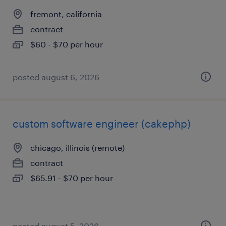
fremont, california
contract
$60 - $70 per hour
posted august 6, 2026
custom software engineer (cakephp)
chicago, illinois (remote)
contract
$65.91 - $70 per hour
posted august 5, 2026