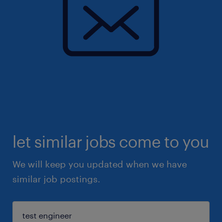
let similar jobs come to you
We will keep you updated when we have
similar job postings.