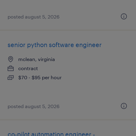
posted august 5, 2026
senior python software engineer
mclean, virginia
contract
$70 - $95 per hour
posted august 5, 2026
co-pilot automation engineer -