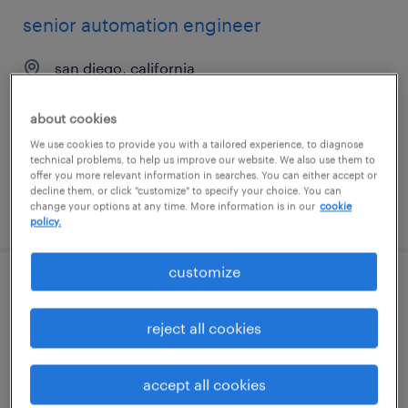
senior automation engineer
san diego, california
contract
about cookies
$55 - $64 per hour
We use cookies to provide you with a tailored experience, to diagnose
technical problems, to help us improve our website. We also use them to
offer you more relevant information in searches. You can either accept or
decline them, or click "customize" to specify your choice. You can
change your options at any time. More information is in our
cookie
posted august 6, 2026
policy.
customize
sr sdet
reject all cookies
cleveland, ohio (remote)
contract
accept all cookies
$57.85 - $67.85 per hour