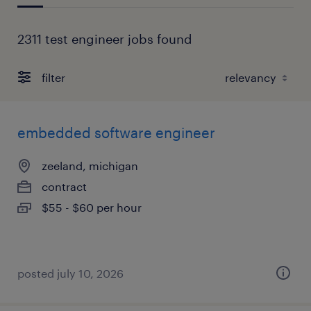
2311 test engineer jobs found
filter
embedded software engineer
zeeland, michigan
contract
$55 - $60 per hour
posted july 10, 2026