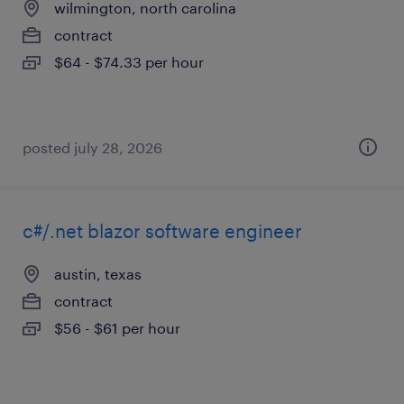
wilmington, north carolina
contract
$64 - $74.33 per hour
posted july 28, 2026
c#/.net blazor software engineer
austin, texas
contract
$56 - $61 per hour