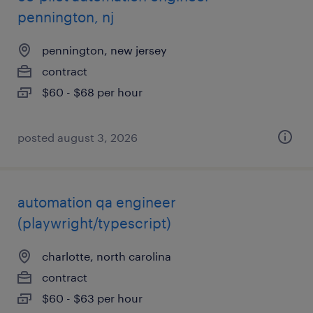
pennington, nj
pennington, new jersey
contract
$60 - $68 per hour
posted august 3, 2026
automation qa engineer
(playwright/typescript)
charlotte, north carolina
contract
$60 - $63 per hour