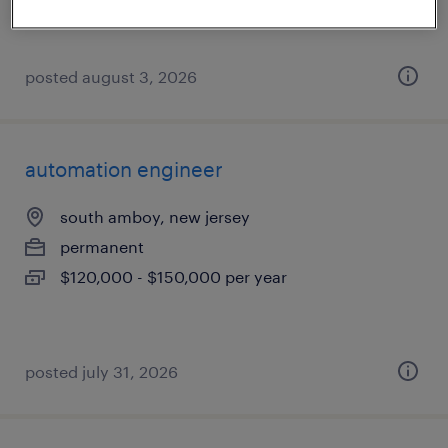
posted august 3, 2026
automation engineer
south amboy, new jersey
permanent
$120,000 - $150,000 per year
posted july 31, 2026