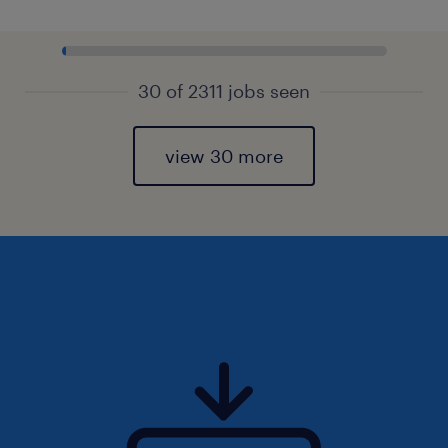
30 of 2311 jobs seen
view 30 more