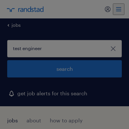
my randst
jobs
search
get job alerts for this search
jobs
about
how to apply