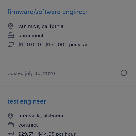
firmware/software engineer
van nuys, california
permanent
$100,000 - $150,000 per year
posted july 30, 2026
test engineer
huntsville, alabama
contract
$29.57 - $44.95 per hour