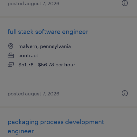
posted august 7, 2026
full stack software engineer
malvern, pennsylvania
contract
$51.78 - $56.78 per hour
posted august 7, 2026
packaging process development
engineer