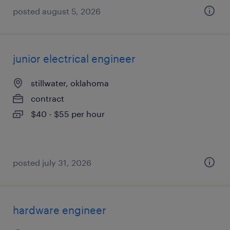
posted august 5, 2026
junior electrical engineer
stillwater, oklahoma
contract
$40 - $55 per hour
posted july 31, 2026
hardware engineer