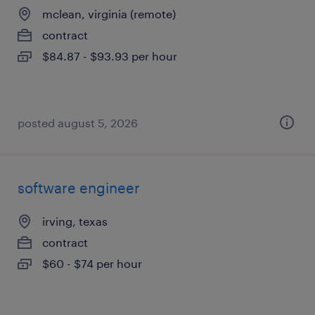
mclean, virginia (remote)
contract
$84.87 - $93.93 per hour
posted august 5, 2026
software engineer
irving, texas
contract
$60 - $74 per hour