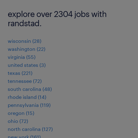
explore over 2304 jobs with
randstad.
wisconsin (28)
washington (22)
virginia (55)
united states (3)
texas (221)
tennessee (72)
south carolina (48)
rhode island (14)
pennsylvania (119)
oregon (15)
ohio (72)
north carolina (127)
new york (161)