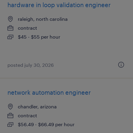
hardware in loop validation engineer
raleigh, north carolina
contract
$45 - $55 per hour
posted july 30, 2026
network automation engineer
chandler, arizona
contract
$56.49 - $66.49 per hour