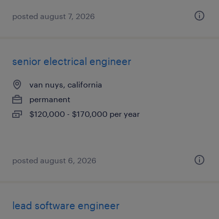
posted august 7, 2026
senior electrical engineer
van nuys, california
permanent
$120,000 - $170,000 per year
posted august 6, 2026
lead software engineer