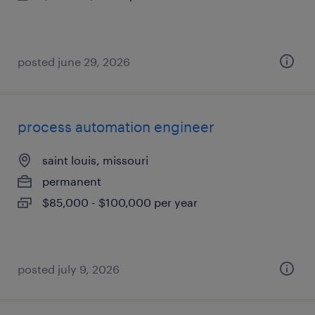
posted june 29, 2026
process automation engineer
saint louis, missouri
permanent
$85,000 - $100,000 per year
posted july 9, 2026