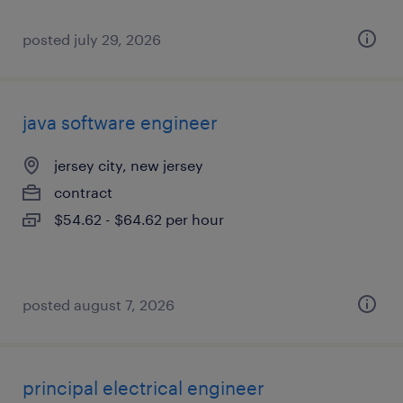
posted july 29, 2026
java software engineer
jersey city, new jersey
contract
$54.62 - $64.62 per hour
posted august 7, 2026
principal electrical engineer