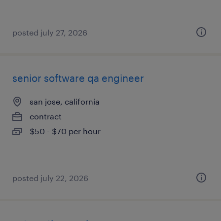
posted july 27, 2026
senior software qa engineer
san jose, california
contract
$50 - $70 per hour
posted july 22, 2026