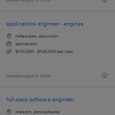
applications engineer - engines
milwaukee, wisconsin
permanent
$110,000 - $130,000 per year
posted august 5, 2026
full stack software engineer
malvern, pennsylvania