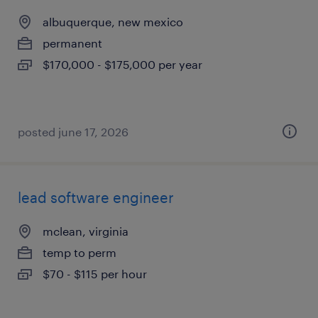
albuquerque, new mexico
permanent
$170,000 - $175,000 per year
posted june 17, 2026
lead software engineer
mclean, virginia
temp to perm
$70 - $115 per hour