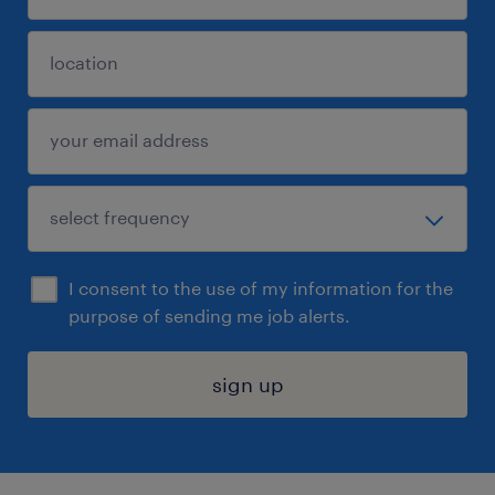
I consent to the use of my information for the
purpose of sending me job alerts.
sign up