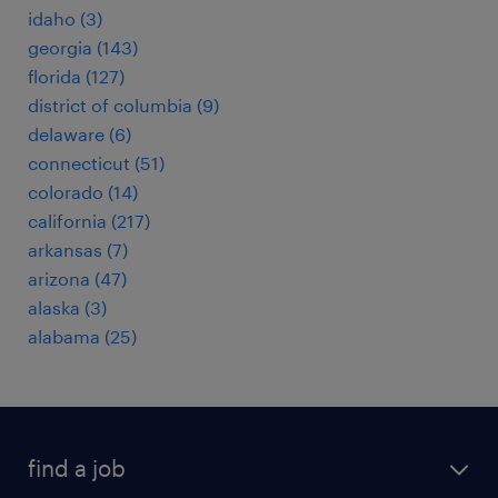
idaho (3)
georgia (143)
florida (127)
district of columbia (9)
delaware (6)
connecticut (51)
colorado (14)
california (217)
arkansas (7)
arizona (47)
alaska (3)
alabama (25)
find a job