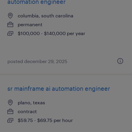
automation engineer
columbia, south carolina
permanent
$100,000 - $140,000 per year
posted december 29, 2025
sr mainframe ai automation engineer
plano, texas
contract
$59.75 - $69.75 per hour