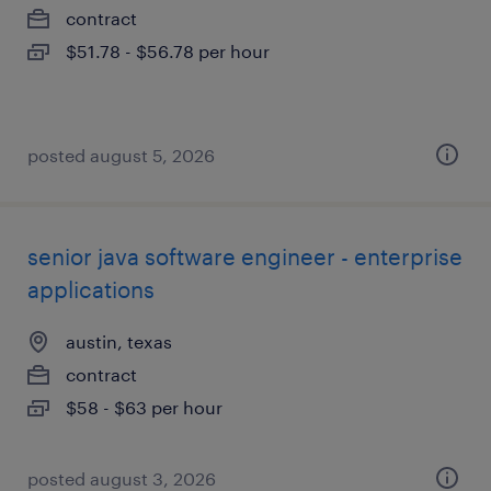
contract
$51.78 - $56.78 per hour
posted august 5, 2026
senior java software engineer - enterprise
applications
austin, texas
contract
$58 - $63 per hour
posted august 3, 2026