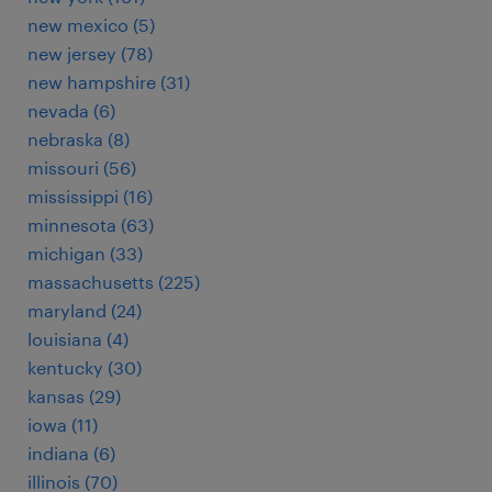
new mexico (5)
new jersey (78)
new hampshire (31)
nevada (6)
nebraska (8)
missouri (56)
mississippi (16)
minnesota (63)
michigan (33)
massachusetts (225)
maryland (24)
louisiana (4)
kentucky (30)
kansas (29)
iowa (11)
indiana (6)
illinois (70)