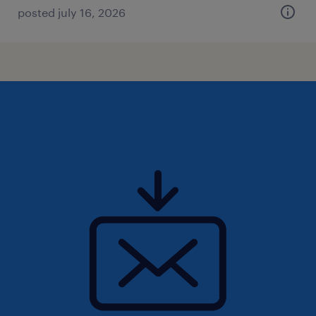
posted july 16, 2026