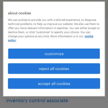
filter
2
about cookies
We use cookies to provide you with a tailored experience, to diagnose
technical problems, to help us improve our website. We also use them to
production supervisor
offer you more relevant information in searches. You can either accept or
decline them, or click "customize" to specify your choice. You can
change your options at any time. More information is in our
cookie
smyrna, tennessee
policy.
permanent
customize
$54,080 - $62,500 per year
reject all cookies
posted july 16, 2026
accept all cookies
inventory control associate