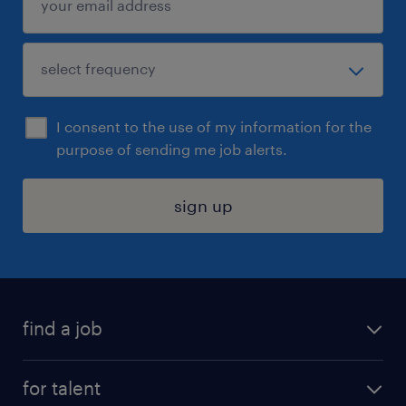
I consent to the use of my information for the
purpose of sending me job alerts.
sign up
find a job
submit your resume
for talent
randstad app