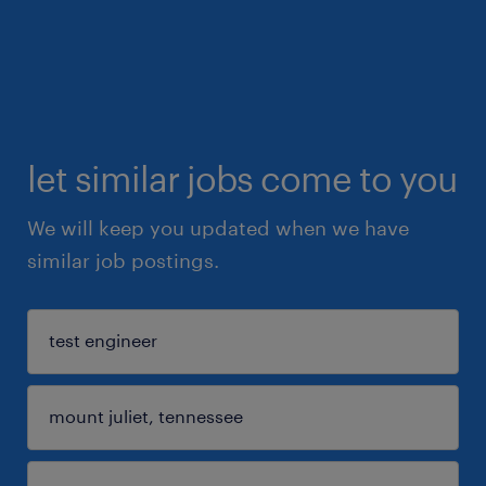
let similar jobs come to you
We will keep you updated when we have
similar job postings.