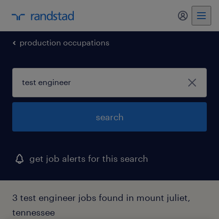
my randst
production occupations
search
get job alerts for this search
3 test engineer jobs found in mount juliet,
tennessee