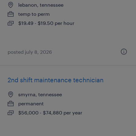
lebanon, tennessee
temp to perm
$19.49 - $19.50 per hour
posted july 8, 2026
2nd shift maintenance technician
smyrna, tennessee
permanent
$56,000 - $74,880 per year