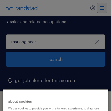
my randst
sales and related occupations
search
get job alerts for this search
1 test engineer job found in tennessee
about cookies
We use cookies to provide you with a tailored experience, to diagnose