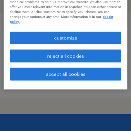
technical problems, to help us improve our website. We also use them to
filter
2
offer you more relevant information in searches. You can either accept or
decline them, or click "customize" to specify your choice. You can
change your options at any time. More information is in our
cookie
policy.
customer account manager
customize
johnson city, tennessee
temp to perm
reject all cookies
$24 - $25 per hour
accept all cookies
posted august 4, 2026