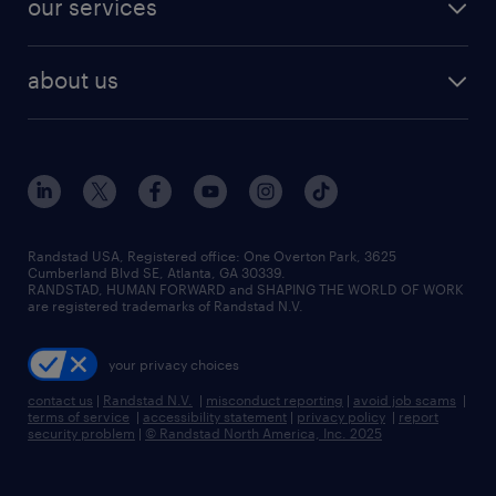
our services
staffing solutions
remote jobs
best jobs
healthcare jobs
find employees
industries we serve
human resources jobs
about us
temporary staffing
workplace insights
industrial management jobs
about randstad
permanent recruitment
salary guide 2026
manufacturing & logistics jobs
contact us
flexible to permanent staffing
sales & marketing jobs
locations
high-volume hiring support
skilled trades jobs
careers at randstad
managed service programs
Randstad USA, Registered office:​ One Overton Park, 3625
Cumberland Blvd SE, Atlanta, GA 30339.
press room
recruitment process outsourcing
RANDSTAD, HUMAN FORWARD and SHAPING THE WORLD OF WORK
are registered trademarks of Randstad N.V.
advisory consulting
your privacy choices
talent transition
contact us
|
Randstad N.V.
|
misconduct reporting
|
avoid job scams
|
terms of service
|
accessibility statement
|
privacy policy
|
report
security problem
|
© Randstad North America, Inc. 2025