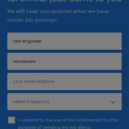
We will keep you updated when we have
similar job postings.
I consent to the use of my information for the
purpose of sending me job alerts.