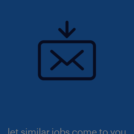
let similar jobs come to you