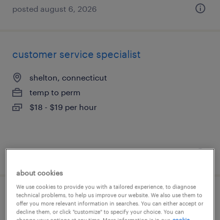
posted august 6, 2026
customer service specialist
shelton, connecticut
temp to perm
$18 - $19 per hour
posted july 31, 2026
about cookies
We use cookies to provide you with a tailored experience, to diagnose
technical problems, to help us improve our website. We also use them to
accounts payable specialist
offer you more relevant information in searches. You can either accept or
decline them, or click "customize" to specify your choice. You can