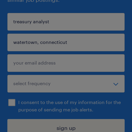
I consent to the use of my information for the
purpose of sending me job alerts.
sign up