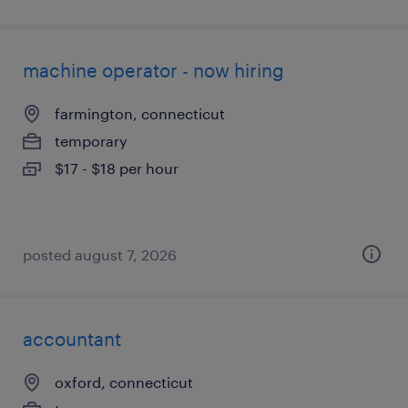
machine operator - now hiring
farmington, connecticut
temporary
$17 - $18 per hour
posted august 7, 2026
accountant
oxford, connecticut