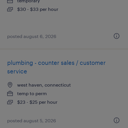
temporary
$30 - $33 per hour
posted august 6, 2026
plumbing - counter sales / customer
service
west haven, connecticut
temp to perm
$23 - $25 per hour
posted august 5, 2026