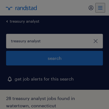
my randst
treasury analyst
search
get job alerts for this search
28 treasury analyst jobs found in
watertown, connecticut