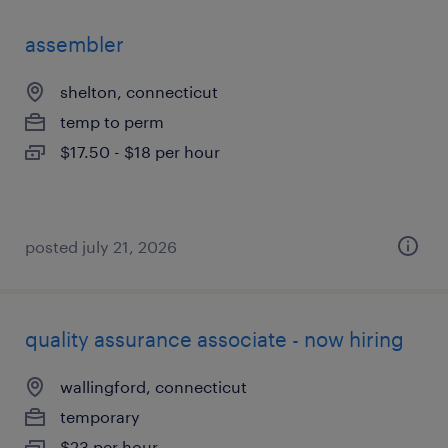
assembler
shelton, connecticut
temp to perm
$17.50 - $18 per hour
posted july 21, 2026
quality assurance associate - now hiring
wallingford, connecticut
temporary
$23 per hour