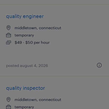
quality engineer
middletown, connecticut
temporary
$49 - $50 per hour
posted august 4, 2026
quality inspector
middletown, connecticut
temporary