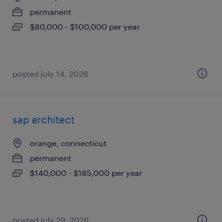
permanent
$80,000 - $100,000 per year
posted july 14, 2026
sap architect
orange, connecticut
permanent
$140,000 - $185,000 per year
posted july 29, 2026