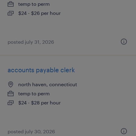
temp to perm
$24 - $26 per hour
posted july 31, 2026
accounts payable clerk
north haven, connecticut
temp to perm
$24 - $28 per hour
posted july 30, 2026