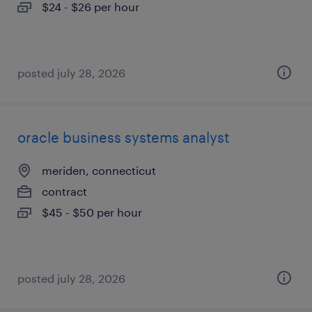
$24 - $26 per hour
posted july 28, 2026
oracle business systems analyst
meriden, connecticut
contract
$45 - $50 per hour
posted july 28, 2026