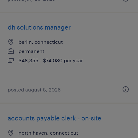
dh solutions manager
berlin, connecticut
permanent
$48,355 - $74,030 per year
posted august 8, 2026
accounts payable clerk - on-site
north haven, connecticut