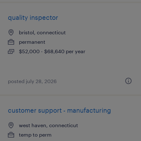
quality inspector
bristol, connecticut
permanent
$52,000 - $68,640 per year
posted july 28, 2026
customer support - manufacturing
west haven, connecticut
temp to perm