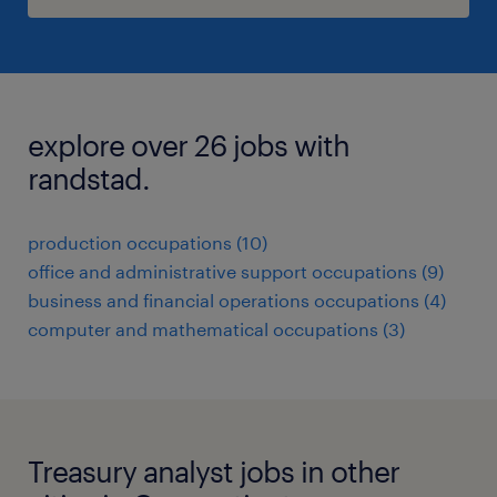
explore over 26 jobs with
randstad.
production occupations (10)
office and administrative support occupations (9)
business and financial operations occupations (4)
computer and mathematical occupations (3)
Treasury analyst jobs in other