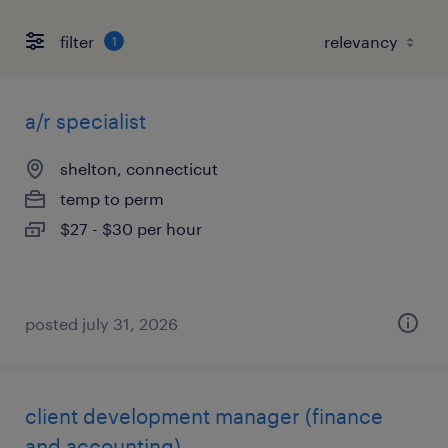
filter
1
a/r specialist
shelton, connecticut
temp to perm
$27 - $30 per hour
posted july 31, 2026
client development manager (finance
and accounting)