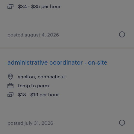
$34 - $35 per hour
posted august 4, 2026
administrative coordinator - on-site
shelton, connecticut
temp to perm
$18 - $19 per hour
posted july 31, 2026