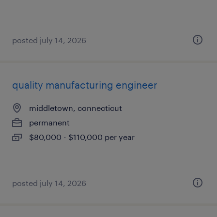
posted july 14, 2026
quality manufacturing engineer
middletown, connecticut
permanent
$80,000 - $110,000 per year
posted july 14, 2026