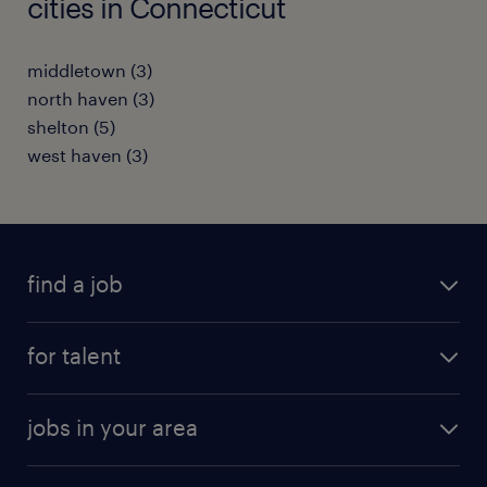
cities in Connecticut
middletown (3)
north haven (3)
shelton (5)
west haven (3)
find a job
submit your resume
for talent
randstad app
meet a recruiter
business administration jobs
jobs in your area
why work with us
customer experience jobs
jobs in atlanta
career resources