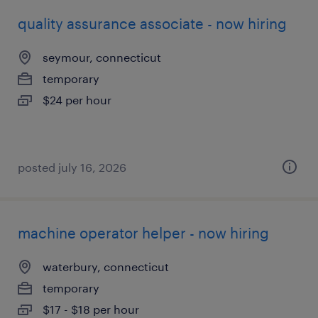
quality assurance associate - now hiring
seymour, connecticut
temporary
$24 per hour
posted july 16, 2026
machine operator helper - now hiring
waterbury, connecticut
temporary
$17 - $18 per hour