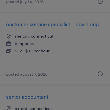
posted july 14, 2026
customer service specialist - now hiring
shelton, connecticut
temporary
$32 - $33 per hour
posted august 7, 2026
senior accountant
oxford, connecticut