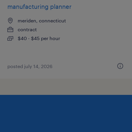
manufacturing planner
meriden, connecticut
contract
$40 - $45 per hour
posted july 14, 2026