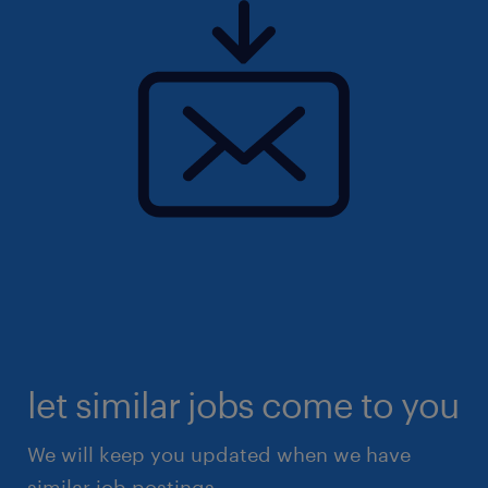
let similar jobs come to you
We will keep you updated when we have
similar job postings.