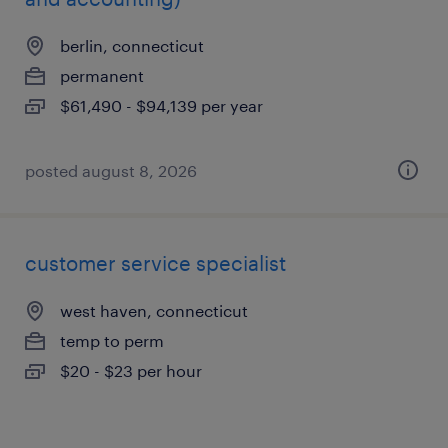
berlin, connecticut
permanent
$61,490 - $94,139 per year
posted august 8, 2026
customer service specialist
west haven, connecticut
temp to perm
$20 - $23 per hour