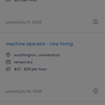
posted july 21, 2026
machine operator - now hiring
southington, connecticut
temporary
$22 - $29 per hour
posted july 16, 2026