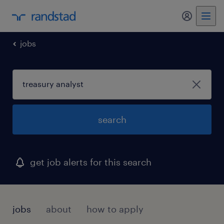
my randst
jobs
search
get job alerts for this search
jobs
about
how to apply