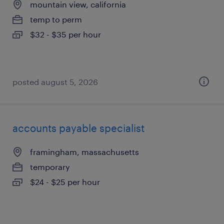
mountain view, california
temp to perm
$32 - $35 per hour
posted august 5, 2026
accounts payable specialist
framingham, massachusetts
temporary
$24 - $25 per hour