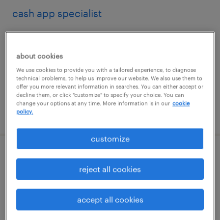
cash app specialist
boca raton, florida
temp to perm
about cookies
$23 - $24 per hour
We use cookies to provide you with a tailored experience, to diagnose
technical problems, to help us improve our website. We also use them to
offer you more relevant information in searches. You can either accept or
decline them, or click "customize" to specify your choice. You can
change your options at any time. More information is in our
cookie
posted july 31, 2026
policy.
customize
financial analyst
reject all cookies
weatherford, texas (remote)
temporary
accept all cookies
$45.95 - $45.96 per hour