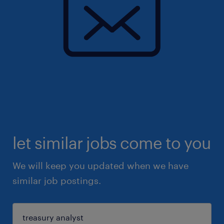
let similar jobs come to you
We will keep you updated when we have
similar job postings.