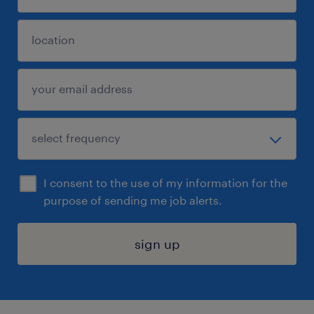
I consent to the use of my information for the
purpose of sending me job alerts.
sign up