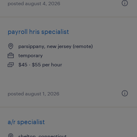
posted august 4, 2026
payroll hris specialist
parsippany, new jersey (remote)
temporary
$45 - $55 per hour
posted august 1, 2026
a/r specialist
shelton, connecticut