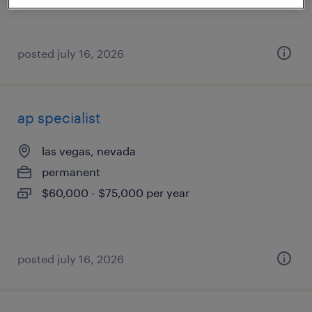
posted july 16, 2026
ap specialist
las vegas, nevada
permanent
$60,000 - $75,000 per year
posted july 16, 2026