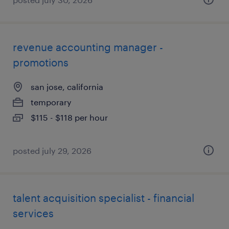
revenue accounting manager -
promotions
san jose, california
temporary
$115 - $118 per hour
posted july 29, 2026
talent acquisition specialist - financial
services