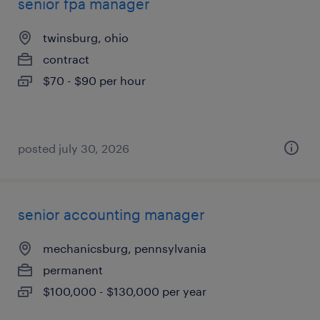
senior fpa manager
twinsburg, ohio
contract
$70 - $90 per hour
posted july 30, 2026
senior accounting manager
mechanicsburg, pennsylvania
permanent
$100,000 - $130,000 per year