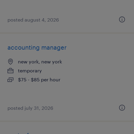
posted august 4, 2026
accounting manager
new york, new york
temporary
$75 - $85 per hour
posted july 31, 2026