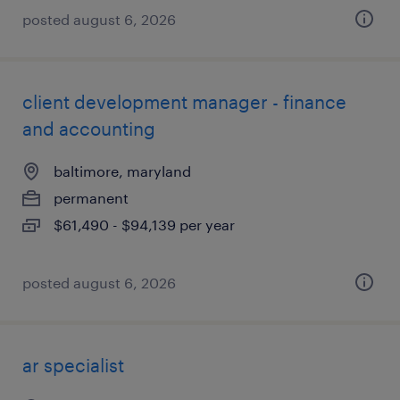
posted august 6, 2026
client development manager - finance
and accounting
baltimore, maryland
permanent
$61,490 - $94,139 per year
posted august 6, 2026
ar specialist