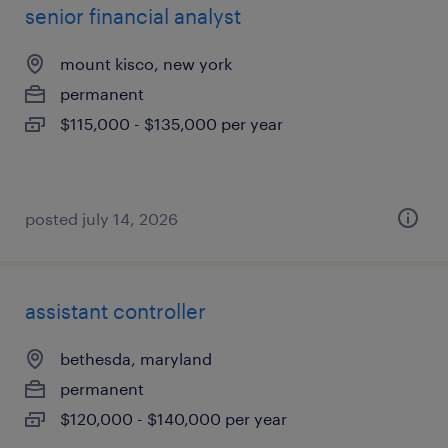
senior financial analyst
mount kisco, new york
permanent
$115,000 - $135,000 per year
posted july 14, 2026
assistant controller
bethesda, maryland
permanent
$120,000 - $140,000 per year