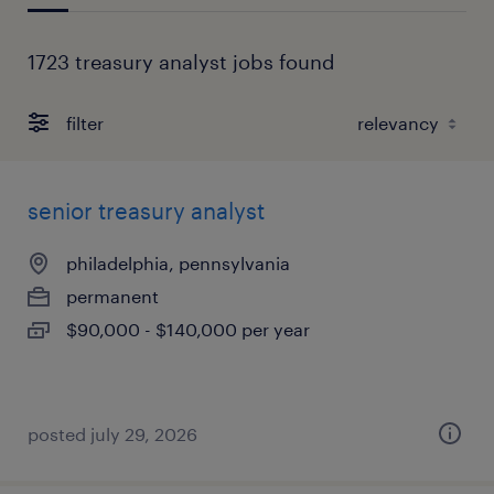
1723 treasury analyst jobs found
filter
senior treasury analyst
philadelphia, pennsylvania
permanent
$90,000 - $140,000 per year
posted july 29, 2026