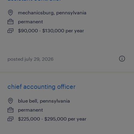
mechanicsburg, pennsylvania
permanent
$90,000 - $130,000 per year
posted july 29, 2026
chief accounting officer
blue bell, pennsylvania
permanent
$225,000 - $295,000 per year