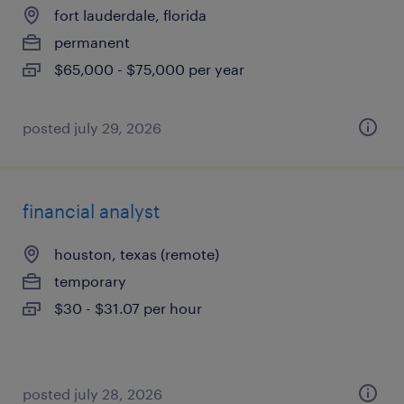
fort lauderdale, florida
permanent
$65,000 - $75,000 per year
posted july 29, 2026
financial analyst
houston, texas (remote)
temporary
$30 - $31.07 per hour
posted july 28, 2026