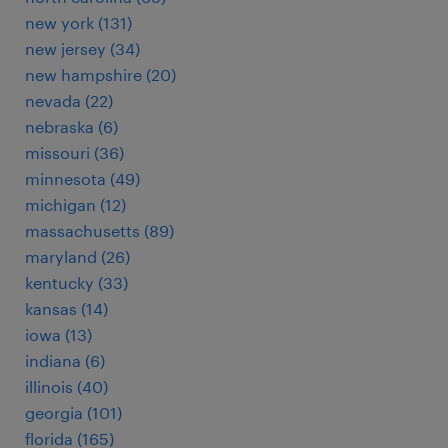
new york (131)
new jersey (34)
new hampshire (20)
nevada (22)
nebraska (6)
missouri (36)
minnesota (49)
michigan (12)
massachusetts (89)
maryland (26)
kentucky (33)
kansas (14)
iowa (13)
indiana (6)
illinois (40)
georgia (101)
florida (165)