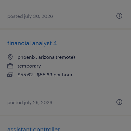
posted july 30, 2026
financial analyst 4
phoenix, arizona (remote)
temporary
$55.62 - $55.63 per hour
posted july 29, 2026
assistant controller