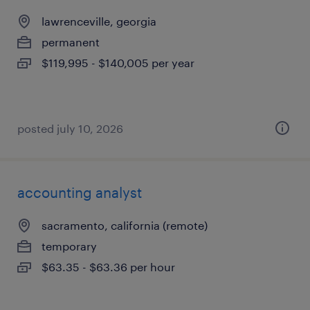
lawrenceville, georgia
permanent
$119,995 - $140,005 per year
posted july 10, 2026
accounting analyst
sacramento, california (remote)
temporary
$63.35 - $63.36 per hour