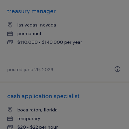
treasury manager
las vegas, nevada
permanent
$110,000 - $140,000 per year
posted june 29, 2026
cash application specialist
boca raton, florida
temporary
$20 - $22 per hour