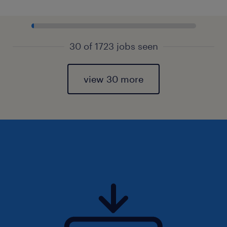
30 of 1723 jobs seen
view 30 more