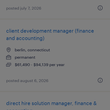
posted july 7, 2026
client development manager (finance
and accounting)
berlin, connecticut
permanent
$61,490 - $94,139 per year
posted august 6, 2026
direct hire solution manager, finance &