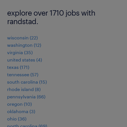
explore over 1710 jobs with
randstad.
wisconsin (22)
washington (12)
virginia (35)
united states (4)
texas (171)
tennessee (57)
south carolina (15)
rhode island (8)
pennsylvania (66)
oregon (10)
oklahoma (3)
ohio (36)
north carolina (69)