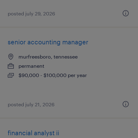
posted july 29, 2026
senior accounting manager
murfreesboro, tennessee
permanent
$90,000 - $100,000 per year
posted july 21, 2026
financial analyst ii