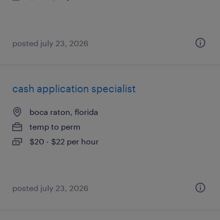
posted july 23, 2026
cash application specialist
boca raton, florida
temp to perm
$20 - $22 per hour
posted july 23, 2026