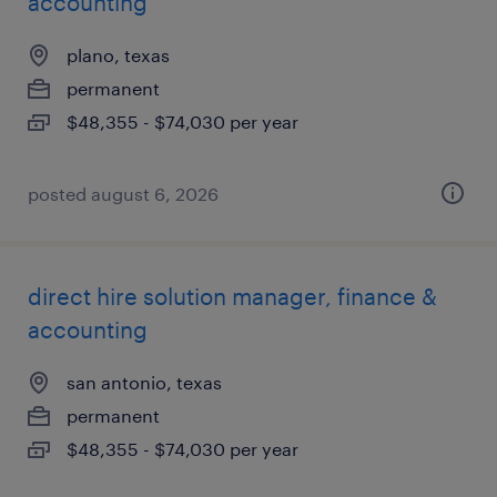
accounting
plano, texas
permanent
$48,355 - $74,030 per year
posted august 6, 2026
direct hire solution manager, finance &
accounting
san antonio, texas
permanent
$48,355 - $74,030 per year