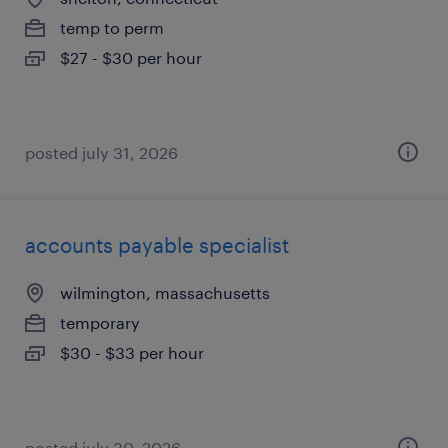
temp to perm
$27 - $30 per hour
posted july 31, 2026
accounts payable specialist
wilmington, massachusetts
temporary
$30 - $33 per hour
posted july 30, 2026