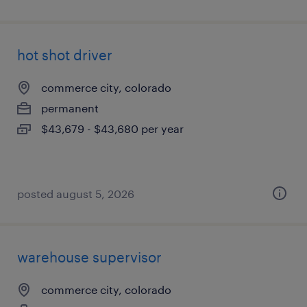
hot shot driver
commerce city, colorado
permanent
$43,679 - $43,680 per year
posted august 5, 2026
warehouse supervisor
commerce city, colorado