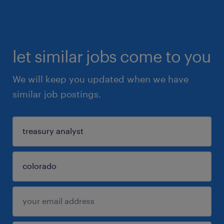
let similar jobs come to you
We will keep you updated when we have
similar job postings.