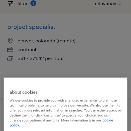
filter
1
project specialist
denver, colorado (remote)
contract
$61 - $71.42 per hour
posted august 5, 2026
about cookies
We use cookies to provide you with a tailored experience, to diagnose
technical problems, to help us improve our website. We also use them to
offer you more relevant information in searches. You can either accept or
category commercial associate
decline them, or click "customize" to specify your choice. You can
change your options at any time. More information is in our
cookie
policy.
louisville, colorado (remote)