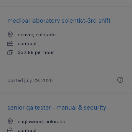
medical laboratory scientist-3rd shift
denver, colorado
contract
$32.88 per hour
posted july 29, 2026
senior qa tester - manual & security
englewood, colorado
contract