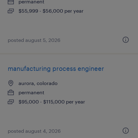
permanent
$55,999 - $56,000 per year
posted august 5, 2026
manufacturing process engineer
aurora, colorado
permanent
$95,000 - $115,000 per year
posted august 4, 2026