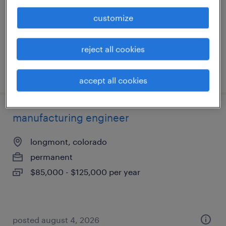
temporary
customize
$47.80 - $48.80 per hour
reject all cookies
posted august 7, 2026
accept all cookies
manufacturing engineer
longmont, colorado
permanent
$85,000 - $125,000 per year
posted august 4, 2026