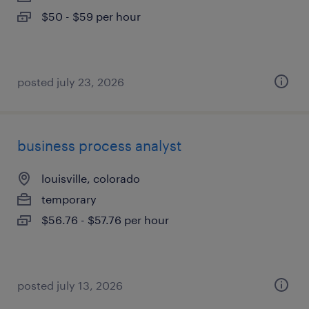
$50 - $59 per hour
posted july 23, 2026
business process analyst
louisville, colorado
temporary
$56.76 - $57.76 per hour
posted july 13, 2026