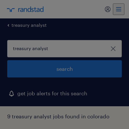
my randst
treasury analyst
search
get job alerts for this search
9 treasury analyst jobs found in colorado