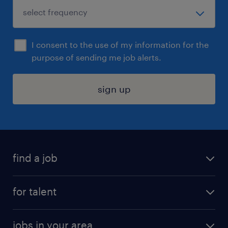
I consent to the use of my information for the
purpose of sending me job alerts.
sign up
find a job
submit your resume
for talent
randstad app
meet a recruiter
business administration jobs
jobs in your area