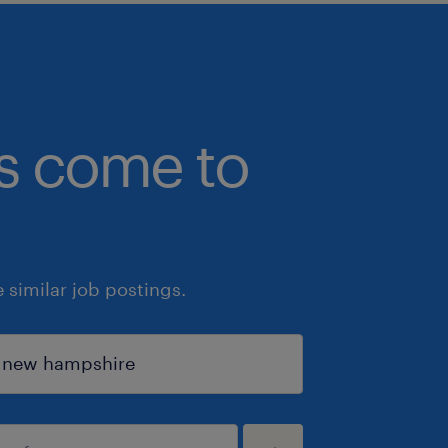
bs come to
similar job postings.