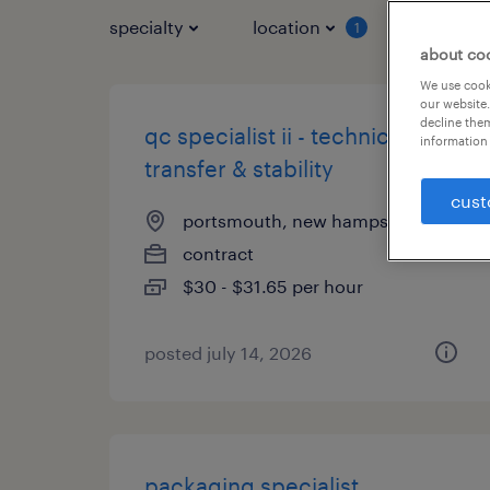
specialty
location
job typ
1
about co
We use cooki
our website.
decline them
qc specialist ii - technical
information 
transfer & stability
cust
portsmouth, new hampshire
contract
$30 - $31.65 per hour
posted july 14, 2026
packaging specialist