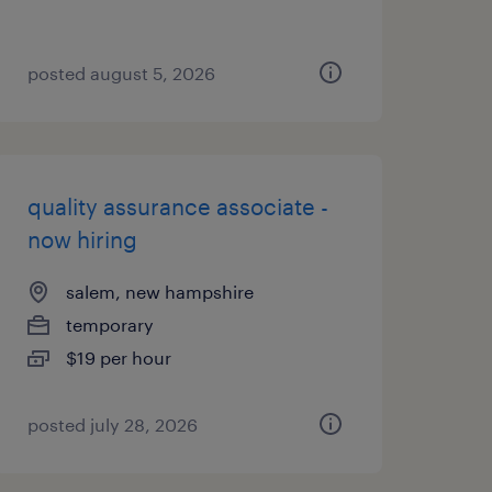
posted august 5, 2026
quality assurance associate -
now hiring
salem, new hampshire
temporary
$19 per hour
posted july 28, 2026