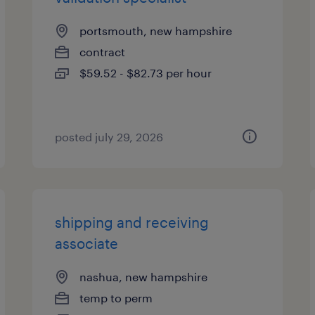
portsmouth, new hampshire
contract
$59.52 - $82.73 per hour
posted july 29, 2026
shipping and receiving
associate
nashua, new hampshire
temp to perm