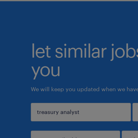
let similar jo
you
We will keep you updated when we have 