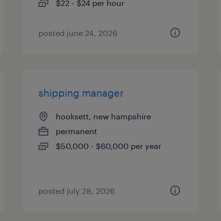
$22 - $24 per hour
posted june 24, 2026
shipping manager
hooksett, new hampshire
permanent
$50,000 - $60,000 per year
posted july 28, 2026