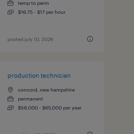
temp to perm
$16.75 - $17 per hour
posted july 10, 2026
production technician
concord, new hampshire
permanent
$58,000 - $65,000 per year