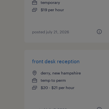
temporary
$19 per hour
posted july 21, 2026
front desk reception
derry, new hampshire
temp to perm
$20 - $21 per hour