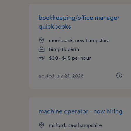
bookkeeping/office manager
quickbooks
merrimack, new hampshire
temp to perm
$30 - $45 per hour
posted july 24, 2026
machine operator - now hiring
milford, new hampshire