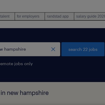
 talent
for employers
randstad app
salary guide 202
search 22 jobs
remote jobs only
d in new hampshire