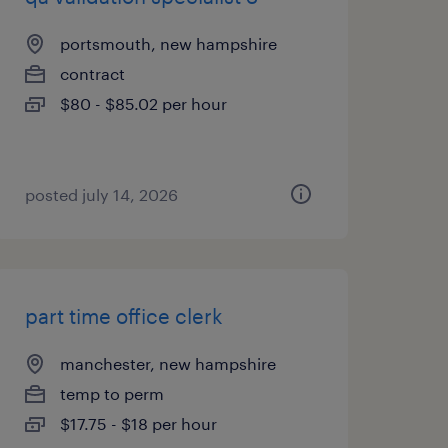
portsmouth, new hampshire
contract
$80 - $85.02 per hour
posted july 14, 2026
part time office clerk
manchester, new hampshire
temp to perm
$17.75 - $18 per hour