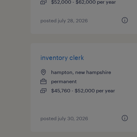
$52,000 - $62,000 per year
posted july 28, 2026
inventory clerk
hampton, new hampshire
permanent
$45,760 - $52,000 per year
posted july 30, 2026