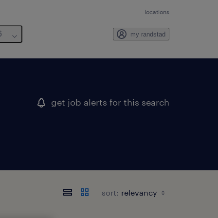
locations
6
my randstad
get job alerts for this search
sort: