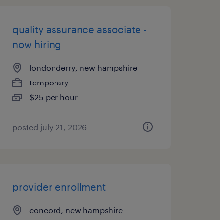
quality assurance associate -
now hiring
londonderry, new hampshire
temporary
$25 per hour
posted july 21, 2026
provider enrollment
concord, new hampshire