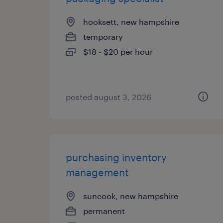
hooksett, new hampshire
temporary
$18 - $20 per hour
posted august 3, 2026
purchasing inventory
management
suncook, new hampshire
permanent