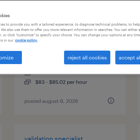
es
okies
es to provide you with a tailored experience, to diagnose technical problems, to hel
 We also use them to offer you more relevant information in searches. You can either 
, or click "customize" to specify your choice. You can change your options at any tim
qa qms / compliance
is in our
cookie policy.
specialist (sop harmonization)
omize
reject all cookies
accept al
portsmouth, new hampshire
contract
$83 - $85.02 per hour
posted august 6, 2026
validation specialist