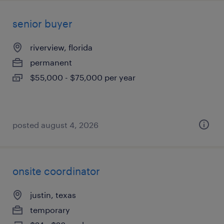
senior buyer
riverview, florida
permanent
$55,000 - $75,000 per year
posted august 4, 2026
onsite coordinator
justin, texas
temporary