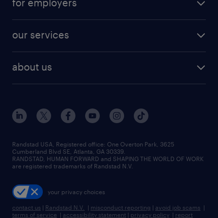
for employers
jobs in new york
salary comparison tool
engineering & design jobs
contact sales
jobs in dallas
resume builder
finance & accounting jobs
our services
staffing solutions
remote jobs
best jobs
healthcare jobs
find employees
industries we serve
human resources jobs
about us
temporary staffing
workplace insights
industrial management jobs
about randstad
permanent recruitment
salary guide 2026
manufacturing & logistics jobs
contact us
flexible to permanent staffing
sales & marketing jobs
locations
high-volume hiring support
skilled trades jobs
careers at randstad
managed service programs
Randstad USA, Registered office:​ One Overton Park, 3625
Cumberland Blvd SE, Atlanta, GA 30339.
press room
recruitment process outsourcing
RANDSTAD, HUMAN FORWARD and SHAPING THE WORLD OF WORK
are registered trademarks of Randstad N.V.
advisory consulting
your privacy choices
talent transition
contact us
|
Randstad N.V.
|
misconduct reporting
|
avoid job scams
|
terms of service
|
accessibility statement
|
privacy policy
|
report