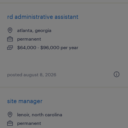
rd administrative assistant
atlanta, georgia
permanent
$64,000 - $96,000 per year
posted august 8, 2026
site manager
lenoir, north carolina
permanent