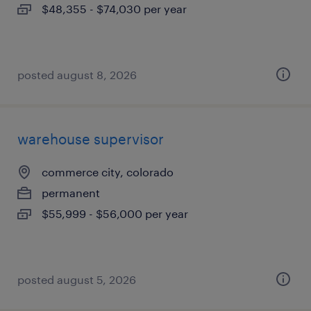
$48,355 - $74,030 per year
posted august 8, 2026
warehouse supervisor
commerce city, colorado
permanent
$55,999 - $56,000 per year
posted august 5, 2026