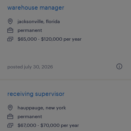
warehouse manager
jacksonville, florida
permanent
$65,000 - $120,000 per year
posted july 30, 2026
receiving supervisor
hauppauge, new york
permanent
$67,000 - $70,000 per year