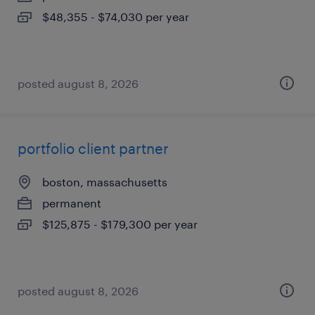
$48,355 - $74,030 per year
posted august 8, 2026
portfolio client partner
boston, massachusetts
permanent
$125,875 - $179,300 per year
posted august 8, 2026