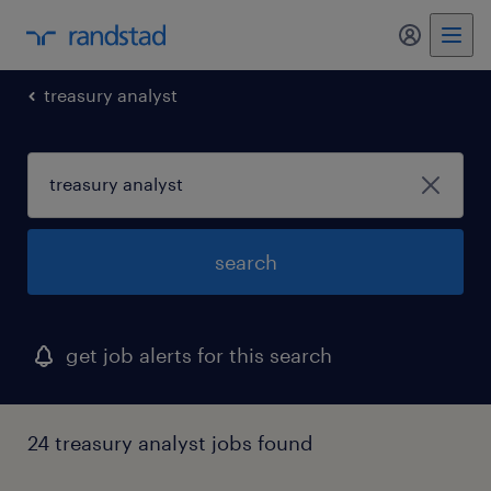
my randst
treasury analyst
search
get job alerts for this search
24 treasury analyst jobs found