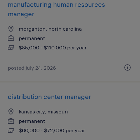
manufacturing human resources
manager
morganton, north carolina
permanent
$85,000 - $110,000 per year
posted july 24, 2026
distribution center manager
kansas city, missouri
permanent
$60,000 - $72,000 per year