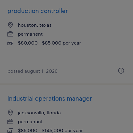
production controller
houston, texas
permanent
$80,000 - $85,000 per year
posted august 1, 2026
industrial operations manager
jacksonville, florida
permanent
$85,000 - $145,000 per year