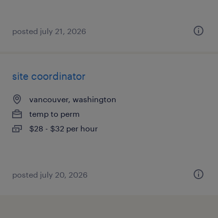
posted july 21, 2026
site coordinator
vancouver, washington
temp to perm
$28 - $32 per hour
posted july 20, 2026