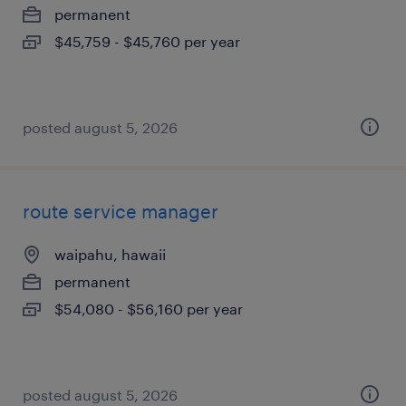
permanent
$45,759 - $45,760 per year
posted august 5, 2026
route service manager
waipahu, hawaii
permanent
$54,080 - $56,160 per year
posted august 5, 2026