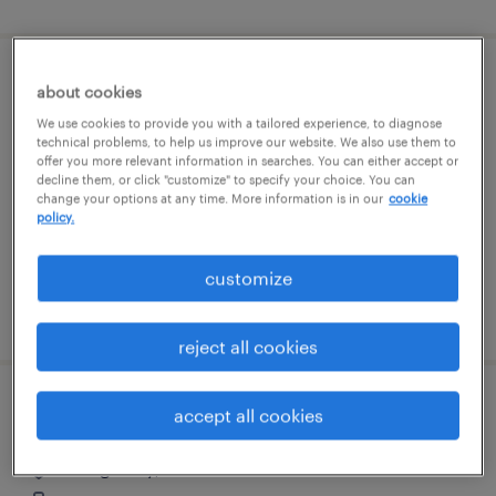
property manager
about cookies
We use cookies to provide you with a tailored experience, to diagnose
boston, massachusetts
technical problems, to help us improve our website. We also use them to
offer you more relevant information in searches. You can either accept or
temp to perm
decline them, or click "customize" to specify your choice. You can
change your options at any time. More information is in our
cookie
$31 - $35.70 per hour
policy.
customize
posted august 5, 2026
reject all cookies
route service manager - cdl
accept all cookies
dodge city, kansas