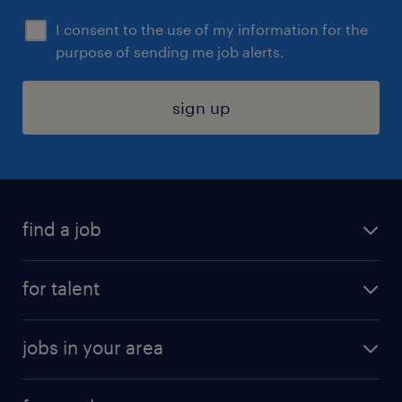
I consent to the use of my information for the
purpose of sending me job alerts.
sign up
find a job
submit your resume
for talent
randstad app
meet a recruiter
business administration jobs
jobs in your area
why work with us
customer experience jobs
jobs in atlanta
career resources
digital & product engineering jobs