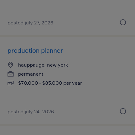
posted july 27, 2026
production planner
hauppauge, new york
permanent
$70,000 - $85,000 per year
posted july 24, 2026