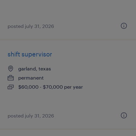
posted july 31, 2026
shift supervisor
garland, texas
permanent
$60,000 - $70,000 per year
posted july 31, 2026