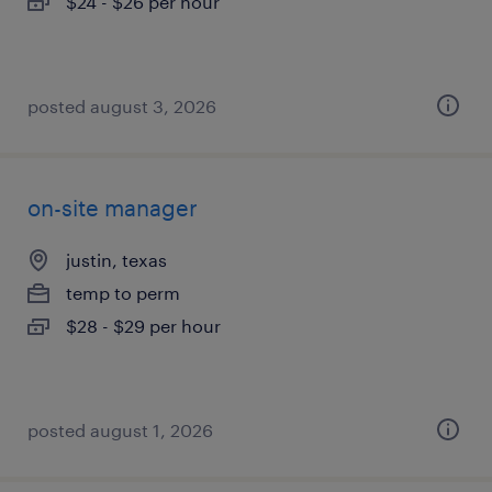
$24 - $26 per hour
posted august 3, 2026
on-site manager
justin, texas
temp to perm
$28 - $29 per hour
posted august 1, 2026