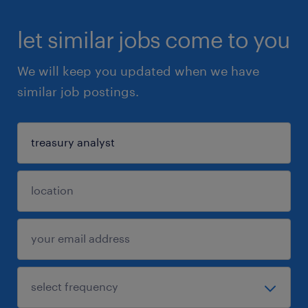
let similar jobs come to you
We will keep you updated when we have
similar job postings.