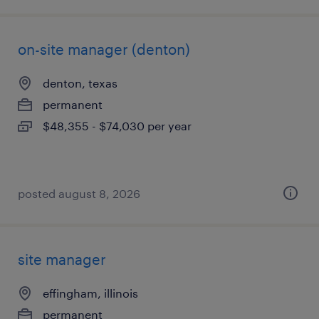
on-site manager (denton)
denton, texas
permanent
$48,355 - $74,030 per year
posted august 8, 2026
site manager
effingham, illinois
permanent