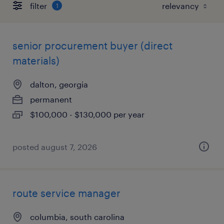
filter
1
senior procurement buyer (direct
materials)
dalton, georgia
permanent
$100,000 - $130,000 per year
posted august 7, 2026
route service manager
columbia, south carolina