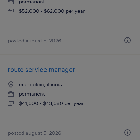
permanent
$52,000 - $62,000 per year
posted august 5, 2026
route service manager
mundelein, illinois
permanent
$41,600 - $43,680 per year
posted august 5, 2026