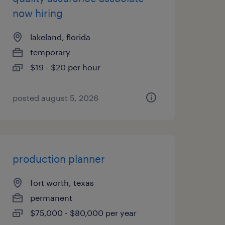
now hiring
lakeland, florida
temporary
$19 - $20 per hour
posted august 5, 2026
production planner
fort worth, texas
permanent
$75,000 - $80,000 per year