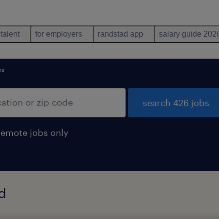
 talent
for employers
randstad app
salary guide 202
ns
search 426 jobs
remote jobs only
nd