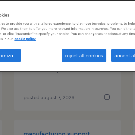
es
okies
es to provide you with a tailored experience, to diagnose technical problems, to hel
 We also use them to offer you more relevant information in searches. You can either 
, or click "customize" to specify your choice. You can change your options at any tim
analysis specialist
is in our
cookie policy.
austin, texas
omize
reject all cookies
accept al
temp to perm
$22 - $25 per hour
posted august 7, 2026
manufacturing support