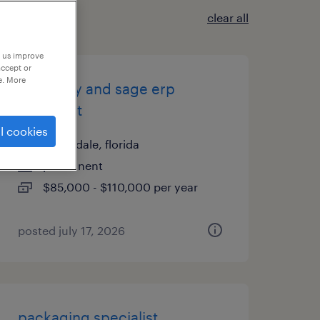
clear all
p us improve
accept or
e. More
inventory and sage erp
specialist
l cookies
hallandale, florida
permanent
$85,000 - $110,000 per year
posted july 17, 2026
packaging specialist