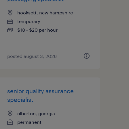
hooksett, new hampshire
temporary
$18 - $20 per hour
posted august 3, 2026
senior quality assurance
specialist
elberton, georgia
permanent