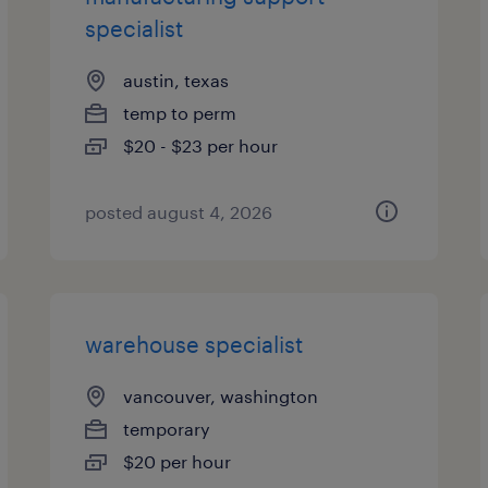
specialist
austin, texas
temp to perm
$20 - $23 per hour
posted august 4, 2026
warehouse specialist
vancouver, washington
temporary
$20 per hour