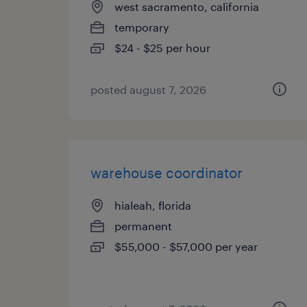
west sacramento, california
temporary
$24 - $25 per hour
posted august 7, 2026
warehouse coordinator
hialeah, florida
permanent
$55,000 - $57,000 per year