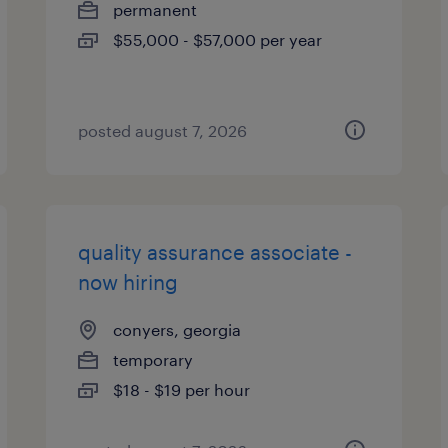
permanent
$55,000 - $57,000 per year
posted august 7, 2026
quality assurance associate -
now hiring
conyers, georgia
temporary
$18 - $19 per hour