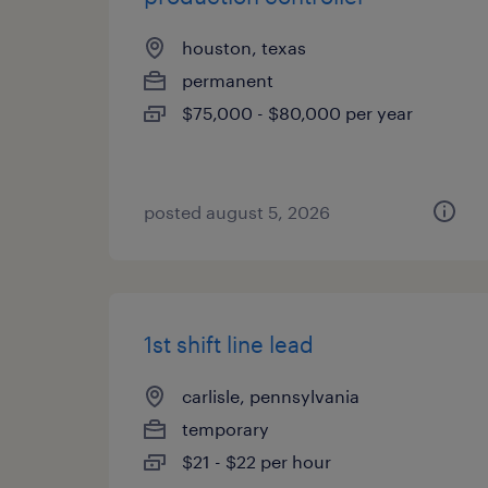
houston, texas
permanent
$75,000 - $80,000 per year
posted august 5, 2026
1st shift line lead
carlisle, pennsylvania
temporary
$21 - $22 per hour