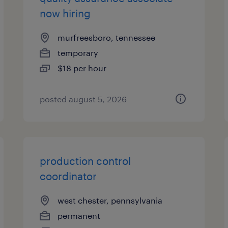
now hiring
murfreesboro, tennessee
temporary
$18 per hour
posted august 5, 2026
production control
coordinator
west chester, pennsylvania
permanent