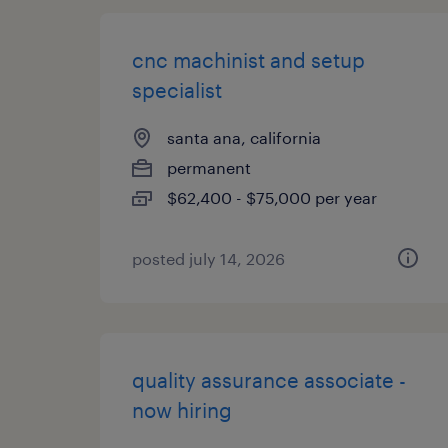
cnc machinist and setup
specialist
santa ana, california
permanent
$62,400 - $75,000 per year
posted july 14, 2026
quality assurance associate -
now hiring