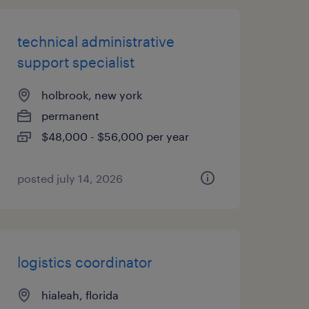
technical administrative
support specialist
holbrook, new york
permanent
$48,000 - $56,000 per year
posted july 14, 2026
logistics coordinator
hialeah, florida