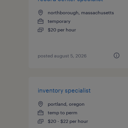
northborough, massachusetts
temporary
$20 per hour
posted august 5, 2026
inventory specialist
portland, oregon
temp to perm
$20 - $22 per hour