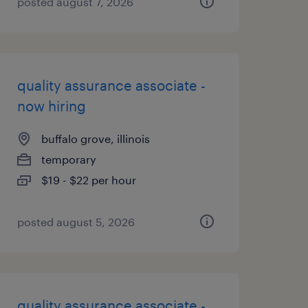
posted august 7, 2026
quality assurance associate -
now hiring
buffalo grove, illinois
temporary
$19 - $22 per hour
posted august 5, 2026
quality assurance associate -