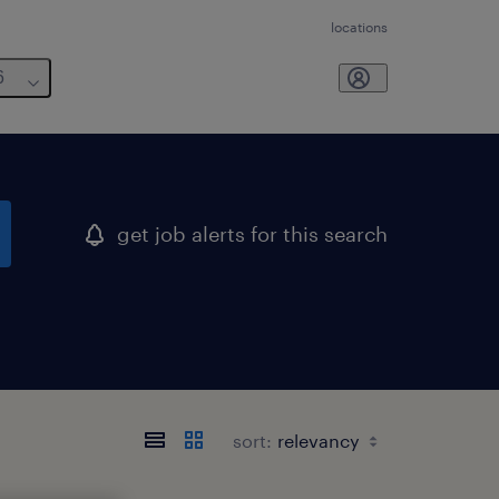
locations
6
get job alerts for this search
sort: