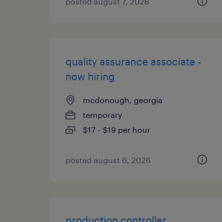
posted august 7, 2026
quality assurance associate -
now hiring
mcdonough, georgia
temporary
$17 - $19 per hour
posted august 6, 2026
production controller