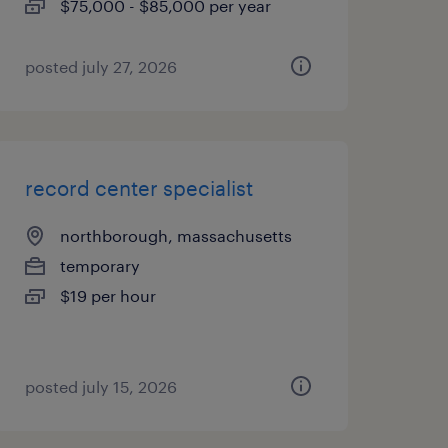
$75,000 - $85,000 per year
posted july 27, 2026
record center specialist
northborough, massachusetts
temporary
$19 per hour
posted july 15, 2026