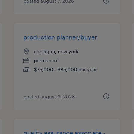
posted august 7, 2026
production planner/buyer
copiague, new york
permanent
$75,000 - $85,000 per year
posted august 6, 2026
quality assurance associate -