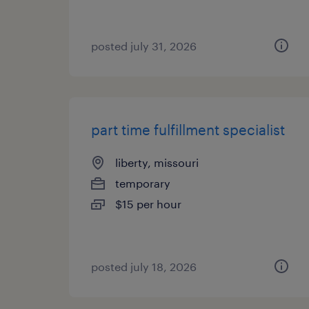
posted july 31, 2026
part time fulfillment specialist
liberty, missouri
temporary
$15 per hour
posted july 18, 2026