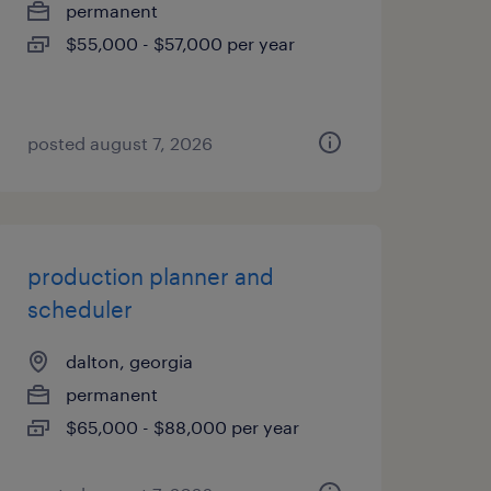
permanent
$55,000 - $57,000 per year
posted august 7, 2026
production planner and
scheduler
dalton, georgia
permanent
$65,000 - $88,000 per year