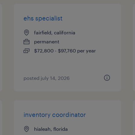
ehs specialist
fairfield, california
permanent
$72,800 - $97,760 per year
posted july 14, 2026
inventory coordinator
hialeah, florida