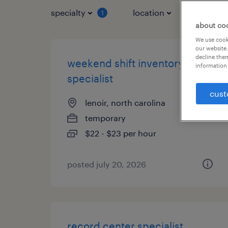
specialty
location
job typ
1
about co
We use cooki
our website.
decline them
weekend shift inventory
information 
specialist
cust
lenoir, north carolina
temporary
$22 - $23 per hour
posted july 20, 2026
record center specialist