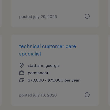
posted july 29, 2026
technical customer care
specialist
statham, georgia
permanent
$70,000 - $75,000 per year
posted july 16, 2026