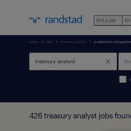
find a job
for
home
jobs
treasury analyst
production occupatio
426 treasury analyst jobs fou