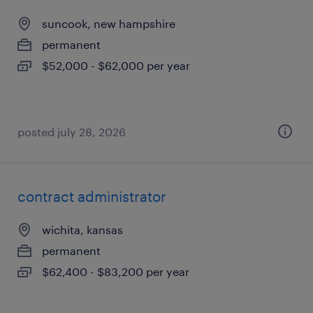
suncook, new hampshire
permanent
$52,000 - $62,000 per year
posted july 28, 2026
contract administrator
wichita, kansas
permanent
$62,400 - $83,200 per year