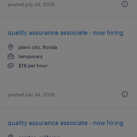
posted july 24, 2026
quality assurance associate - now hiring
plant city, florida
temporary
$18 per hour
posted july 24, 2026
quality assurance associate - now hiring