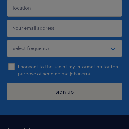
I consent to the use of my information for the
purpose of sending me job alerts.
sign up