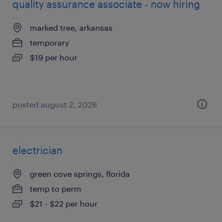
quality assurance associate - now hiring
marked tree, arkansas
temporary
$19 per hour
posted august 2, 2026
electrician
green cove springs, florida
temp to perm
$21 - $22 per hour