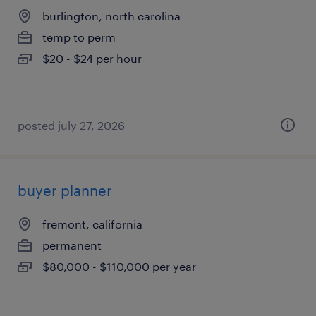
burlington, north carolina
temp to perm
$20 - $24 per hour
posted july 27, 2026
buyer planner
fremont, california
permanent
$80,000 - $110,000 per year