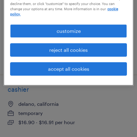
decline them, or click "customize" to specify your choice. You can
change your options at any time. More information is in our
cookie
carson, california
policy.
temporary
customize
$23 per hour
reject all cookies
posted july 30, 2026
accept all cookies
cashier
delano, california
temporary
$16.90 - $16.91 per hour