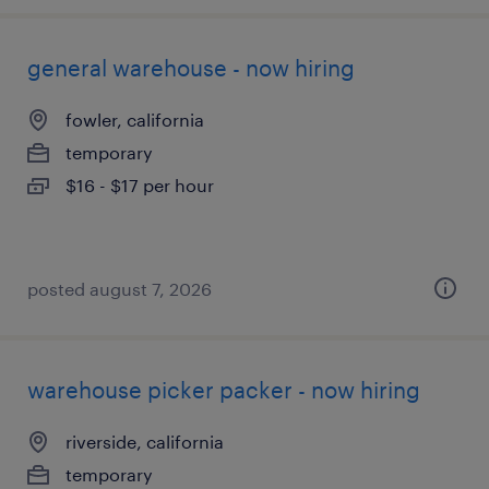
general warehouse - now hiring
fowler, california
temporary
$16 - $17 per hour
posted august 7, 2026
warehouse picker packer - now hiring
riverside, california
temporary