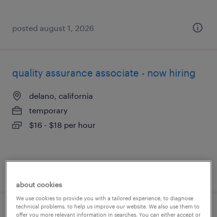
posted august 1, 2026
quality assurance associate - now hiring
delano, california
temporary
$16 - $18 per hour
posted july 31, 2026
about cookies
We use cookies to provide you with a tailored experience, to diagnose
technical problems, to help us improve our website. We also use them to
quality assurance associate - now hiring
offer you more relevant information in searches. You can either accept or