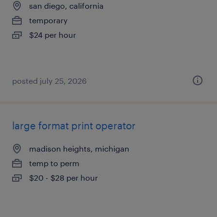
san diego, california
temporary
$24 per hour
posted july 25, 2026
large format print operator
madison heights, michigan
temp to perm
$20 - $28 per hour