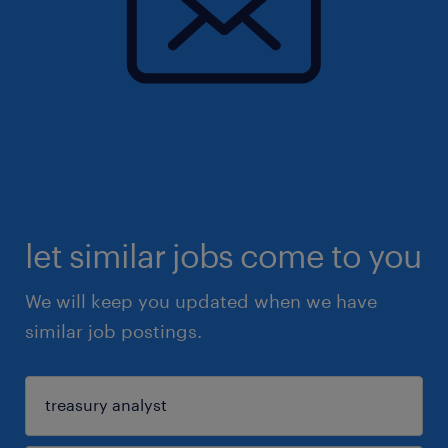
let similar jobs come to you
We will keep you updated when we have
similar job postings.