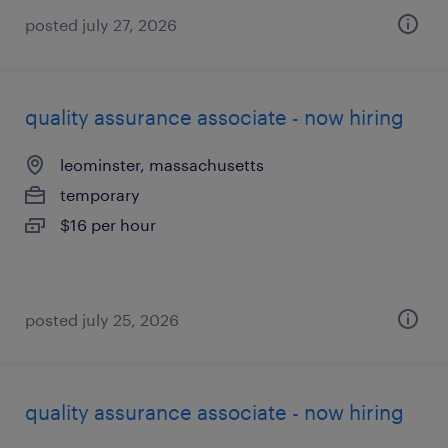
posted july 27, 2026
quality assurance associate - now hiring
leominster, massachusetts
temporary
$16 per hour
posted july 25, 2026
quality assurance associate - now hiring