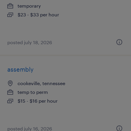
temporary
$23 - $33 per hour
posted july 18, 2026
assembly
cookeville, tennessee
temp to perm
$15 - $16 per hour
posted july 16, 2026