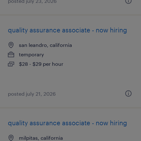
posted july 23, 2026
quality assurance associate - now hiring
san leandro, california
temporary
$28 - $29 per hour
posted july 21, 2026
quality assurance associate - now hiring
milpitas, california