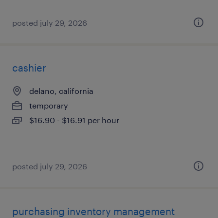
posted july 29, 2026
cashier
delano, california
temporary
$16.90 - $16.91 per hour
posted july 29, 2026
purchasing inventory management