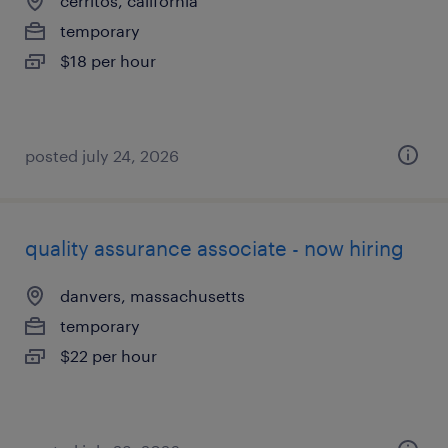
cerritos, california
temporary
$18 per hour
posted july 24, 2026
quality assurance associate - now hiring
danvers, massachusetts
temporary
$22 per hour