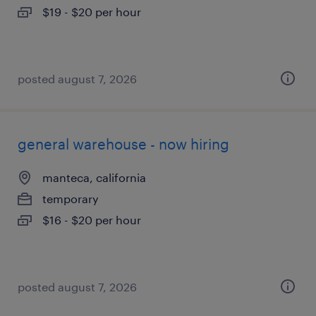
$19 - $20 per hour
posted august 7, 2026
general warehouse - now hiring
manteca, california
temporary
$16 - $20 per hour
posted august 7, 2026