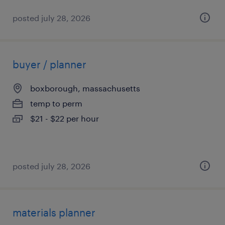
posted july 28, 2026
buyer / planner
boxborough, massachusetts
temp to perm
$21 - $22 per hour
posted july 28, 2026
materials planner