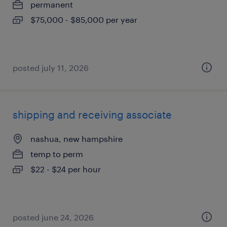
permanent
$75,000 - $85,000 per year
posted july 11, 2026
shipping and receiving associate
nashua, new hampshire
temp to perm
$22 - $24 per hour
posted june 24, 2026