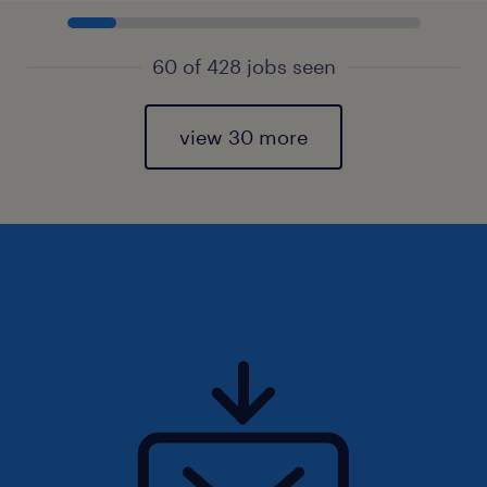
60 of 428 jobs seen
view 30 more