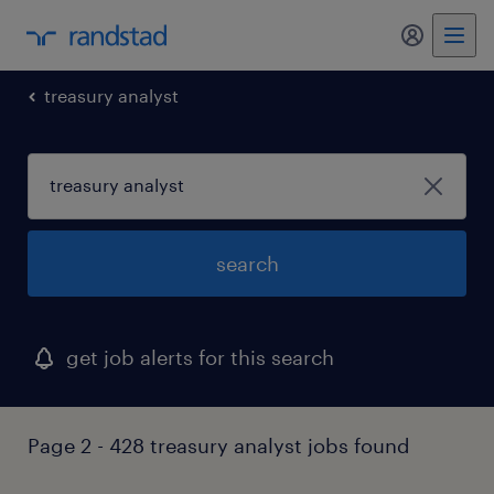
my randst
treasury analyst
search
get job alerts for this search
Page 2 - 428 treasury analyst jobs found