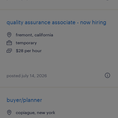
quality assurance associate - now hiring
fremont, california
temporary
$28 per hour
posted july 14, 2026
buyer/planner
copiague, new york