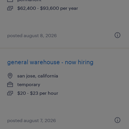
$62,400 - $93,600 per year
posted august 8, 2026
general warehouse - now hiring
san jose, california
temporary
$20 - $23 per hour
posted august 7, 2026