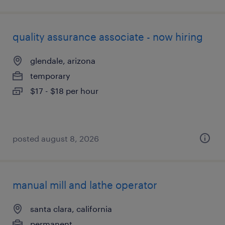
quality assurance associate - now hiring
glendale, arizona
temporary
$17 - $18 per hour
posted august 8, 2026
manual mill and lathe operator
santa clara, california
permanent