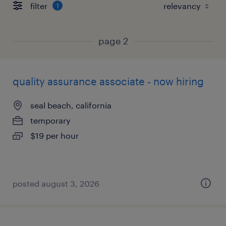
filter
1
page 2
quality assurance associate - now hiring
seal beach, california
temporary
$19 per hour
posted august 3, 2026