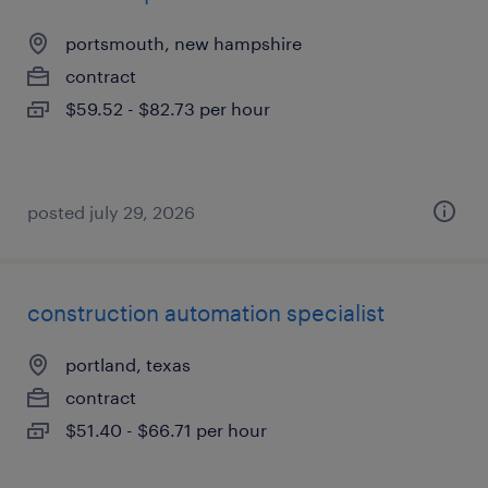
portsmouth, new hampshire
contract
$59.52 - $82.73 per hour
posted july 29, 2026
construction automation specialist
portland, texas
contract
$51.40 - $66.71 per hour