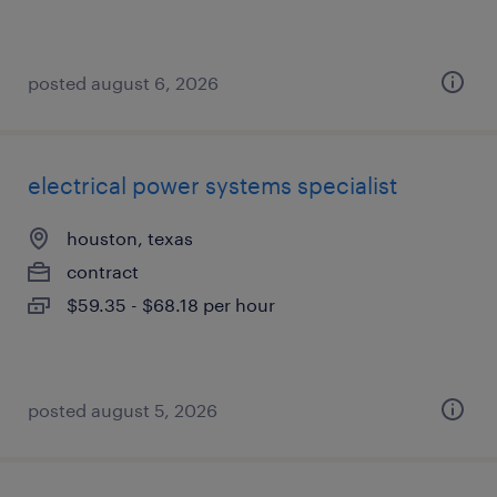
posted august 6, 2026
electrical power systems specialist
houston, texas
contract
$59.35 - $68.18 per hour
posted august 5, 2026