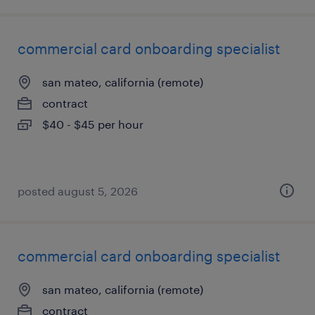
commercial card onboarding specialist
san mateo, california (remote)
contract
$40 - $45 per hour
posted august 5, 2026
commercial card onboarding specialist
san mateo, california (remote)
contract