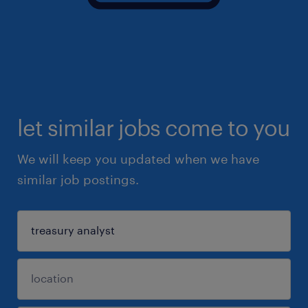
let similar jobs come to you
We will keep you updated when we have
similar job postings.