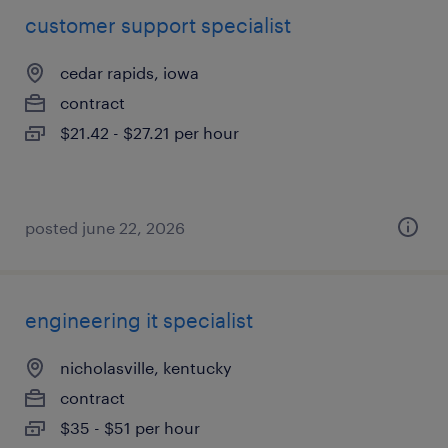
customer support specialist
cedar rapids, iowa
contract
$21.42 - $27.21 per hour
posted june 22, 2026
engineering it specialist
nicholasville, kentucky
contract
$35 - $51 per hour