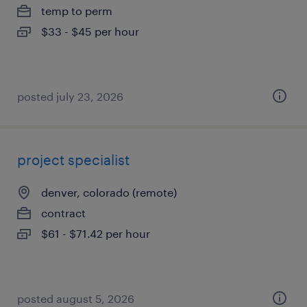
temp to perm
$33 - $45 per hour
posted july 23, 2026
project specialist
denver, colorado (remote)
contract
$61 - $71.42 per hour
posted august 5, 2026