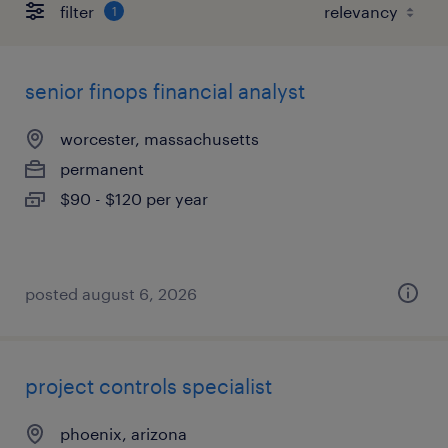
filter
1
senior finops financial analyst
worcester, massachusetts
permanent
$90 - $120 per year
posted august 6, 2026
project controls specialist
phoenix, arizona