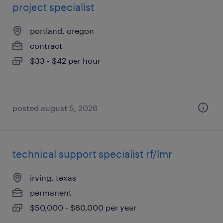
project specialist
portland, oregon
contract
$33 - $42 per hour
posted august 5, 2026
technical support specialist rf/lmr
irving, texas
permanent
$50,000 - $60,000 per year