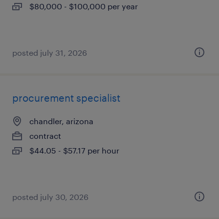
$80,000 - $100,000 per year
posted july 31, 2026
procurement specialist
chandler, arizona
contract
$44.05 - $57.17 per hour
posted july 30, 2026