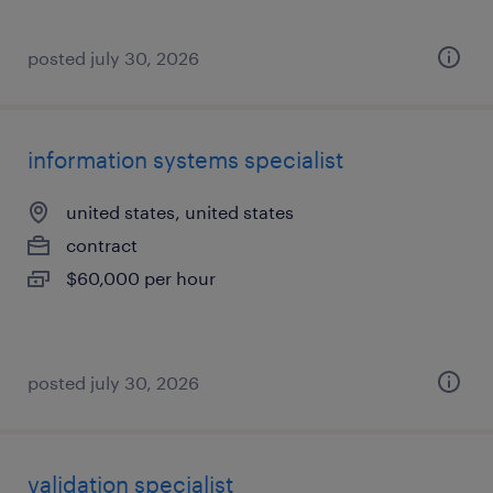
posted july 30, 2026
information systems specialist
united states, united states
contract
$60,000 per hour
posted july 30, 2026
validation specialist