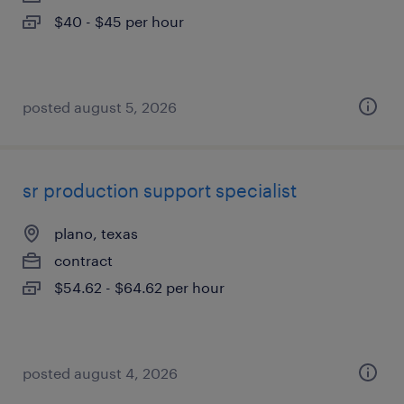
$40 - $45 per hour
posted august 5, 2026
sr production support specialist
plano, texas
contract
$54.62 - $64.62 per hour
posted august 4, 2026