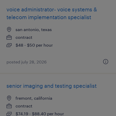
voice administrator- voice systems &
telecom implementation specialist
san antonio, texas
contract
$48 - $50 per hour
posted july 28, 2026
senior imaging and testing specialist
fremont, california
contract
$74.19 - $88.40 per hour