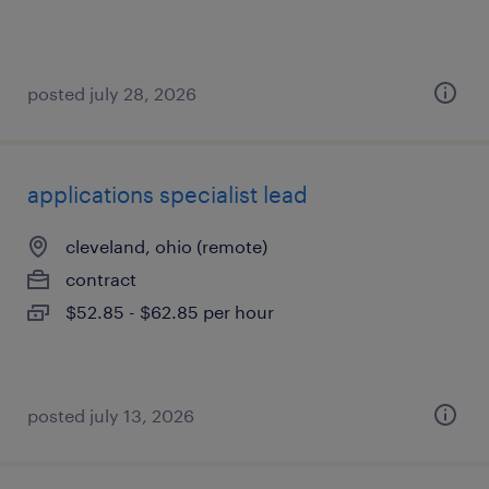
posted july 28, 2026
applications specialist lead
cleveland, ohio (remote)
contract
$52.85 - $62.85 per hour
posted july 13, 2026