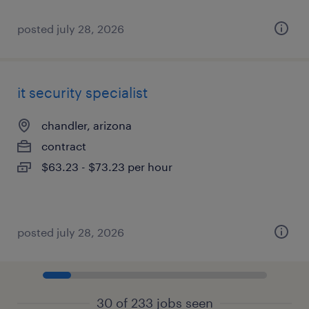
posted july 28, 2026
it security specialist
chandler, arizona
contract
$63.23 - $73.23 per hour
posted july 28, 2026
30 of 233 jobs seen