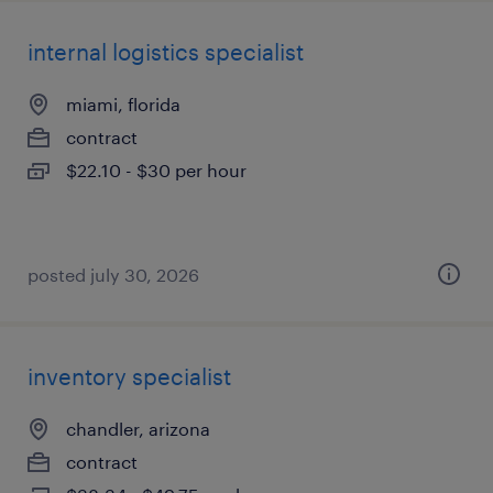
internal logistics specialist
miami, florida
contract
$22.10 - $30 per hour
posted july 30, 2026
inventory specialist
chandler, arizona
contract