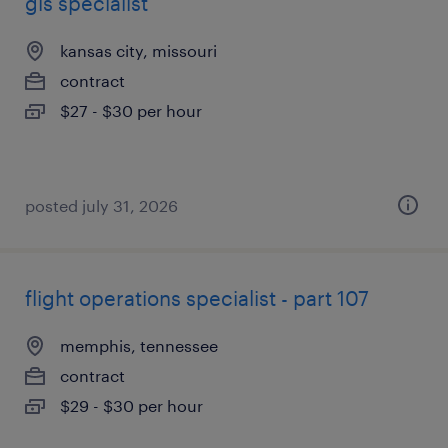
gis specialist
kansas city, missouri
contract
$27 - $30 per hour
posted july 31, 2026
flight operations specialist - part 107
memphis, tennessee
contract
$29 - $30 per hour