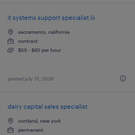
it systems support specialist iii
sacramento, california
contract
$55 - $65 per hour
posted july 31, 2026
dairy capital sales specialist
cortland, new york
permanent