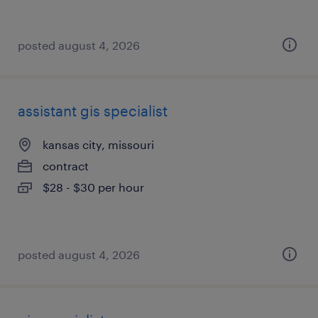
posted august 4, 2026
assistant gis specialist
kansas city, missouri
contract
$28 - $30 per hour
posted august 4, 2026