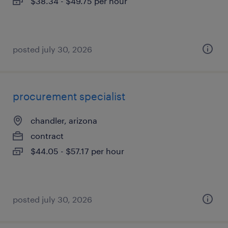
$38.34 - $49.75 per hour
posted july 30, 2026
procurement specialist
chandler, arizona
contract
$44.05 - $57.17 per hour
posted july 30, 2026