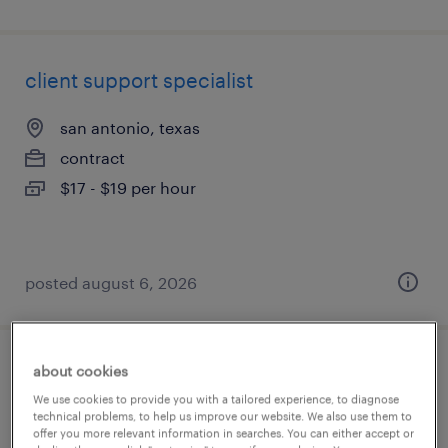
client support specialist
san antonio, texas
contract
$17 - $19 per hour
posted august 6, 2026
about cookies
plm quality systems specialist
We use cookies to provide you with a tailored experience, to diagnose
technical problems, to help us improve our website. We also use them to
cary, illinois
offer you more relevant information in searches. You can either accept or