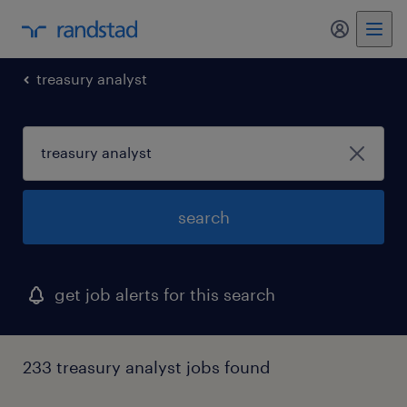
my randst
treasury analyst
search
get job alerts for this search
233 treasury analyst jobs found