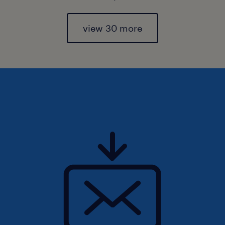
view 30 more