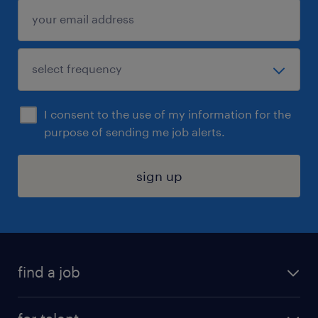
I consent to the use of my information for the
purpose of sending me job alerts.
sign up
find a job
submit your resume