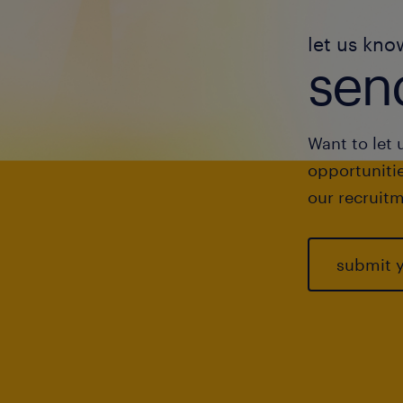
let us kno
send
Want to let 
opportunitie
our recruitm
submit 