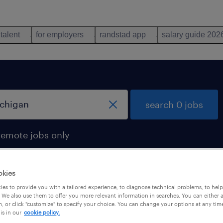
 talent
for employers
randstad app
salary guide 202
search 0 jobs
remote jobs only
okies
es to provide you with a tailored experience, to diagnose technical problems, to hel
 We also use them to offer you more relevant information in searches. You can either 
, or click "customize" to specify your choice. You can change your options at any tim
is in our
cookie policy.
 not find any jobs with these filters. You may want 