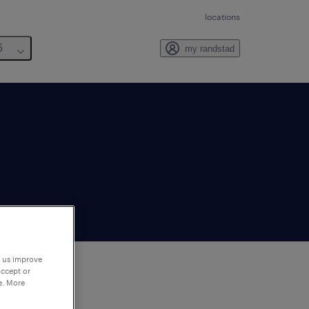
locations
6
my randstad
p us improve
accept or
e. More
to