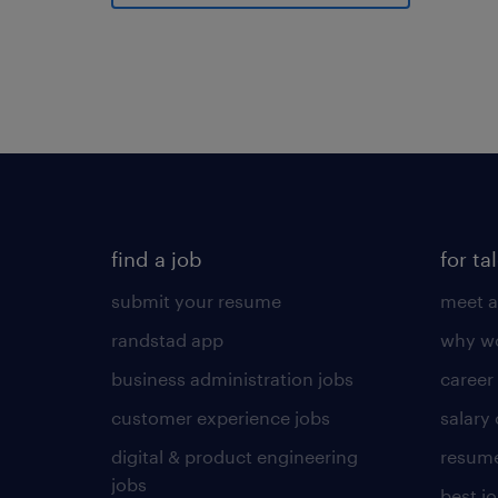
find a job
for ta
submit your resume
meet a
randstad app
why wo
business administration jobs
career
customer experience jobs
salary
digital & product engineering
resume
jobs
best j