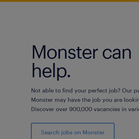
Monster can
help.
Not able to find your perfect job? Our p
Monster may have the job you are lookin
Discover over 900,000 vacancies in vari
Search jobs on Monster