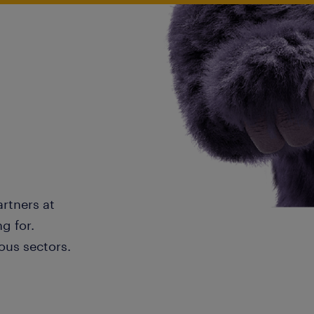
artners at
g for.
ous sectors.