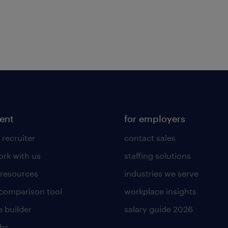
lent
for employers
 recruiter
contact sales
rk with us
staffing solutions
 resources
industries we serve
 comparison tool
workplace insights
 builder
salary guide 2026
obs