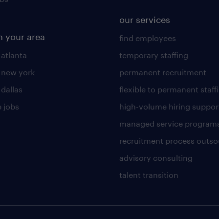
our services
n your area
find employees
 atlanta
temporary staffing
n new york
permanent recruitment
 dallas
flexible to permanent staff
 jobs
high-volume hiring suppor
managed service program
recruitment process outso
advisory consulting
talent transition