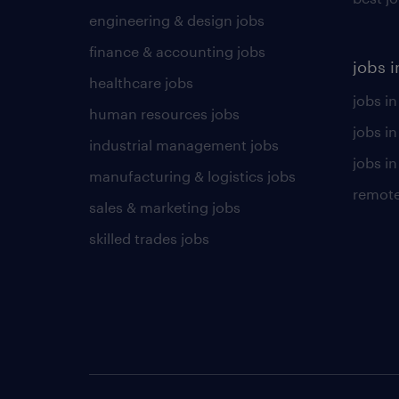
engineering & design jobs
finance & accounting jobs
jobs i
healthcare jobs
jobs in
human resources jobs
jobs i
industrial management jobs
jobs in
manufacturing & logistics jobs
remote
sales & marketing jobs
skilled trades jobs