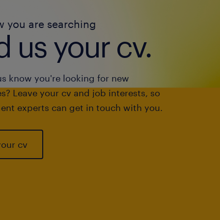
w you are searching
 us your cv.
us know you're looking for new
s? Leave your cv and job interests, so
ent experts can get in touch with you.
your cv