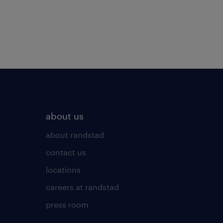
about us
about randstad
contact us
locations
careers at randstad
press room