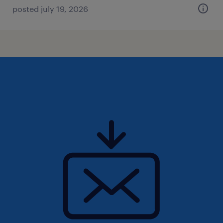
posted july 19, 2026