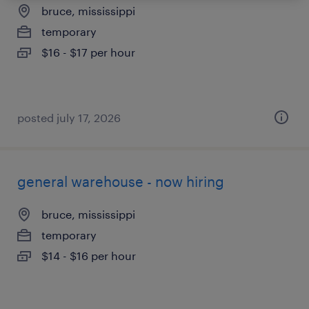
bruce, mississippi
temporary
$16 - $17 per hour
posted july 17, 2026
general warehouse - now hiring
bruce, mississippi
temporary
$14 - $16 per hour