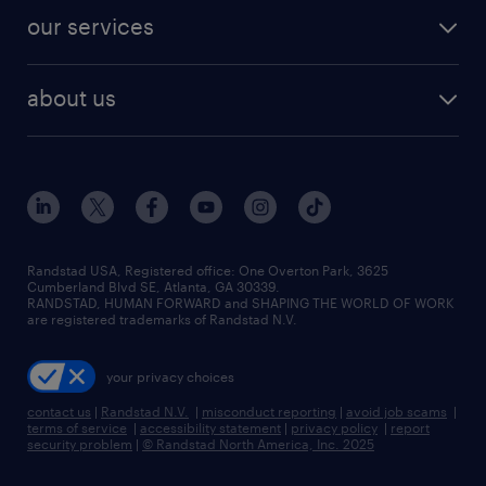
contact sales
jobs in dallas
resume builder
finance & accounting jobs
our services
staffing solutions
remote jobs
best jobs
healthcare jobs
find employees
industries we serve
human resources jobs
about us
temporary staffing
workplace insights
industrial management jobs
about randstad
permanent recruitment
salary guide 2026
manufacturing & logistics jobs
contact us
flexible to permanent staffing
sales & marketing jobs
locations
high-volume hiring support
skilled trades jobs
careers at randstad
managed service programs
Randstad USA, Registered office:​ One Overton Park, 3625
Cumberland Blvd SE, Atlanta, GA 30339.
press room
recruitment process outsourcing
RANDSTAD, HUMAN FORWARD and SHAPING THE WORLD OF WORK
are registered trademarks of Randstad N.V.
advisory consulting
your privacy choices
talent transition
contact us
|
Randstad N.V.
|
misconduct reporting
|
avoid job scams
|
terms of service
|
accessibility statement
|
privacy policy
|
report
security problem
|
© Randstad North America, Inc. 2025