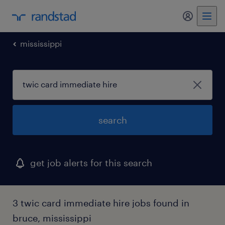
my randst
mississippi
search
get job alerts for this search
3 twic card immediate hire jobs found in
bruce, mississippi