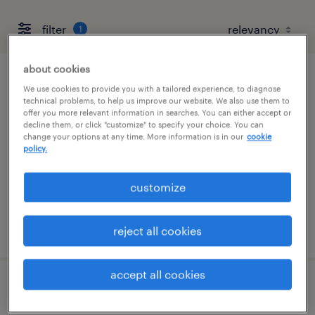
filter
1
about cookies
machine operator helper - now hiring
We use cookies to provide you with a tailored experience, to diagnose
technical problems, to help us improve our website. We also use them to
offer you more relevant information in searches. You can either accept or
bruce, mississippi
decline them, or click "customize" to specify your choice. You can
change your options at any time. More information is in our
cookie
temporary
policy.
$17 - $18 per hour
customize
posted july 21, 2026
reject all cookies
accept all cookies
forklift operator - sit down - now hiring