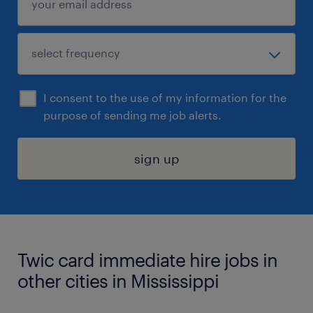
I consent to the use of my information for the
purpose of sending me job alerts.
sign up
Twic card immediate hire jobs in
other cities in Mississippi