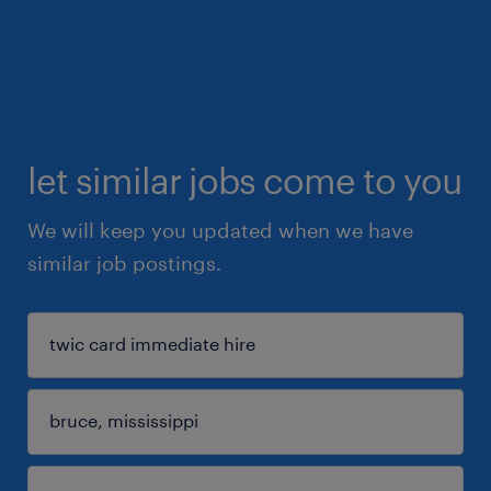
let similar jobs come to you
We will keep you updated when we have
similar job postings.