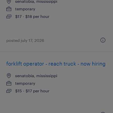
senatobia, mississippi
temporary
$17 - $18 per hour
posted july 17, 2026
forklift operator - reach truck - now hiring
senatobia, mississippi
temporary
$15 - $17 per hour