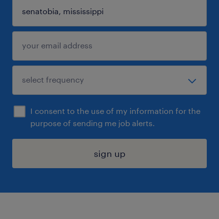
I consent to the use of my information for the
purpose of sending me job alerts.
sign up