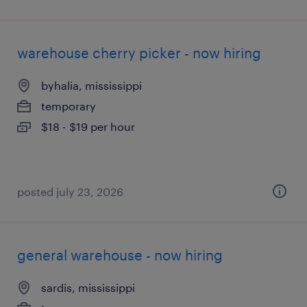
warehouse cherry picker - now hiring
byhalia, mississippi
temporary
$18 - $19 per hour
posted july 23, 2026
general warehouse - now hiring
sardis, mississippi