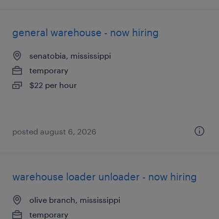
general warehouse - now hiring
senatobia, mississippi
temporary
$22 per hour
posted august 6, 2026
warehouse loader unloader - now hiring
olive branch, mississippi
temporary