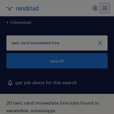
my randst
mississippi
search
get job alerts for this search
20 twic card immediate hire jobs found in
senatobia, mississippi