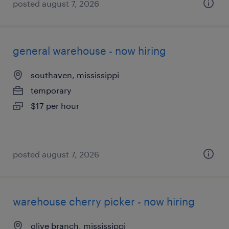
posted august 7, 2026
general warehouse - now hiring
southaven, mississippi
temporary
$17 per hour
posted august 7, 2026
warehouse cherry picker - now hiring
olive branch, mississippi