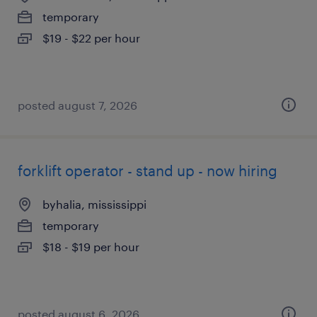
temporary
$19 - $22 per hour
posted august 7, 2026
forklift operator - stand up - now hiring
byhalia, mississippi
temporary
$18 - $19 per hour
posted august 6, 2026