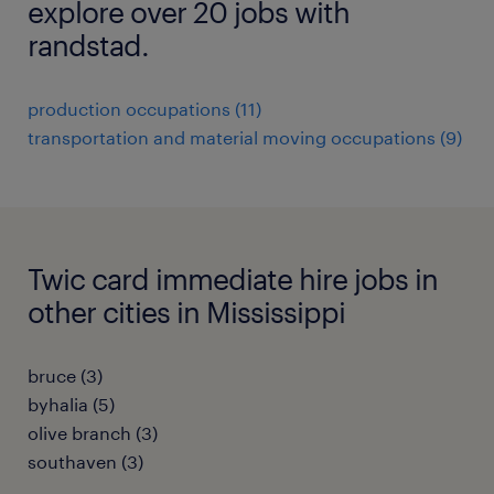
explore over 20 jobs with
randstad.
production occupations (11)
transportation and material moving occupations (9)
Twic card immediate hire jobs in
other cities in Mississippi
bruce (3)
byhalia (5)
olive branch (3)
southaven (3)