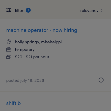
filter
1
machine operator - now hiring
holly springs, mississippi
temporary
$20 - $21 per hour
posted july 18, 2026
shift b