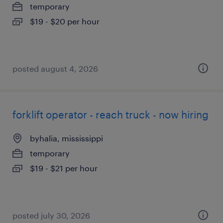
temporary
$19 - $20 per hour
posted august 4, 2026
forklift operator - reach truck - now hiring
byhalia, mississippi
temporary
$19 - $21 per hour
posted july 30, 2026