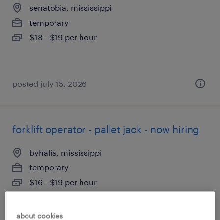
senatobia, mississippi
temporary
$18 - $19 per hour
posted july 15, 2026
forklift operator - pallet jack - now hiring
byhalia, mississippi
temporary
$16 - $19 per hour
about cookies