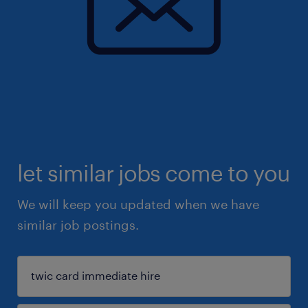
let similar jobs come to you
We will keep you updated when we have
similar job postings.