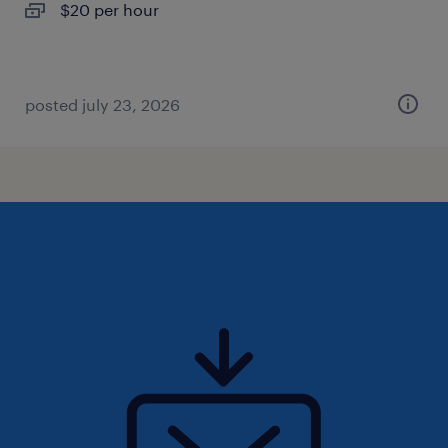
$20 per hour
posted july 23, 2026