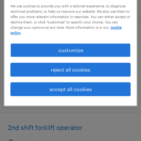
posted july 27, 2026
We use cookies to provide you with a tailored experience, to diagnose
technical problems, to help us improve our website. We also use them to
offer you more relevant information in searches. You can either accept or
decline them, or click "customize" to specify your choice. You can
change your options at any time. More information is in our
cookie
policy.
2nd forklift operator - reach truck
senatobia, mississippi
customize
temporary
$16 - $17 per hour
reject all cookies
accept all cookies
posted july 22, 2026
2nd shift forklift operator