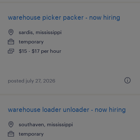
warehouse picker packer - now hiring
sardis, mississippi
temporary
$15 - $17 per hour
posted july 27, 2026
warehouse loader unloader - now hiring
southaven, mississippi
temporary