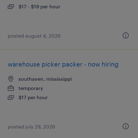
$17 - $19 per hour
posted august 4, 2026
warehouse picker packer - now hiring
southaven, mississippi
temporary
$17 per hour
posted july 29, 2026