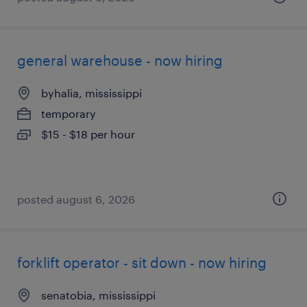
general warehouse - now hiring
byhalia, mississippi
temporary
$15 - $18 per hour
posted august 6, 2026
forklift operator - sit down - now hiring
senatobia, mississippi