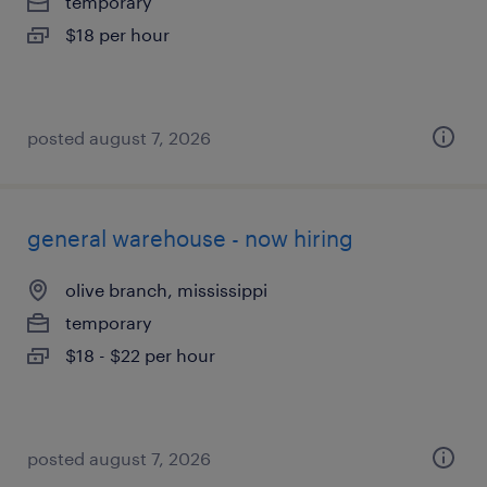
temporary
$18 per hour
posted august 7, 2026
general warehouse - now hiring
olive branch, mississippi
temporary
$18 - $22 per hour
posted august 7, 2026