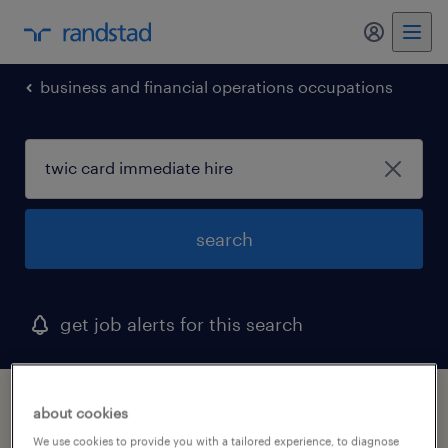
my randst
business and financial operations occupations
search
get job alerts for this search
1 twic card immediate hire job found in
about cookies
district of columbia
We use cookies to provide you with a tailored experience, to diagnose