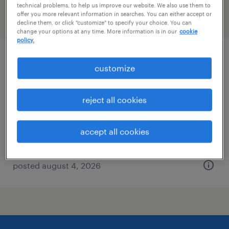
technical problems, to help us improve our website. We also use them to
offer you more relevant information in searches. You can either accept or
filter
2
decline them, or click "customize" to specify your choice. You can
change your options at any time. More information is in our
cookie
policy.
staff accountant
customize
washington, district of columbia
reject all cookies
temp to perm
$36 - $40 per hour
accept all cookies
posted august 4, 2026