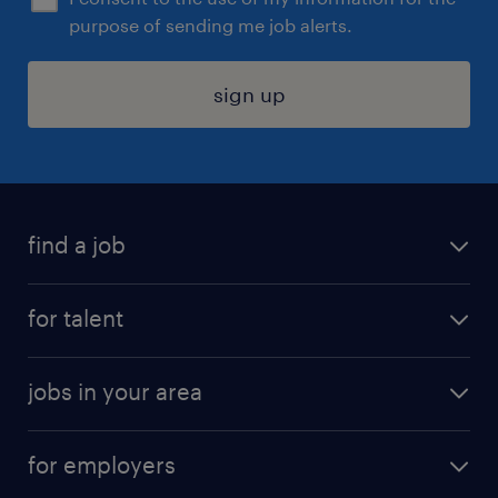
purpose of sending me job alerts.
sign up
find a job
submit your resume
for talent
randstad app
meet a recruiter
business administration jobs
jobs in your area
why work with us
customer experience jobs
jobs in atlanta
career resources
digital & product engineering jobs
for employers
jobs in new york
salary comparison tool
engineering & design jobs