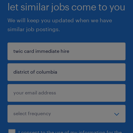
let similar jobs come to you
We will keep you updated when we have
similar job postings.
I consent to the use of my information for the