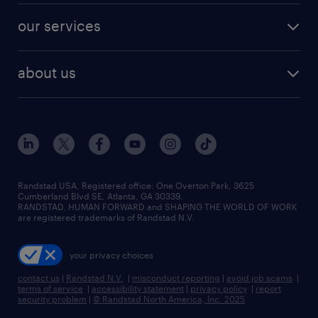
contact sales
jobs in dallas
resume builder
finance & accounting jobs
our services
staffing solutions
remote jobs
best jobs
healthcare jobs
find employees
industries we serve
human resources jobs
about us
temporary staffing
workplace insights
industrial management jobs
about randstad
permanent recruitment
salary guide 2026
manufacturing & logistics jobs
contact us
flexible to permanent staffing
sales & marketing jobs
locations
high-volume hiring support
skilled trades jobs
careers at randstad
managed service programs
Randstad USA, Registered office:​ One Overton Park, 3625
Cumberland Blvd SE, Atlanta, GA 30339.
press room
recruitment process outsourcing
RANDSTAD, HUMAN FORWARD and SHAPING THE WORLD OF WORK
are registered trademarks of Randstad N.V.
advisory consulting
your privacy choices
talent transition
contact us
|
Randstad N.V.
|
misconduct reporting
|
avoid job scams
|
terms of service
|
accessibility statement
|
privacy policy
|
report
security problem
|
© Randstad North America, Inc. 2025