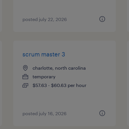
posted july 22, 2026
scrum master 3
charlotte, north carolina
temporary
$57.63 - $60.63 per hour
posted july 16, 2026