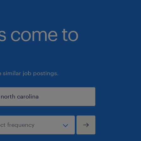
bs come to
similar job postings.