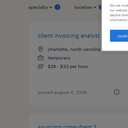
We use cooki
specialty
location
job 
1
1
our website.
decline them
information 
client invoicing analyst
cust
charlotte, north carolina
temporary
$28 - $33 per hour
posted august 4, 2026
sourcing consultant 2