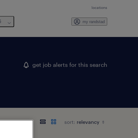
locations
6
my randstad
get job alerts for this search
sort: