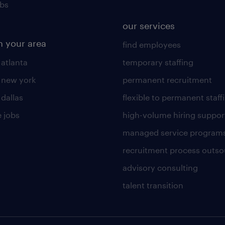
obs
our services
n your area
find employees
 atlanta
temporary staffing
n new york
permanent recruitment
 dallas
flexible to permanent staff
 jobs
high-volume hiring suppor
managed service program
recruitment process outso
advisory consulting
talent transition