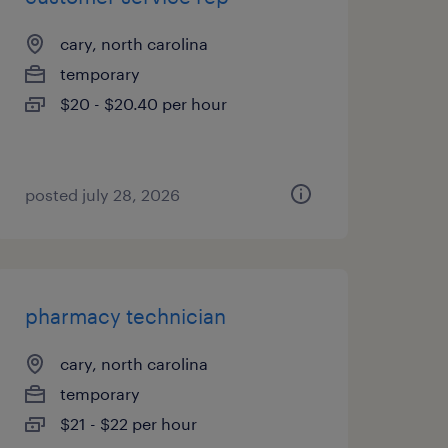
cary, north carolina
temporary
$20 - $20.40 per hour
posted july 28, 2026
pharmacy technician
cary, north carolina
temporary
$21 - $22 per hour