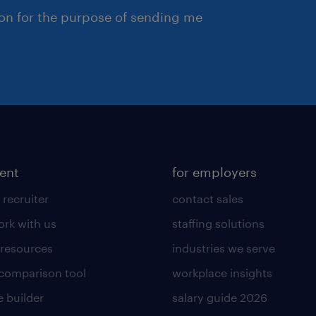
ion for the purpose of sending me
lent
for employers
 recruiter
contact sales
rk with us
staffing solutions
 resources
industries we serve
 comparison tool
workplace insights
 builder
salary guide 2026