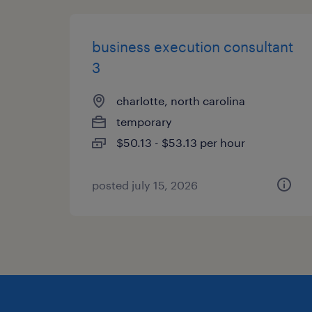
business execution consultant
3
charlotte, north carolina
temporary
$50.13 - $53.13 per hour
posted july 15, 2026