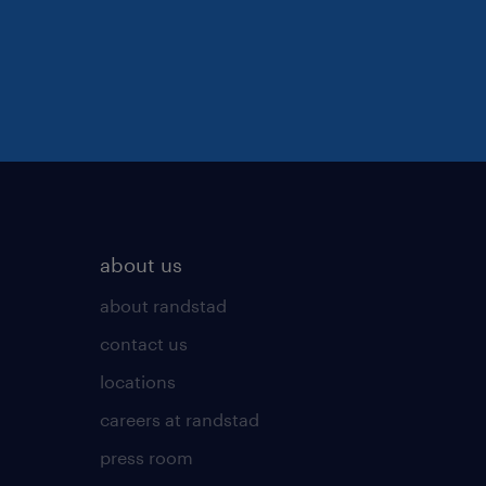
about us
about randstad
contact us
locations
careers at randstad
press room