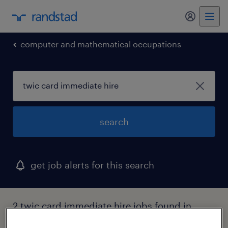
my randst
computer and mathematical occupations
search
get job alerts for this search
2 twic card immediate hire jobs found in
mississippi