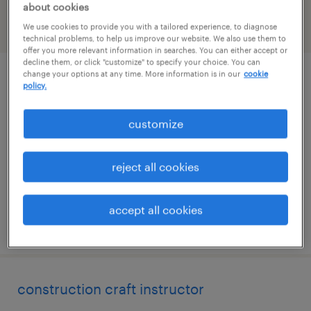
about cookies
We use cookies to provide you with a tailored experience, to diagnose
filter
2
technical problems, to help us improve our website. We also use them to
offer you more relevant information in searches. You can either accept or
decline them, or click "customize" to specify your choice. You can
change your options at any time. More information is in our
cookie
environmental engineer
policy.
jackson, mississippi
customize
permanent
$80,000 - $110,000 per year
reject all cookies
accept all cookies
posted july 31, 2026
construction craft instructor