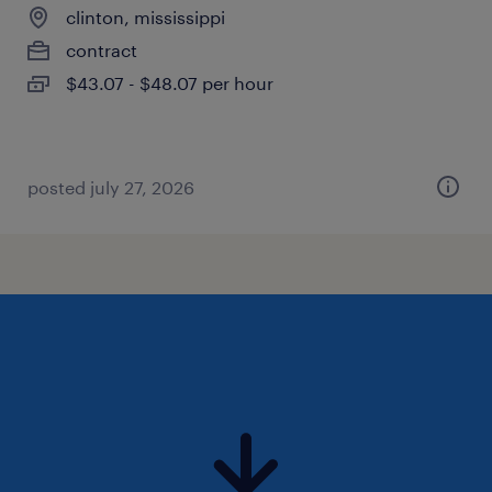
clinton, mississippi
contract
$43.07 - $48.07 per hour
posted july 27, 2026