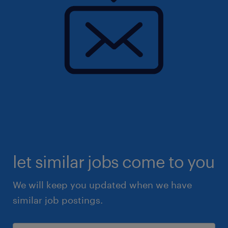
let similar jobs come to you
We will keep you updated when we have
similar job postings.