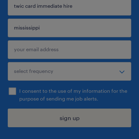
I consent to the use of my information for the
purpose of sending me job alerts.
sign up