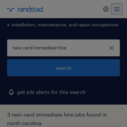
my randst
installation, maintenance, and repair occupations
search
get job alerts for this search
3 twic card immediate hire jobs found in
north carolina