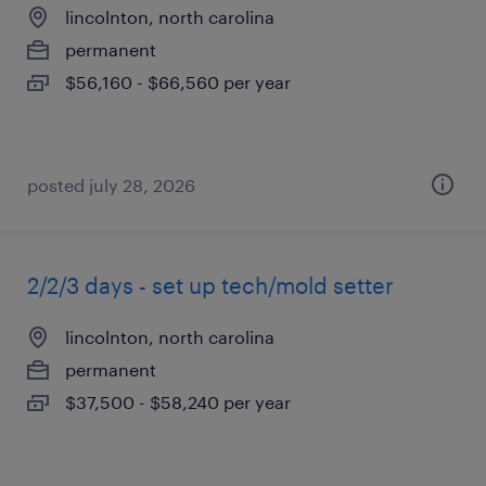
lincolnton, north carolina
permanent
$56,160 - $66,560 per year
posted july 28, 2026
2/2/3 days - set up tech/mold setter
lincolnton, north carolina
permanent
$37,500 - $58,240 per year