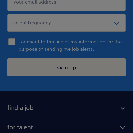
I consent to the use of my information for the
purpose of sending me job alerts.
sign up
find a job
submit your resume
for talent
randstad app