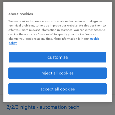
filter
2
about cookies
We use cookies to provide you with a tailored experience, to diagnose
technical problems, to help us improve our website. We also use them to
1st shift - industrial maintenance
offer you more relevant information in searches. You can either accept or
decline them, or click "customize" to specify your choice. You can
technician
change your options at any time. More information is in our
cookie
policy.
belmont, north carolina
customize
permanent
$45,760 - $60,320 per year
reject all cookies
posted july 28, 2026
accept all cookies
2/2/3 nights - automation tech