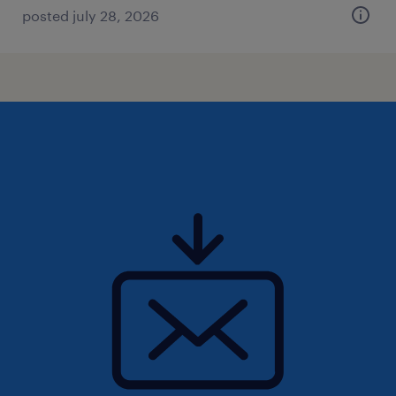
posted july 28, 2026