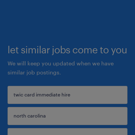
let similar jobs come to you
We will keep you updated when we have
similar job postings.