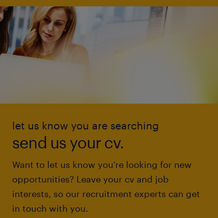
let us know you are searching
send us your cv.
Want to let us know you're looking for new
opportunities? Leave your cv and job
interests, so our recruitment experts can get
in touch with you.