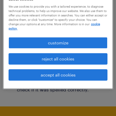
You may want to change your filter criteria to
We use cookies to provide you with a tailored experience, to diagnose
technical problems, to help us improve our website. We also use them to
get more results. The following actions may
offer you more relevant information in searches. You can either accept or
decline them, or click "customize" to specify your choice. You can
help:
change your options at any time. More information is in our
cookie
policy.
Consider removing some of the filters
customize
you have applied.
Have you searched for jobs in a specific
reject all cookies
location? Consider expanding the range
around the location.
accept all cookies
Change the job title or keywords and
check if it was spelled correctly.