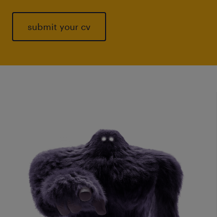
submit your cv