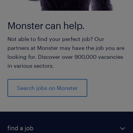
Monster can help.
Not able to find your perfect job? Our
partners at Monster may have the job you are
looking for. Discover over 900,000 vacancies
in various sectors.
Search jobs on Monster
find a job