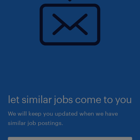
let similar jobs come to you
We will keep you updated when we have
similar job postings.