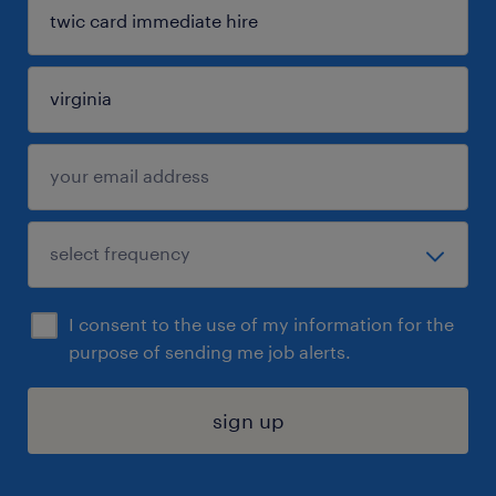
I consent to the use of my information for the
purpose of sending me job alerts.
sign up