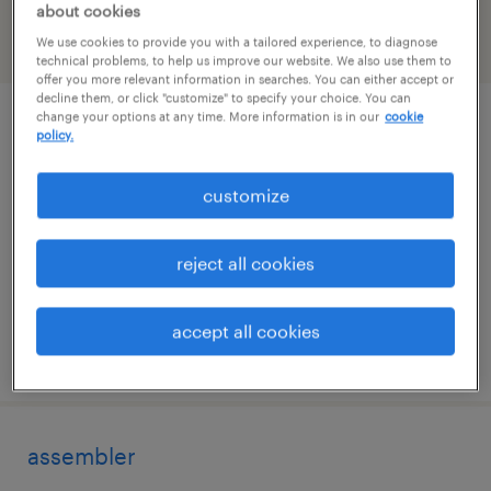
about cookies
We use cookies to provide you with a tailored experience, to diagnose
filter
2
technical problems, to help us improve our website. We also use them to
offer you more relevant information in searches. You can either accept or
decline them, or click "customize" to specify your choice. You can
change your options at any time. More information is in our
cookie
assembler
policy.
dublin, virginia
customize
permanent
$43,680 - $45,011 per year
reject all cookies
accept all cookies
posted august 4, 2026
assembler