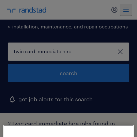
my randst
installation, maintenance, and repair occupations
search
get job alerts for this search
2 twic card immediate hire jobs found in
virginia