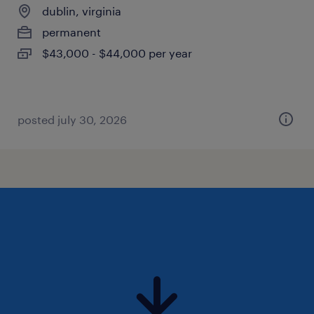
dublin, virginia
permanent
$43,000 - $44,000 per year
posted july 30, 2026