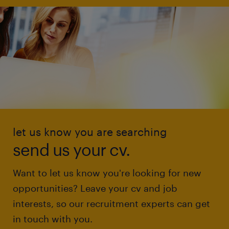
let us know you are searching
send us your cv.
Want to let us know you're looking for new
opportunities? Leave your cv and job
interests, so our recruitment experts can get
in touch with you.