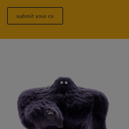
submit your cv