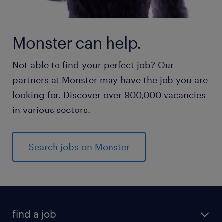
Monster can help.
Not able to find your perfect job? Our
partners at Monster may have the job you are
looking for. Discover over 900,000 vacancies
in various sectors.
Search jobs on Monster
find a job