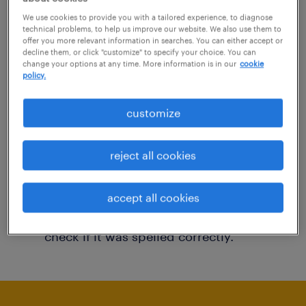
You may want to change your filter criteria to
We use cookies to provide you with a tailored experience, to diagnose
technical problems, to help us improve our website. We also use them to
get more results. The following actions may
offer you more relevant information in searches. You can either accept or
decline them, or click "customize" to specify your choice. You can
help:
change your options at any time. More information is in our
cookie
policy.
Consider removing some of the filters
customize
you have applied.
Have you searched for jobs in a specific
reject all cookies
location? Consider expanding the range
around the location.
accept all cookies
Change the job title or keywords and
check if it was spelled correctly.