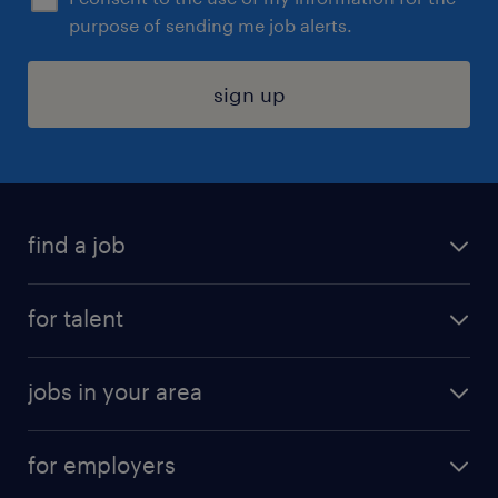
purpose of sending me job alerts.
sign up
find a job
submit your resume
for talent
randstad app
meet a recruiter
business administration jobs
jobs in your area
why work with us
customer experience jobs
jobs in atlanta
career resources
digital & product engineering jobs
for employers
jobs in new york
salary comparison tool
engineering & design jobs