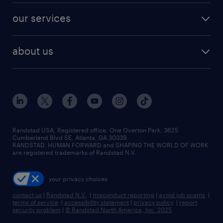
contact sales
jobs in dallas
resume builder
finance & accounting jobs
our services
staffing solutions
remote jobs
best jobs
healthcare jobs
find employees
industries we serve
human resources jobs
about us
temporary staffing
workplace insights
industrial management jobs
about randstad
permanent recruitment
salary guide 2026
manufacturing & logistics jobs
contact us
flexible to permanent staffing
sales & marketing jobs
locations
high-volume hiring support
skilled trades jobs
careers at randstad
managed service programs
Randstad USA, Registered office:​ One Overton Park, 3625
Cumberland Blvd SE, Atlanta, GA 30339.
press room
recruitment process outsourcing
RANDSTAD, HUMAN FORWARD and SHAPING THE WORLD OF WORK
are registered trademarks of Randstad N.V.
advisory consulting
your privacy choices
talent transition
contact us
|
Randstad N.V.
|
misconduct reporting
|
avoid job scams
|
terms of service
|
accessibility statement
|
privacy policy
|
report
security problem
|
© Randstad North America, Inc. 2025