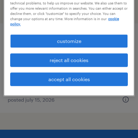
technical problems, to help us improve our website. We also use them to
offer you more relevant information in searches. You can either accept or
filter
2
decline them, or click "customize" to specify your choice. You can
change your options at any time. More information is in our
cookie
policy.
payor credentialing and pricing specialist
customize
research triangle park, north carolina
reject all cookies
contract
$23 - $24 per hour
accept all cookies
posted july 15, 2026