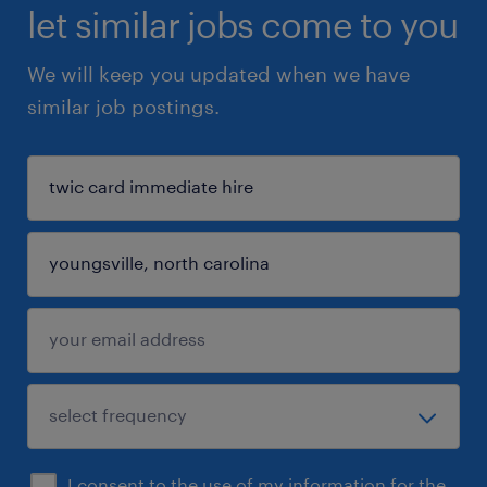
let similar jobs come to you
We will keep you updated when we have
similar job postings.
I consent to the use of my information for the