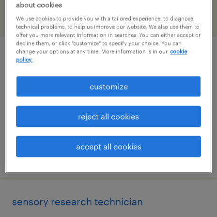
about cookies
We use cookies to provide you with a tailored experience, to diagnose
filter
2
technical problems, to help us improve our website. We also use them to
offer you more relevant information in searches. You can either accept or
decline them, or click "customize" to specify your choice. You can
change your options at any time. More information is in our
cookie
qc chemical laboratory technician -
policy.
flexible hours (6am-9am start)
customize
cincinnati, ohio
contract
reject all cookies
$20 per hour
accept all cookies
posted august 7, 2026
sensory research technician