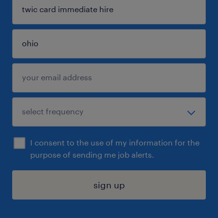
I consent to the use of my information for the
purpose of sending me job alerts.
sign up