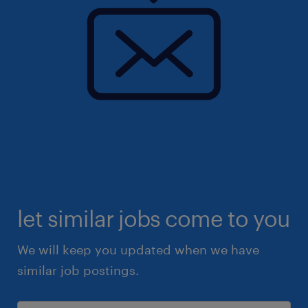
let similar jobs come to you
We will keep you updated when we have
similar job postings.