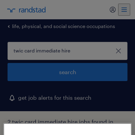
my randst
life, physical, and social science occupations
search
get job alerts for this search
2 twic card immediate hire jobs found in
ohio