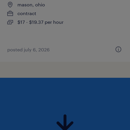
mason, ohio
contract
$17 - $19.37 per hour
posted july 6, 2026