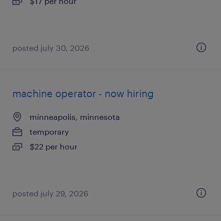
$17 per hour
posted july 30, 2026
machine operator - now hiring
minneapolis, minnesota
temporary
$22 per hour
posted july 29, 2026