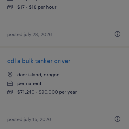
$17 - $18 per hour
posted july 28, 2026
cdl a bulk tanker driver
deer island, oregon
permanent
$71,240 - $90,000 per year
posted july 15, 2026