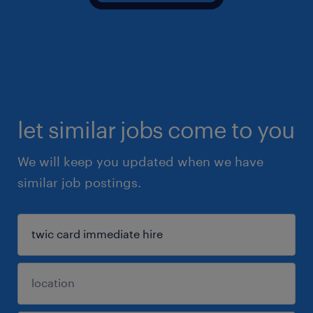
let similar jobs come to you
We will keep you updated when we have
similar job postings.