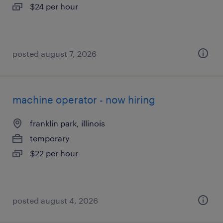
$24 per hour
posted august 7, 2026
machine operator - now hiring
franklin park, illinois
temporary
$22 per hour
posted august 4, 2026