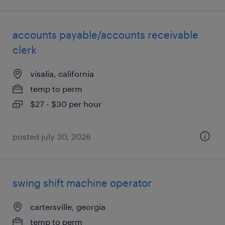
accounts payable/accounts receivable
clerk
visalia, california
temp to perm
$27 - $30 per hour
posted july 30, 2026
swing shift machine operator
cartersville, georgia
temp to perm