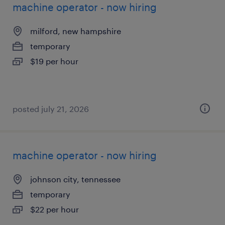
machine operator - now hiring
milford, new hampshire
temporary
$19 per hour
posted july 21, 2026
machine operator - now hiring
johnson city, tennessee
temporary
$22 per hour