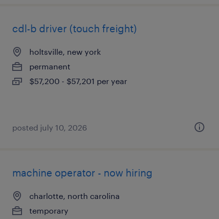
cdl-b driver (touch freight)
holtsville, new york
permanent
$57,200 - $57,201 per year
posted july 10, 2026
machine operator - now hiring
charlotte, north carolina
temporary