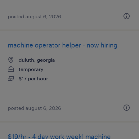
posted august 6, 2026
machine operator helper - now hiring
duluth, georgia
temporary
$17 per hour
posted august 6, 2026
$19/hr - 4 day work week! machine