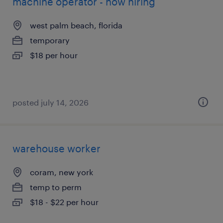
machine operator - now hiring
west palm beach, florida
temporary
$18 per hour
posted july 14, 2026
warehouse worker
coram, new york
temp to perm
$18 - $22 per hour