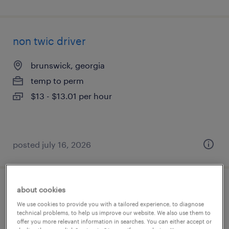
non twic driver
brunswick, georgia
temp to perm
$13 - $13.01 per hour
posted july 16, 2026
about cookies
commercial card onboarding specialist
We use cookies to provide you with a tailored experience, to diagnose
technical problems, to help us improve our website. We also use them to
san mateo, california (remote)
offer you more relevant information in searches. You can either accept or