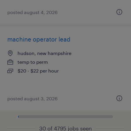
posted august 4, 2026
machine operator lead
hudson, new hampshire
temp to perm
$20 - $22 per hour
posted august 3, 2026
30 of 4795 jobs seen