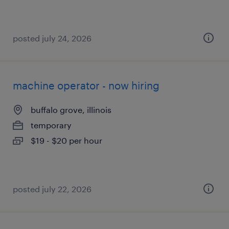
posted july 24, 2026
machine operator - now hiring
buffalo grove, illinois
temporary
$19 - $20 per hour
posted july 22, 2026