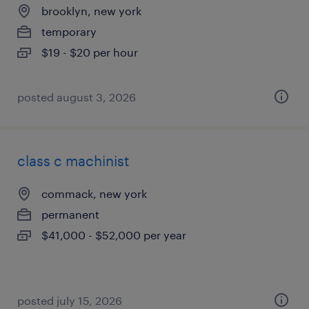
brooklyn, new york
temporary
$19 - $20 per hour
posted august 3, 2026
class c machinist
commack, new york
permanent
$41,000 - $52,000 per year
posted july 15, 2026