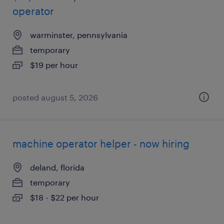
operator
warminster, pennsylvania
temporary
$19 per hour
posted august 5, 2026
machine operator helper - now hiring
deland, florida
temporary
$18 - $22 per hour