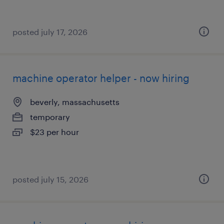
posted july 17, 2026
machine operator helper - now hiring
beverly, massachusetts
temporary
$23 per hour
posted july 15, 2026