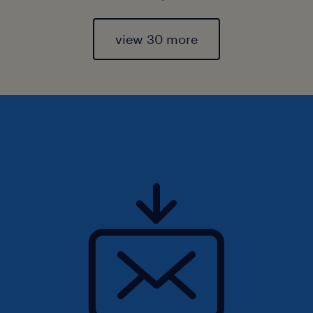
view 30 more