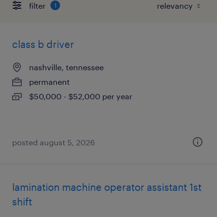
filter
1
class b driver
nashville, tennessee
permanent
$50,000 - $52,000 per year
posted august 5, 2026
lamination machine operator assistant 1st
shift