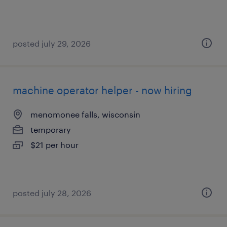
posted july 29, 2026
machine operator helper - now hiring
menomonee falls, wisconsin
temporary
$21 per hour
posted july 28, 2026