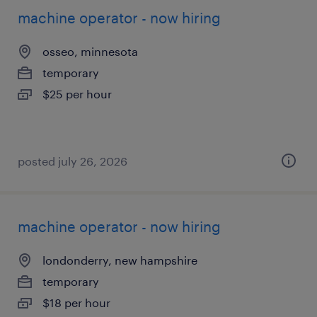
machine operator - now hiring
osseo, minnesota
temporary
$25 per hour
posted july 26, 2026
machine operator - now hiring
londonderry, new hampshire
temporary
$18 per hour