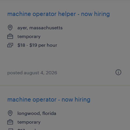
machine operator helper - now hiring
ayer, massachusetts
temporary
$18 - $19 per hour
posted august 4, 2026
machine operator - now hiring
longwood, florida
temporary