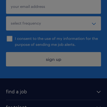
I consent to the use of my information for the
purpose of sending me job alerts.
sign up
find a job
submit your resume