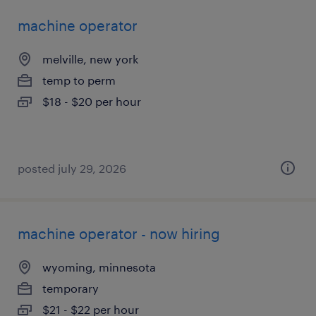
machine operator
melville, new york
temp to perm
$18 - $20 per hour
posted july 29, 2026
machine operator - now hiring
wyoming, minnesota
temporary
$21 - $22 per hour