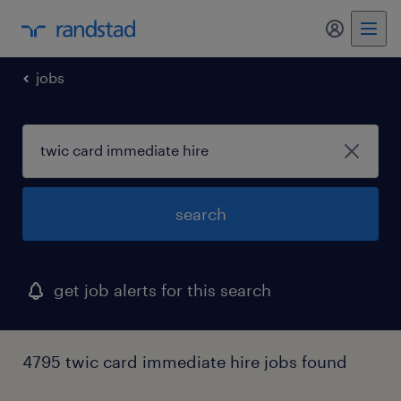
jobs
search
get job alerts for this search
4795 twic card immediate hire jobs found