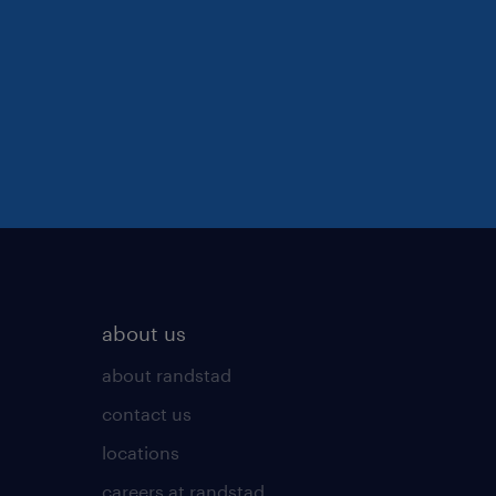
about us
about randstad
contact us
locations
careers at randstad