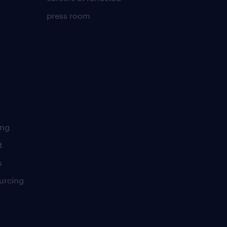
press room
ing
t
s
urcing