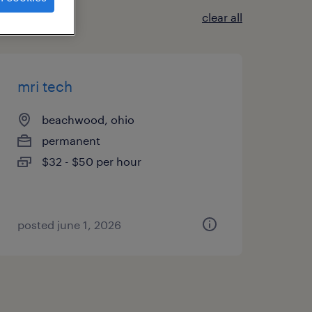
clear all
mri tech
beachwood, ohio
permanent
$32 - $50 per hour
posted june 1, 2026