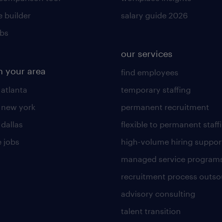
 builder
salary guide 2026
obs
our services
n your area
find employees
 atlanta
temporary staffing
n new york
permanent recruitment
 dallas
flexible to permanent staff
 jobs
high-volume hiring suppor
managed service program
recruitment process outso
advisory consulting
talent transition