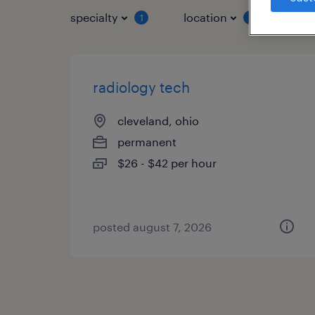
specialty
location
job 
1
1
radiology tech
cleveland, ohio
permanent
$26 - $42 per hour
posted august 7, 2026