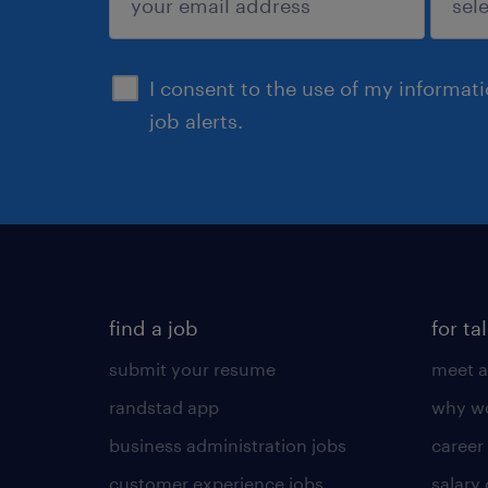
sign up
I consent to the use of my informat
job alerts.
find a job
for ta
submit your resume
meet a
randstad app
why wo
business administration jobs
career
customer experience jobs
salary