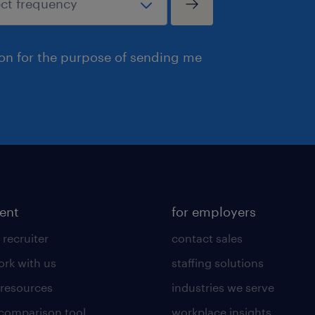
ion for the purpose of sending me
lent
for employers
 recruiter
contact sales
rk with us
staffing solutions
 resources
industries we serve
 comparison tool
workplace insights