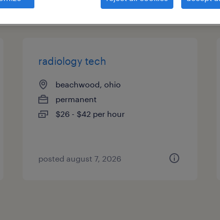
types
radiology tech
beachwood, ohio
permanent
$26 - $42 per hour
posted august 7, 2026