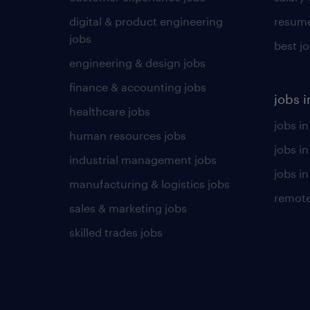
digital & product engineering
resume
jobs
best j
engineering & design jobs
finance & accounting jobs
jobs i
healthcare jobs
jobs in
human resources jobs
jobs i
industrial management jobs
jobs in
manufacturing & logistics jobs
remote
sales & marketing jobs
skilled trades jobs