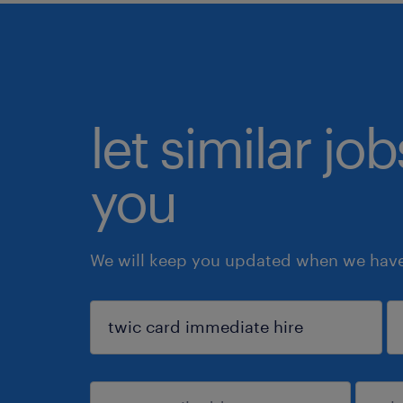
let similar jo
you
We will keep you updated when we have 