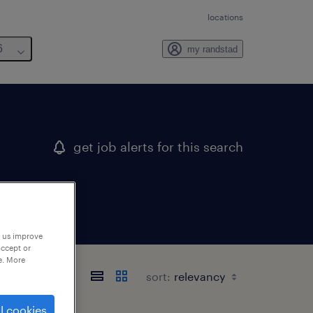
locations
6
my randstad
get job alerts for this search
p us improve
accept or
e. More
sort:
l cookies