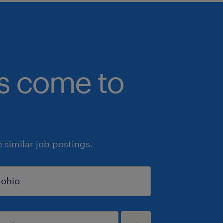
bs come to
similar job postings.