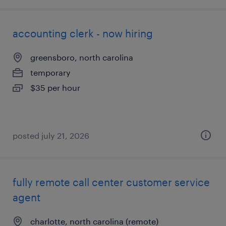
accounting clerk - now hiring
greensboro, north carolina
temporary
$35 per hour
posted july 21, 2026
fully remote call center customer service
agent
charlotte, north carolina (remote)