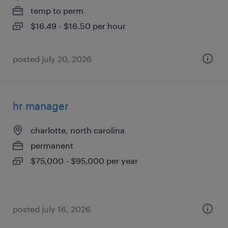
temp to perm
$16.49 - $16.50 per hour
posted july 20, 2026
hr manager
charlotte, north carolina
permanent
$75,000 - $95,000 per year
posted july 16, 2026