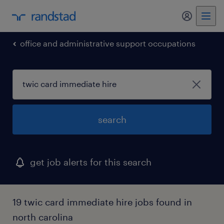
my randst
office and administrative support occupations
search
get job alerts for this search
19 twic card immediate hire jobs found in
north carolina