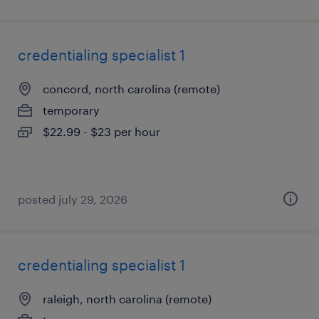
credentialing specialist 1
concord, north carolina (remote)
temporary
$22.99 - $23 per hour
posted july 29, 2026
credentialing specialist 1
raleigh, north carolina (remote)