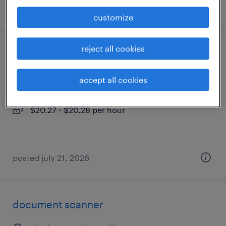
posted july 22, 2026
customize
reject all cookies
representative ii
emerald isle, north carolina (remote)
accept all cookies
temporary
$20.27 - $20.28 per hour
posted july 21, 2026
document scanner