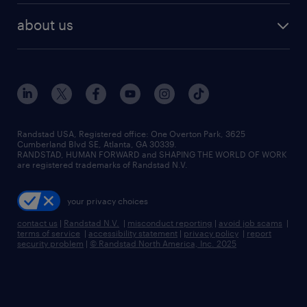
find employees
industries we serve
human resources jobs
about us
temporary staffing
workplace insights
industrial management jobs
about randstad
permanent recruitment
salary guide 2026
manufacturing & logistics jobs
contact us
flexible to permanent staffing
sales & marketing jobs
locations
high-volume hiring support
skilled trades jobs
careers at randstad
managed service programs
Randstad USA, Registered office:​ One Overton Park, 3625
Cumberland Blvd SE, Atlanta, GA 30339.
press room
recruitment process outsourcing
RANDSTAD, HUMAN FORWARD and SHAPING THE WORLD OF WORK
are registered trademarks of Randstad N.V.
advisory consulting
your privacy choices
talent transition
contact us
|
Randstad N.V.
|
misconduct reporting
|
avoid job scams
|
terms of service
|
accessibility statement
|
privacy policy
|
report
security problem
|
© Randstad North America, Inc. 2025