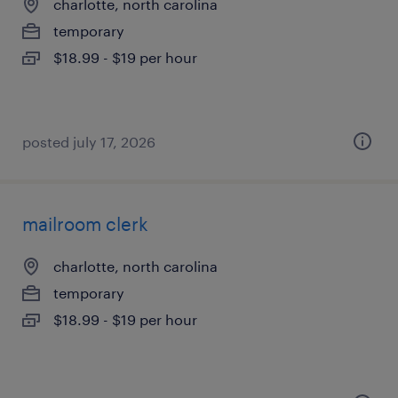
charlotte, north carolina
temporary
$18.99 - $19 per hour
posted july 17, 2026
mailroom clerk
charlotte, north carolina
temporary
$18.99 - $19 per hour