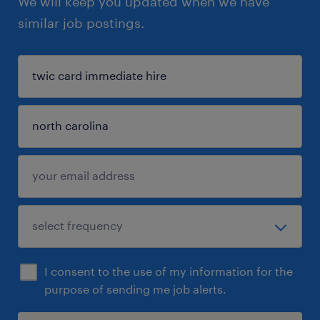
We will keep you updated when we have
similar job postings.
I consent to the use of my information for the
purpose of sending me job alerts.