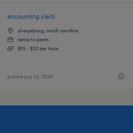
accounting clerk
sharpsburg, north carolina
temp to perm
$15 - $22 per hour
posted july 13, 2026