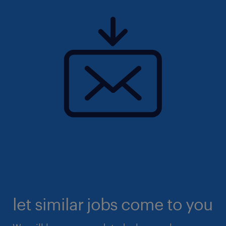
let similar jobs come to you