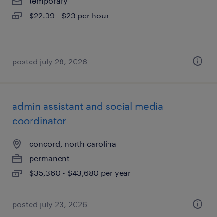
temporary
$22.99 - $23 per hour
posted july 28, 2026
admin assistant and social media
coordinator
concord, north carolina
permanent
$35,360 - $43,680 per year
posted july 23, 2026