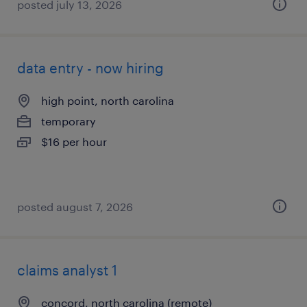
posted july 13, 2026
data entry - now hiring
high point, north carolina
temporary
$16 per hour
posted august 7, 2026
claims analyst 1
concord, north carolina (remote)