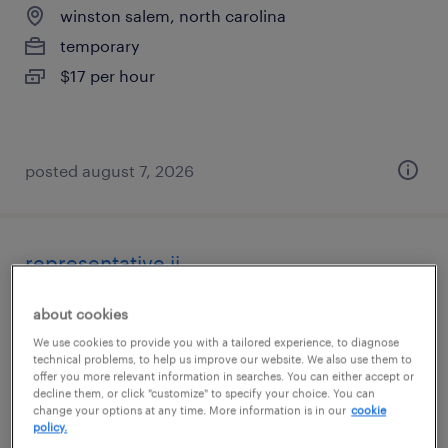
winston salem, north carolina
temporary
$17 per hour
posted august 7, 2026
representative ii
emerald isle, north carolina (remote)
about cookies
temporary
We use cookies to provide you with a tailored experience, to diagnose
technical problems, to help us improve our website. We also use them to
$20.27 - $20.28 per hour
offer you more relevant information in searches. You can either accept or
decline them, or click "customize" to specify your choice. You can
change your options at any time. More information is in our
cookie
policy.