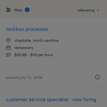
filter
2
lockbox processor
charlotte, north carolina
temporary
$18.99 - $19 per hour
posted july 13, 2026
customer service specialist - now hiring