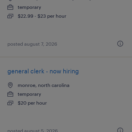
temporary
$22.99 - $23 per hour
posted august 7, 2026
general clerk - now hiring
monroe, north carolina
temporary
$20 per hour
posted august 5, 2026