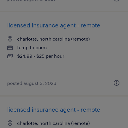
licensed insurance agent - remote
charlotte, north carolina (remote)
temp to perm
$24.99 - $25 per hour
posted august 3, 2026
licensed insurance agent - remote
charlotte, north carolina (remote)