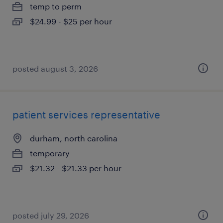
temp to perm
$24.99 - $25 per hour
posted august 3, 2026
patient services representative
durham, north carolina
temporary
$21.32 - $21.33 per hour
posted july 29, 2026